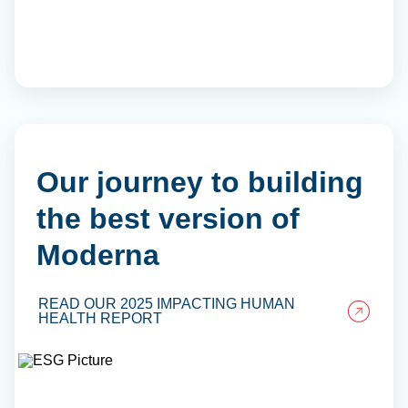
Our journey to building
the best version of
Moderna
READ OUR 2025 IMPACTING HUMAN
HEALTH REPORT