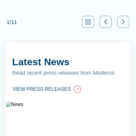
1
/
11
Latest News
Read recent press releases from Moderna
VIEW PRESS RELEASES