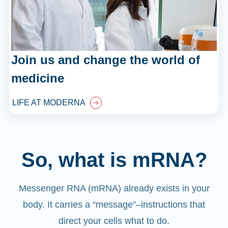
Join us and change the world of
medicine
LIFE AT MODERNA
So, what is mRNA?
Messenger RNA (mRNA) already exists in your
body. It carries a “message”
–
instructions that
direct your cells what to do.