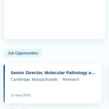
Job Opportunities
Senior Director, Molecular Pathology and Cell Biology
Cambridge, Massachusetts
Research
11 April 2026