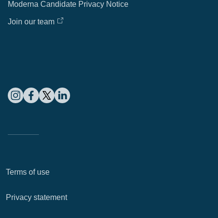
Moderna Candidate Privacy Notice
Join our team
Terms of use
Privacy statement