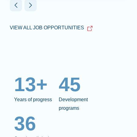
VIEW ALL JOB OPPORTUNITIES
13+
45
Years of progress
Development
programs
36