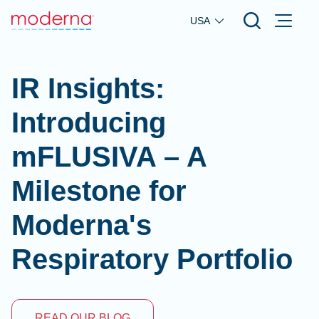
Skip to main content
USA
IR Insights:
Introducing
mFLUSIVA – A
Milestone for
Moderna's
Respiratory Portfolio
READ OUR BLOG