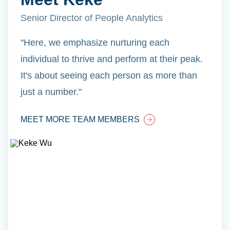
Senior Director of People Analytics
"Here, we emphasize nurturing each
individual to thrive and perform at their peak.
It's about seeing each person as more than
just a number."
MEET MORE TEAM MEMBERS