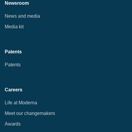
Newsroom
News and media
Media kit
Patents
Patents
Careers
Life at Moderna
Meet our changemakers
Awards