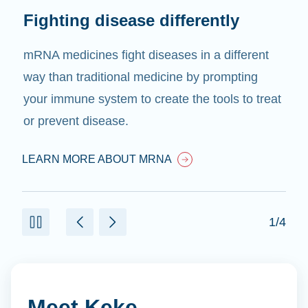
Fighting disease differently
mRNA medicines fight diseases in a different
way than traditional medicine by prompting
your immune system to create the tools to treat
or prevent disease.
LEARN MORE ABOUT MRNA
1/4
Meet Keke