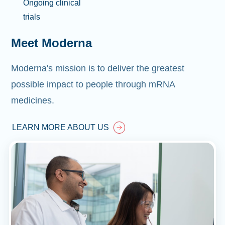
Ongoing clinical
trials
Meet Moderna
Moderna's mission is to deliver the greatest
possible impact to people through mRNA
medicines.
LEARN MORE ABOUT US