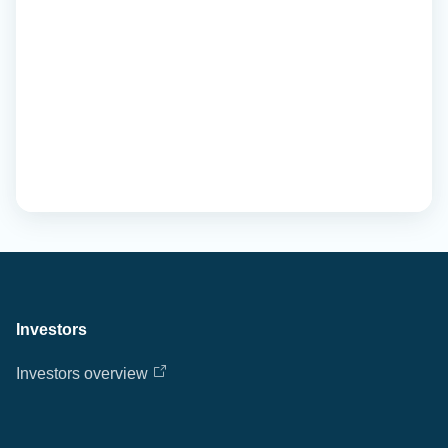
Investors
Investors overview