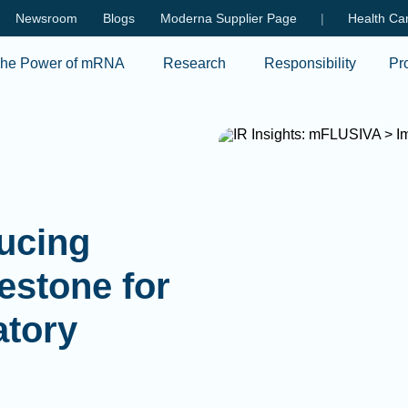
Skip to main content
Newsroom
Blogs
Moderna Supplier Page
|
Health Car
he Power of mRNA
Research
Responsibility
Pr
ducing
estone for
atory