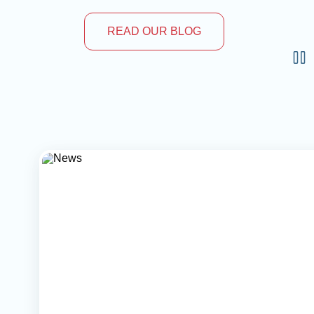
READ OUR BLOG