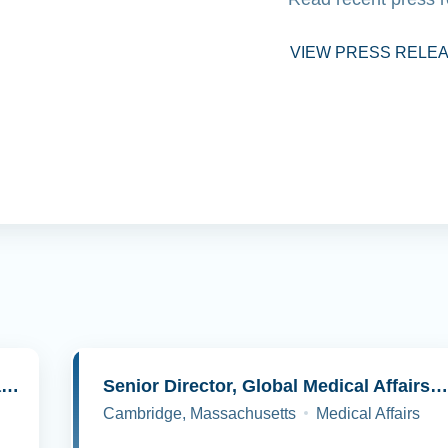
VIEW PRESS RELE
Senior Director, Molecular Pathology and Cell Biology
Senior Director, Global Medical Affairs, Oncolog
Cambridge, Massachusetts
Medical Affairs