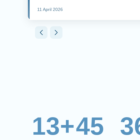
11 April 2026
13+
45
3