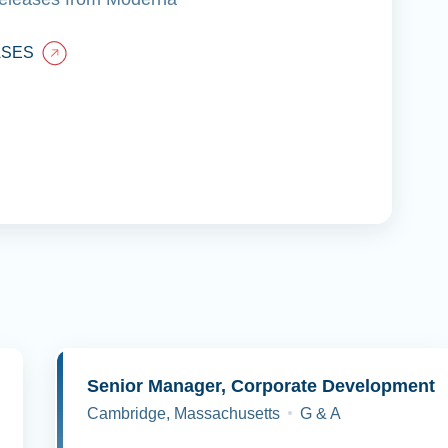
ASES
y
Senior Manager, Corporate Development
Cambridge, Massachusetts
G & A