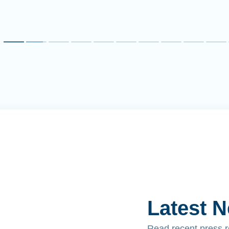
Latest 
Read recent press 