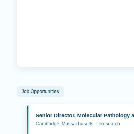
Job Opportunities
Cambridge, Massachusetts
Research