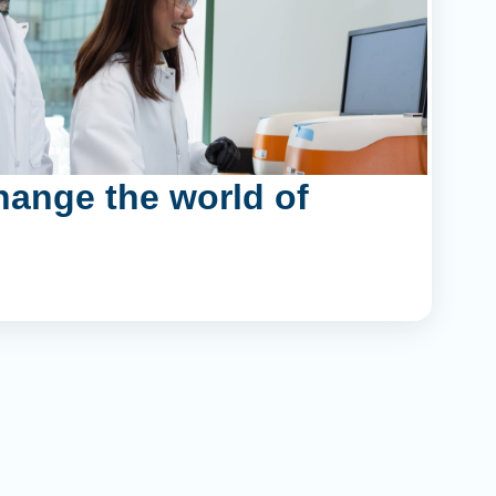
hange the world of