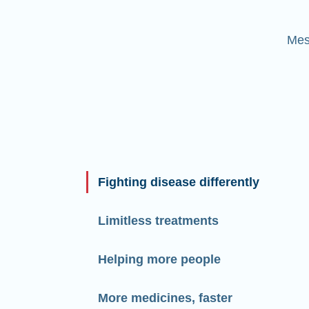
Mes
Fighting disease differently
Limitless treatments
Helping more people
More medicines, faster