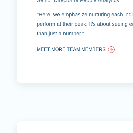
Senior Director of People Analytics
"Here, we emphasize nurturing each indiv
perform at their peak. It's about seeing
than just a number."
MEET MORE TEAM MEMBERS