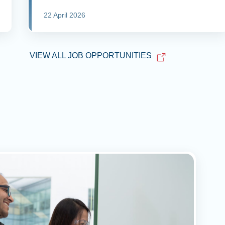
22 April 2026
VIEW ALL JOB OPPORTUNITIES