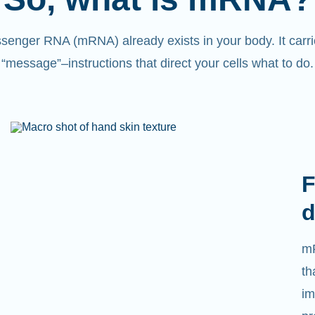
senger RNA (mRNA) already exists in your body. It carri
“message”
–
instructions that direct your cells what to do.
L
We
ca
tr
tr