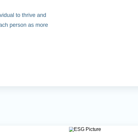
idual to thrive and
 each person as more