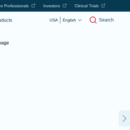
e Professionals
Investors
Clinical Trials
Search
oducts
USA
English