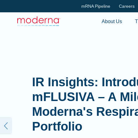
mRNA Pipeline
Careers
About Us
T
IR Insights: Intro
mFLUSIVA – A Mil
Moderna's Respir
Portfolio