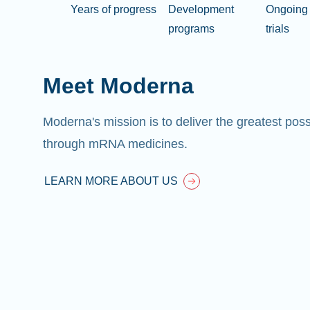
Years of progress
Development
Ongoing 
programs
trials
Meet Moderna
Moderna's mission is to deliver the greatest pos
through mRNA medicines.
LEARN MORE ABOUT US