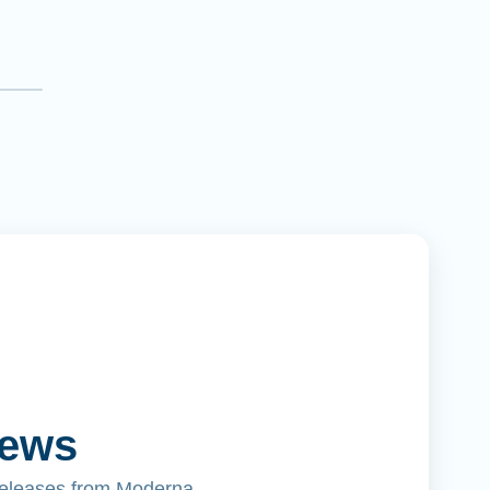
News
releases from Moderna