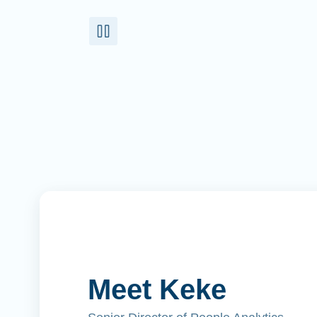
Meet Keke