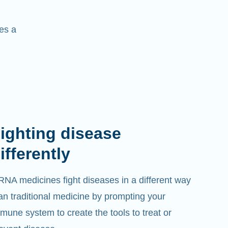
es a
imitless treatments
 believe that if mRNA can treat one disease, it
n treat many diseases. We will use mRNA to
eat diseases for which there are currently no
eatments.