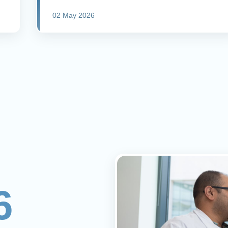
02 May 2026
6