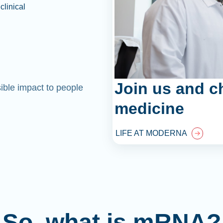
clinical
Join us and c
sible impact to people
medicine
LIFE AT MODERNA
So, what is mRNA?