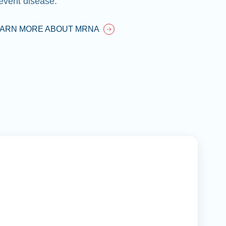
EARN MORE ABOUT MRNA