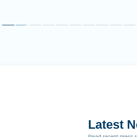
Latest 
Read recent press 