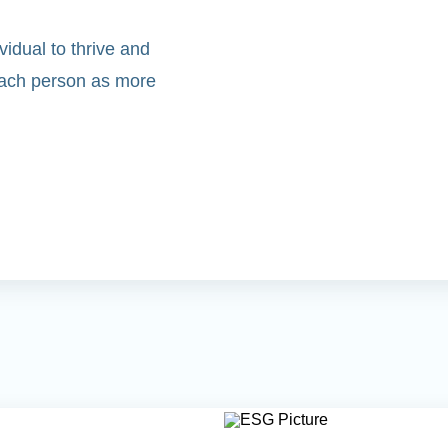
idual to thrive and
 each person as more