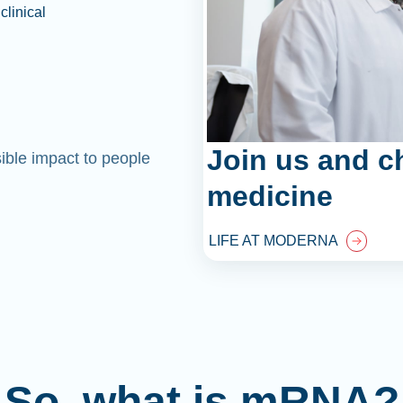
clinical
Join us and c
sible impact to people
medicine
LIFE AT MODERNA
So, what is mRNA?