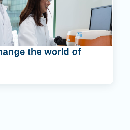
hange the world of