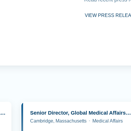
VIEW PRESS RELE
Senior Director, Molecular Pathology and Cell Biology
Senior Director, Global Medical Affairs, Oncolog
Cambridge, Massachusetts
Medical Affairs