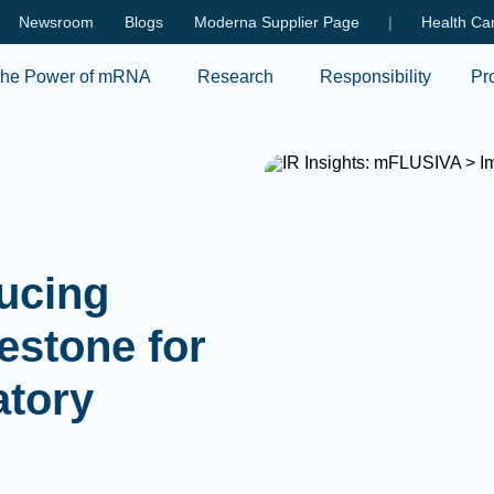
Skip to main content
Newsroom
Blogs
Moderna Supplier Page
|
Health Car
he Power of mRNA
Research
Responsibility
Pr
ducing
estone for
atory