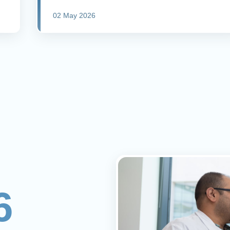
02 May 2026
6