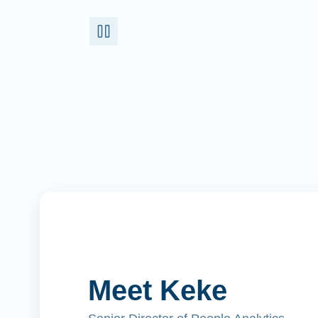
Meet Keke