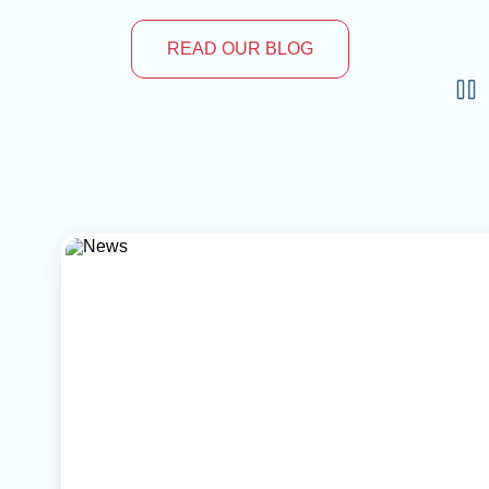
READ OUR BLOG