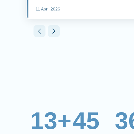
11 April 2026
13+
45
3