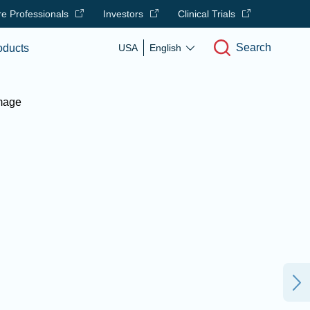
e Professionals
Investors
Clinical Trials
Search
oducts
USA
English