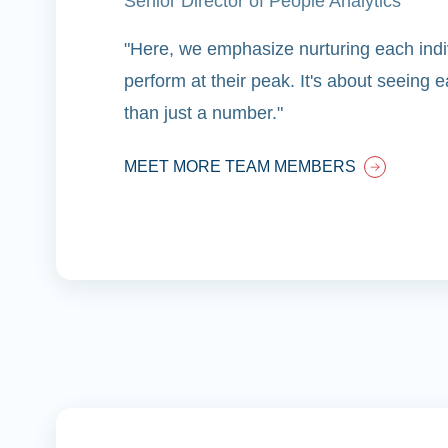
Senior Director of People Analytics
"Here, we emphasize nurturing each indiv
perform at their peak. It's about seeing
than just a number."
MEET MORE TEAM MEMBERS