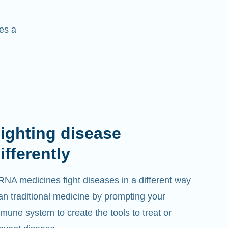
es a
ighting disease
ifferently
NA medicines fight diseases in a different way
an traditional medicine by prompting your
mune system to create the tools to treat or