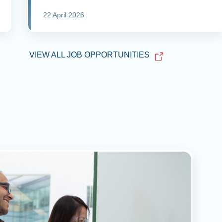
22 April 2026
VIEW ALL JOB OPPORTUNITIES