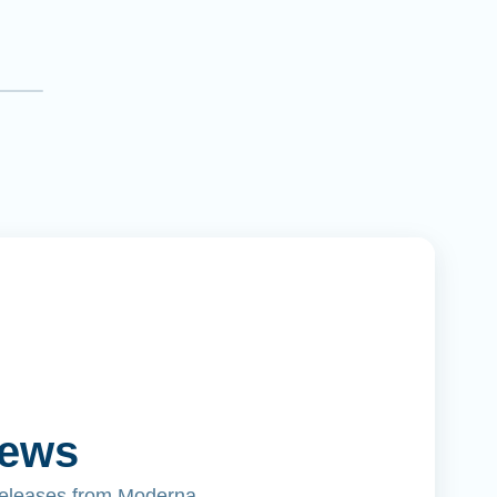
News
releases from Moderna