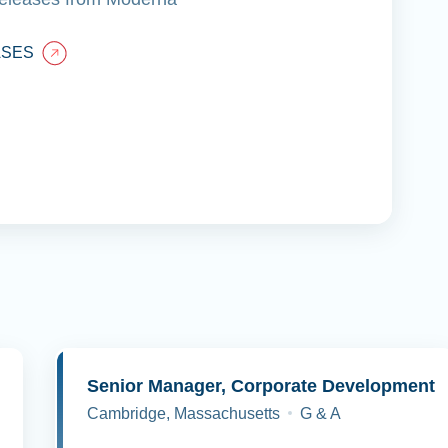
ASES
y
Senior Manager, Corporate Development
Cambridge, Massachusetts
G & A