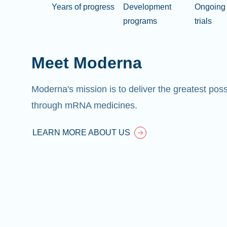
Years of progress
Development
Ongoing 
programs
trials
Meet Moderna
Moderna's mission is to deliver the greatest pos
through mRNA medicines.
LEARN MORE ABOUT US