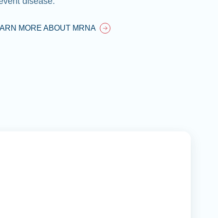
event disease.
EARN MORE ABOUT MRNA