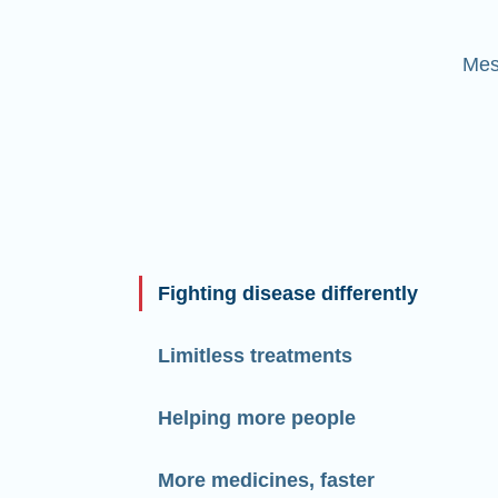
Mes
Fighting disease differently
Limitless treatments
Helping more people
More medicines, faster