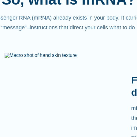
senger RNA (mRNA) already exists in your body. It carri
“message”
–
instructions that direct your cells what to do.
F
d
mR
th
im