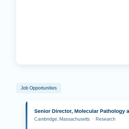
Job Opportunities
Cambridge, Massachusetts
Research