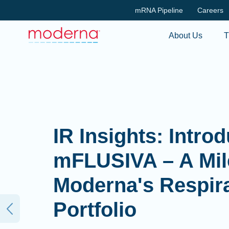
mRNA Pipeline
Careers
About Us
T
IR Insights: Intro
mFLUSIVA – A Mil
Moderna's Respir
Portfolio