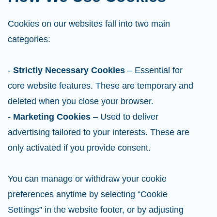
Cookies on our websites fall into two main
categories:
-
Strictly Necessary Cookies
– Essential for
core website features. These are temporary and
deleted when you close your browser.
-
Marketing Cookies
– Used to deliver
advertising tailored to your interests. These are
only activated if you provide consent.
You can manage or withdraw your cookie
preferences anytime by selecting “Cookie
Settings” in the website footer, or by adjusting