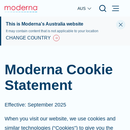
Skip to main content
AUS
This is Moderna's Australia website
It may contain content that is not applicable to your location
CHANGE COUNTRY
Moderna Cookie
Statement
Effective: September 2025
When you visit our website, we use cookies and
similar technologies (“Cookies”) to give you the