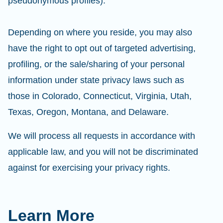
pseudonymous profiles).
Depending on where you reside, you may also
have the right to opt out of targeted advertising,
profiling, or the sale/sharing of your personal
information under state privacy laws such as
those in Colorado, Connecticut, Virginia, Utah,
Texas, Oregon, Montana, and Delaware.
We will process all requests in accordance with
applicable law, and you will not be discriminated
against for exercising your privacy rights.
Learn More