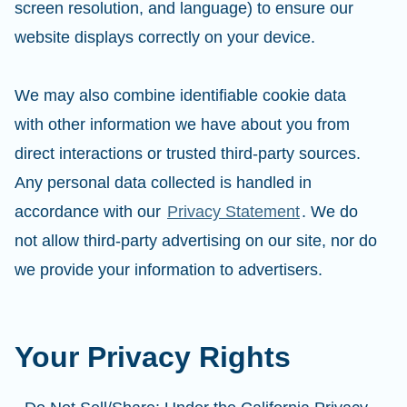
screen resolution, and language) to ensure our
website displays correctly on your device.
We may also combine identifiable cookie data
with other information we have about you from
direct interactions or trusted third-party sources.
Any personal data collected is handled in
accordance with our
Privacy Statement
. We do
not allow third-party advertising on our site, nor do
we provide your information to advertisers.
Your Privacy Rights