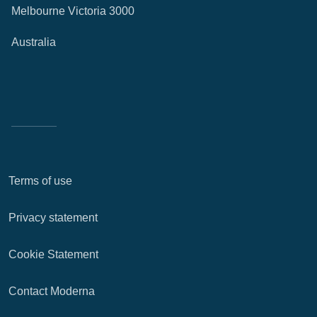
Melbourne Victoria 3000
Australia
Terms of use
Privacy statement
Cookie Statement
Contact Moderna