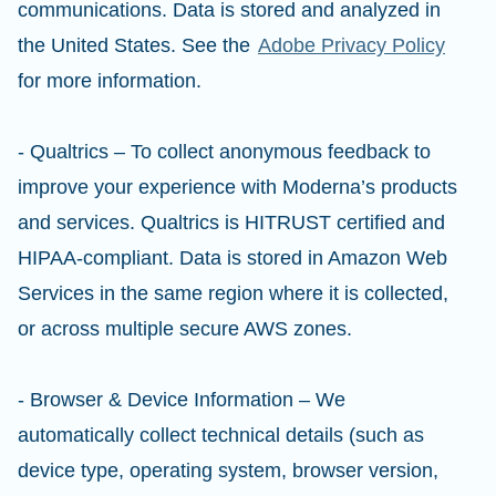
communications. Data is stored and analyzed in
the United States. See the
Adobe Privacy Policy
for more information.
- Qualtrics – To collect anonymous feedback to
improve your experience with Moderna’s products
and services. Qualtrics is HITRUST certified and
HIPAA-compliant. Data is stored in Amazon Web
Services in the same region where it is collected,
or across multiple secure AWS zones.
- Browser & Device Information – We
automatically collect technical details (such as
device type, operating system, browser version,