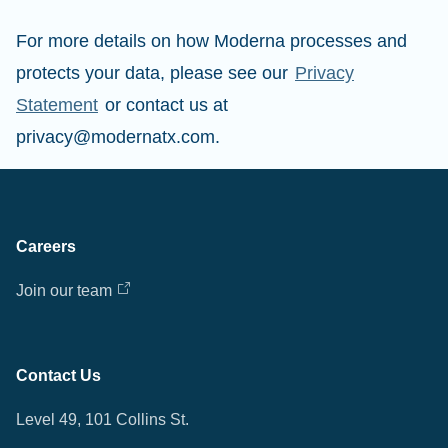
For more details on how Moderna processes and
protects your data, please see our
Privacy
Statement
or contact us at
privacy@modernatx.com.
Careers
Join our team
Contact Us
Level 49, 101 Collins St.