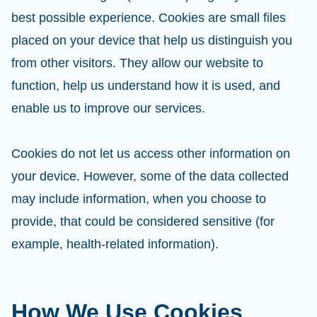
best possible experience. Cookies are small files
placed on your device that help us distinguish you
from other visitors. They allow our website to
function, help us understand how it is used, and
enable us to improve our services.
Cookies do not let us access other information on
your device. However, some of the data collected
may include information, when you choose to
provide, that could be considered sensitive (for
example, health-related information).
How We Use Cookies