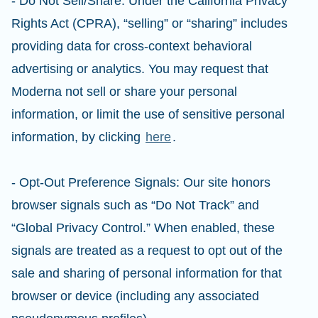
- Do Not Sell/Share: Under the California Privacy
Rights Act (CPRA), “selling” or “sharing” includes
providing data for cross-context behavioral
advertising or analytics. You may request that
Moderna not sell or share your personal
information, or limit the use of sensitive personal
information, by clicking
here
.
- Opt-Out Preference Signals: Our site honors
browser signals such as “Do Not Track” and
“Global Privacy Control.” When enabled, these
signals are treated as a request to opt out of the
sale and sharing of personal information for that
browser or device (including any associated