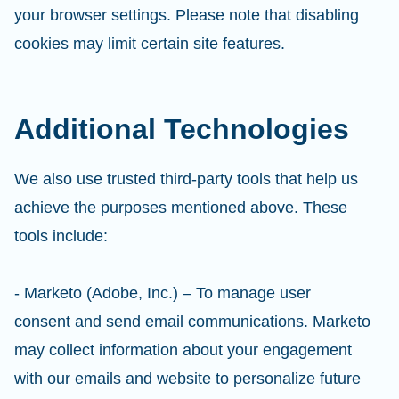
your browser settings. Please note that disabling
cookies may limit certain site features.
Additional Technologies
We also use trusted third-party tools that help us
achieve the purposes mentioned above. These
tools include:
- Marketo (Adobe, Inc.) – To manage user
consent and send email communications. Marketo
may collect information about your engagement
with our emails and website to personalize future