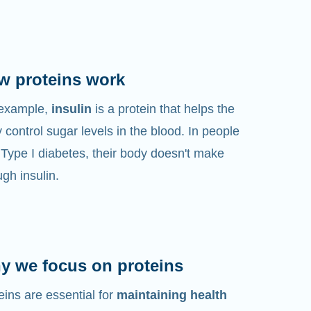
w proteins work
 example,
insulin
is a protein that helps the
 control sugar levels in the blood. In people
 Type I diabetes, their body doesn't make
gh insulin.
y we focus on proteins
eins are essential for
maintaining health