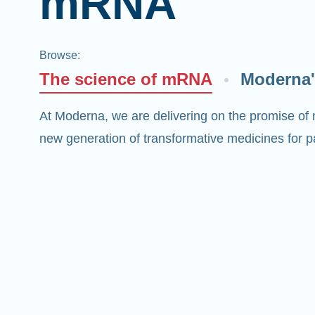
mRNA
Browse
:
The science of mRNA
Moderna'
At Moderna, we are delivering on the promise of
new generation of transformative medicines for pa