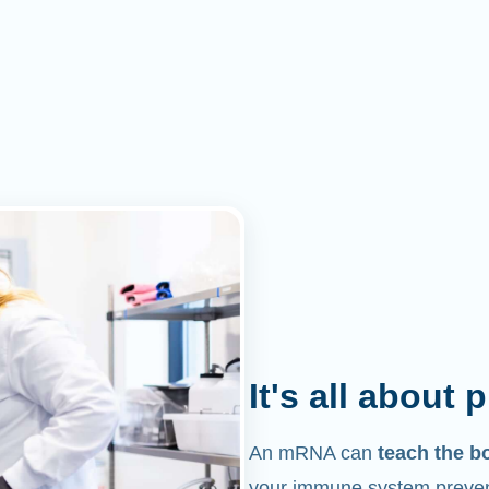
It's all about 
An mRNA can
teach the b
your immune system prevent