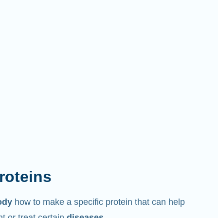
proteins
ody
how to make a specific protein that can help
 or treat certain
diseases
.