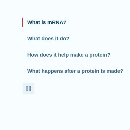
What is mRNA?
What does it do?
How does it help make a protein?
What happens after a protein is made?