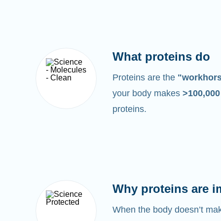
What proteins do
Proteins are the
"workhor
your body makes
>100,00
proteins.
Why proteins are i
When the body doesn’t make