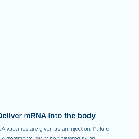
Deliver mRNA into the body
 vaccines are given as an injection. Future
 treatments might be delivered by an