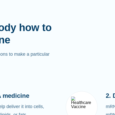
ody how to
ne
ons to make a particular
 medicine
2. 
 deliver it into cells,
mRNA
lipids, or fats.
mRNA