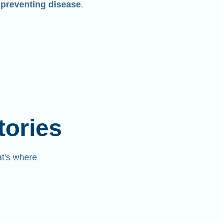
 preventing disease
.
tories
at's where