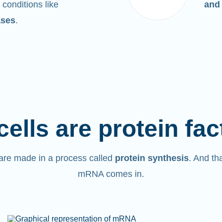
 conditions like
and
ases
.
cells are protein fac
are made in a process called
protein synthesis
. And th
mRNA comes in.