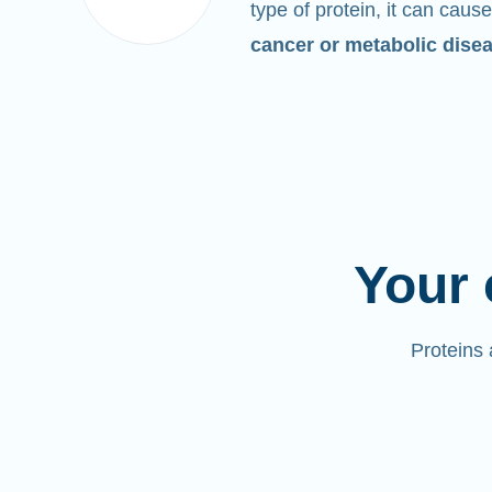
type of protein, it can cause
cancer or metabolic dise
Your 
Proteins 