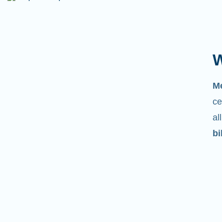
W
M
ce
al
bi