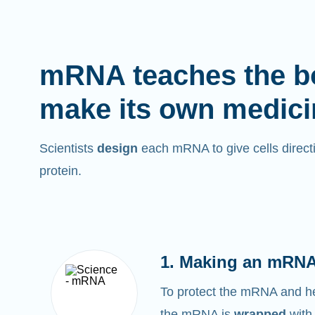
mRNA teaches the b
make its own medici
Scientists
design
each mRNA to give cells directi
protein.
1. Making an mRNA
To protect the mRNA and help
the mRNA is
wrapped
with 