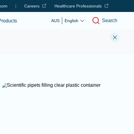
oom
|
Careers
Healthcare Professionals
Search
Products
AUS
English