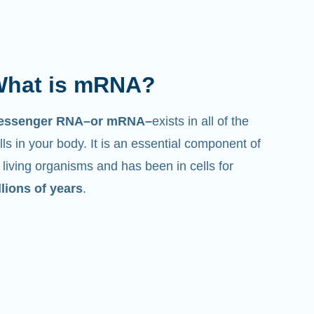
hat is mRNA?
essenger RNA–or mRNA–
exists in all of the
lls in your body. It is an essential component of
l living organisms and has been in cells for
llions of years
.