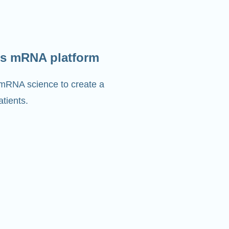
s mRNA platform
 mRNA science to create a
tients.