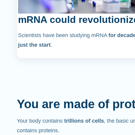
mRNA could revolutioniz
Scientists have been studying mRNA
for decad
just the start
.
You are made of pro
Your body contains
trillions of cells
, the basic un
contains proteins.