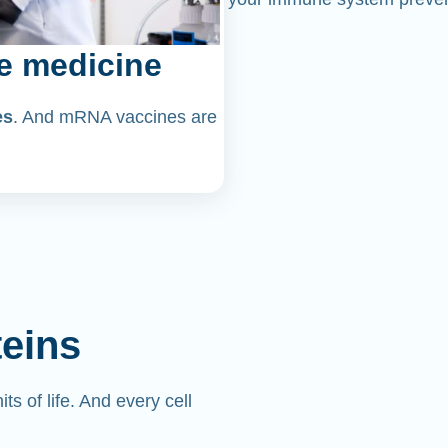
e medicine
es
. And mRNA vaccines are
teins
its of life. And every cell