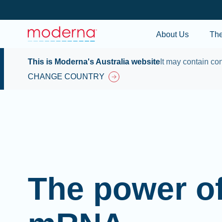
About Us
Th
This is Moderna's Australia website
It may contain con
CHANGE COUNTRY
The power o