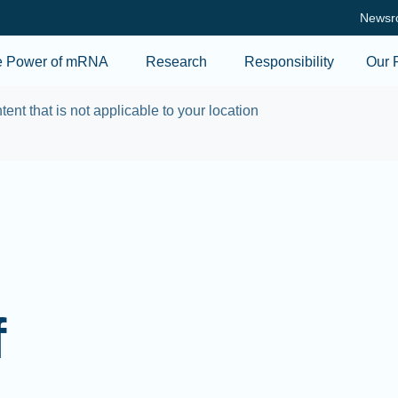
Skip to main content
Newsr
e Power of mRNA
Research
Responsibility
Our 
tent that is not applicable to your location
f