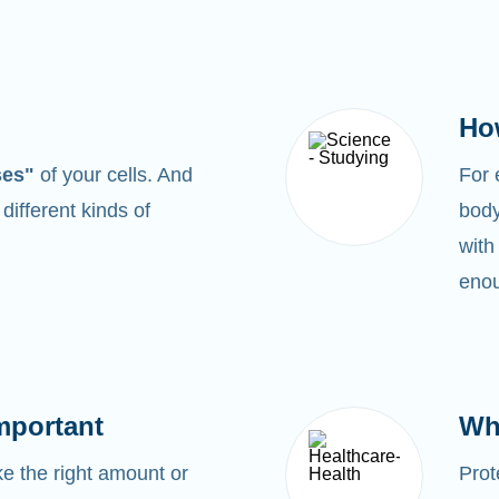
Ho
ses"
of your cells. And
For
0
different kinds of
body
with
enou
mportant
Wh
 the right amount or
Prot