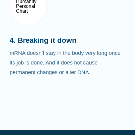
4. Breaking it down
mRNA doesn’t stay in the body very long once
its job is done. And it does not cause
permanent changes or alter DNA.