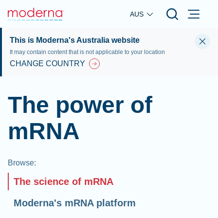
Skip to main content
AUS
This is Moderna's Australia website
It may contain content that is not applicable to your location
CHANGE COUNTRY
The power of
mRNA
Browse
:
The science of mRNA
Moderna's mRNA platform