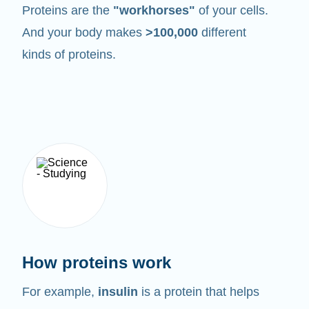
Proteins are the
"workhorses"
of your cells.
And your body makes
>100,000
different
kinds of proteins.
How proteins work
For example,
insulin
is a protein that helps