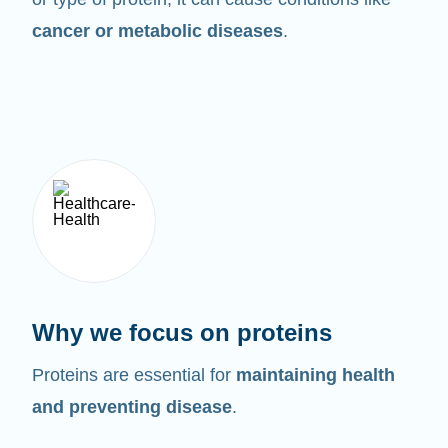
cancer or metabolic diseases
.
Why we focus on proteins
Proteins are essential for
maintaining health
and preventing disease
.