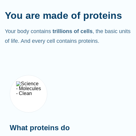
You are made of proteins
Your body contains
trillions of cells
, the basic units
of life. And every cell contains proteins.
What proteins do