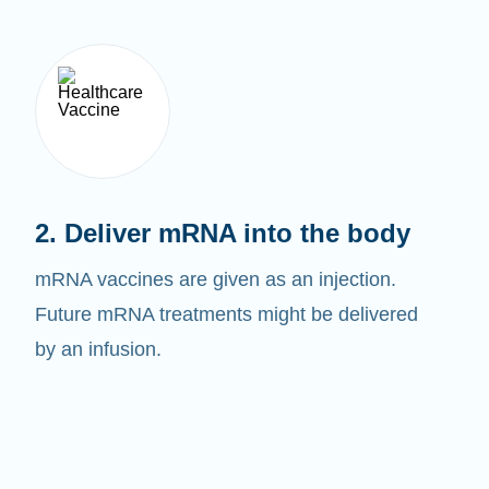
2. Deliver mRNA into the body
mRNA vaccines are given as an injection.
Future mRNA treatments might be delivered
by an infusion.