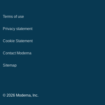
Terms of use
Privacy statement
Cookie Statement
Contact Moderna
Sitemap
© 2026 Moderna, Inc.