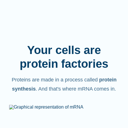
Your cells are
protein factories
Proteins are made in a process called
protein
synthesis
. And that's where mRNA comes in.