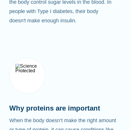
the body control sugar levels in the blood. In
people with Type I diabetes, their body
doesn't make enough insulin.
Why proteins are important
When the body doesn’t make the right amount
or type of protein, it can cause conditions like