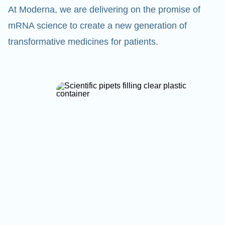
At Moderna, we are delivering on the promise of
mRNA science to create a new generation of
transformative medicines for patients.