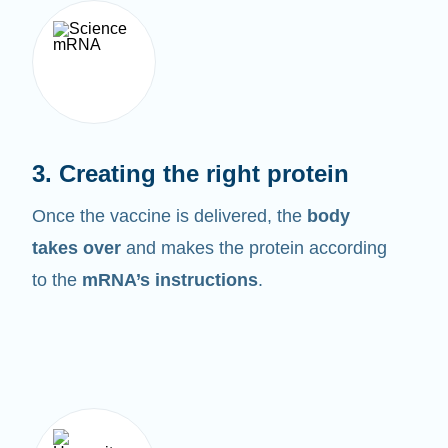
3. Creating the right protein
Once the vaccine is delivered, the
body
takes over
and makes the protein according
to the
mRNA’s instructions
.