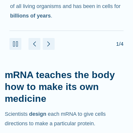
in cells that help create proteins.
2/4
mRNA teaches the body
how to make its own
medicine
Scientists
design
each mRNA to give cells
directions to make a particular protein.