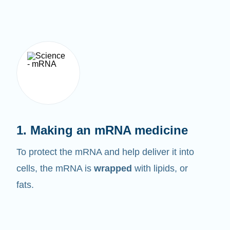
1. Making an mRNA medicine
To protect the mRNA and help deliver it into
cells, the mRNA is
wrapped
with lipids, or
fats.