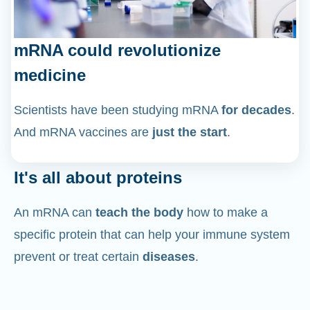
mRNA could revolutionize
medicine
Scientists have been studying mRNA
for decades
.
And mRNA vaccines are
just the start
.
It's all about proteins
An mRNA can
teach the body
how to make a
specific protein that can help your immune system
prevent or treat certain
diseases
.