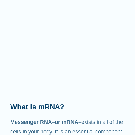
What does it do?
Just like its name suggests, mRNA is a
messenger
. It interacts with other components