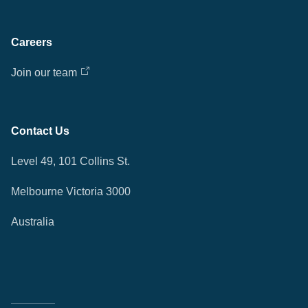
Careers
Join our team
Contact Us
Level 49, 101 Collins St.
Melbourne Victoria 3000
Australia