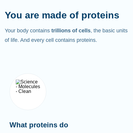
You are made of proteins
Your body contains
trillions of cells
, the basic units
of life. And every cell contains proteins.
What proteins do