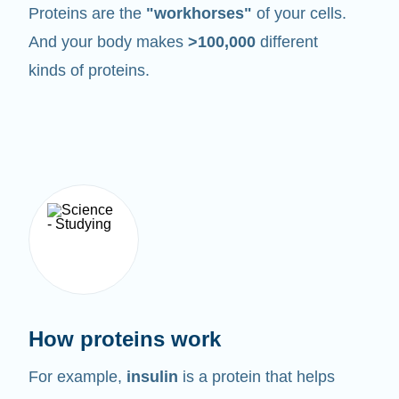
Proteins are the
"workhorses"
of your cells.
And your body makes
>100,000
different
kinds of proteins.
How proteins work
For example,
insulin
is a protein that helps