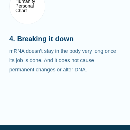
4. Breaking it down
mRNA doesn’t stay in the body very long once
its job is done. And it does not cause
permanent changes or alter DNA.