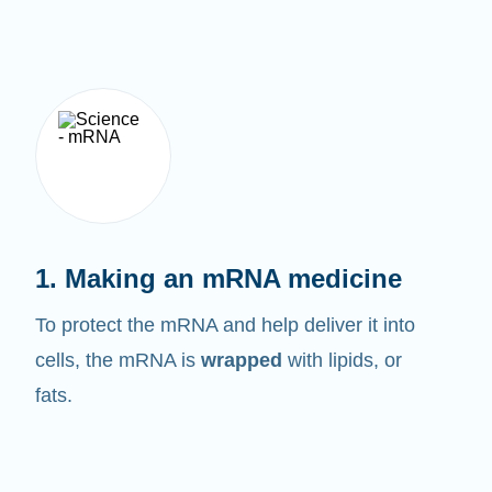
1. Making an mRNA medicine
To protect the mRNA and help deliver it into
cells, the mRNA is
wrapped
with lipids, or
fats.