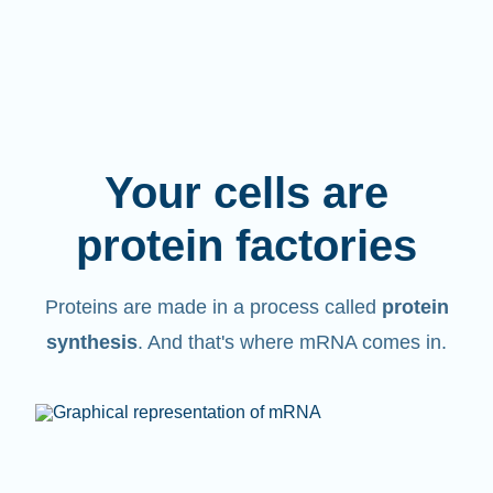
Your cells are
protein factories
Proteins are made in a process called
protein
synthesis
. And that's where mRNA comes in.