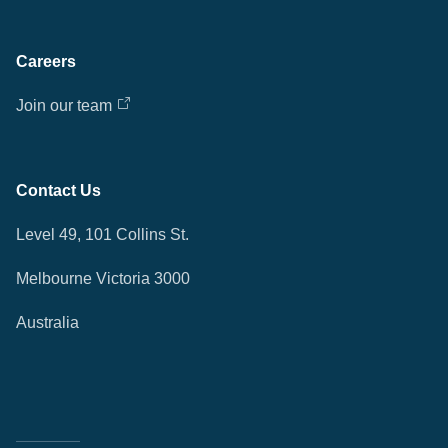
Careers
Join our team
Contact Us
Level 49, 101 Collins St.
Melbourne Victoria 3000
Australia