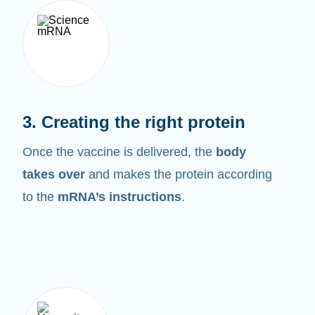
3. Creating the right protein
Once the vaccine is delivered, the
body
takes over
and makes the protein according
to the
mRNA’s instructions
.