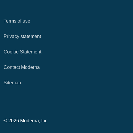
Terms of use
Privacy statement
Cookie Statement
Contact Moderna
Sitemap
© 2026 Moderna, Inc.