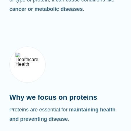
cancer or metabolic diseases
.
Why we focus on proteins
Proteins are essential for
maintaining health
and preventing disease
.