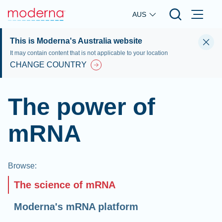
Skip to main content
AUS
This is Moderna's Australia website
It may contain content that is not applicable to your location
CHANGE COUNTRY
The power of
mRNA
Browse
:
The science of mRNA
Moderna's mRNA platform