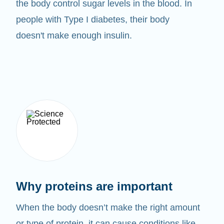
the body control sugar levels in the blood. In
people with Type I diabetes, their body
doesn't make enough insulin.
Why proteins are important
When the body doesn’t make the right amount
or type of protein, it can cause conditions like