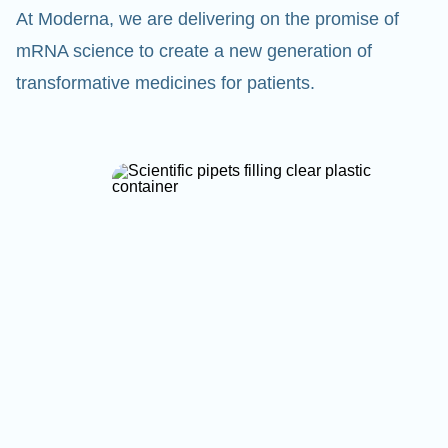
At Moderna, we are delivering on the promise of
mRNA science to create a new generation of
transformative medicines for patients.