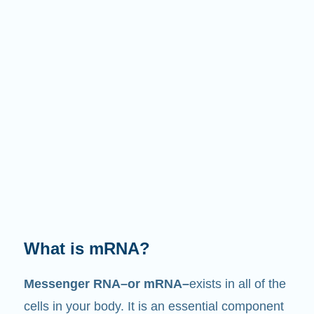
What is mRNA?
Messenger RNA–or mRNA–
exists in all of the
cells in your body. It is an essential component