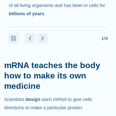
of all living organisms and has been in cells for
billions of years
.
1/4
mRNA teaches the body
how to make its own
medicine
Scientists
design
each mRNA to give cells
directions to make a particular protein.