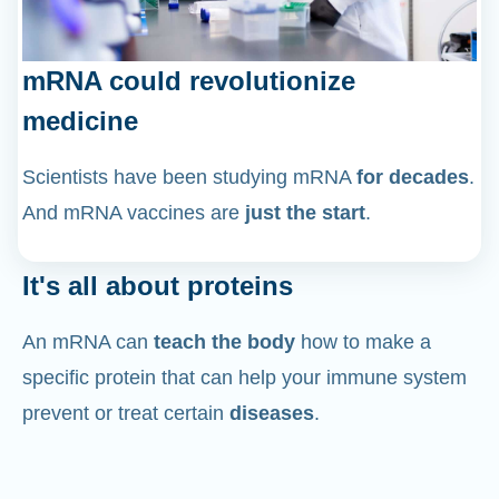
mRNA could revolutionize
medicine
Scientists have been studying mRNA
for decades
.
And mRNA vaccines are
just the start
.
It's all about proteins
An mRNA can
teach the body
how to make a
specific protein that can help your immune system
prevent or treat certain
diseases
.