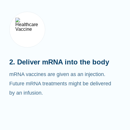
2. Deliver mRNA into the body
mRNA vaccines are given as an injection.
Future mRNA treatments might be delivered
by an infusion.