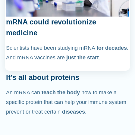
mRNA could revolutionize
medicine
Scientists have been studying mRNA
for decades
.
And mRNA vaccines are
just the start
.
It's all about proteins
An mRNA can
teach the body
how to make a
specific protein that can help your immune system
prevent or treat certain
diseases
.