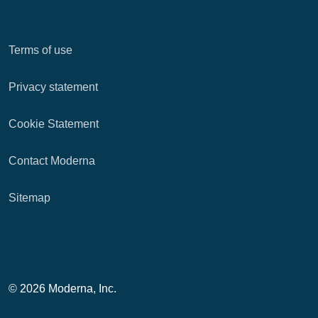
Terms of use
Privacy statement
Cookie Statement
Contact Moderna
Sitemap
© 2026 Moderna, Inc.