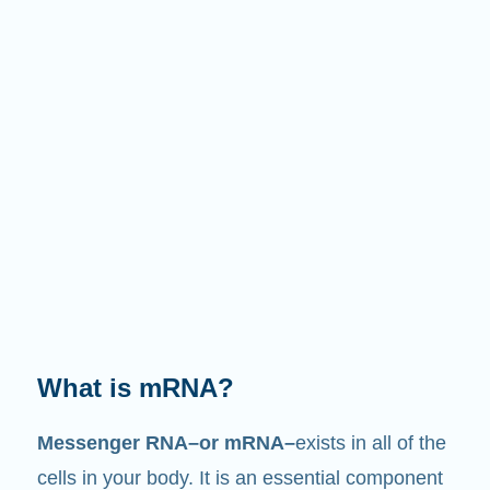
What does it do?
Just like its name suggests, mRNA is a
messenger
. It interacts with other components