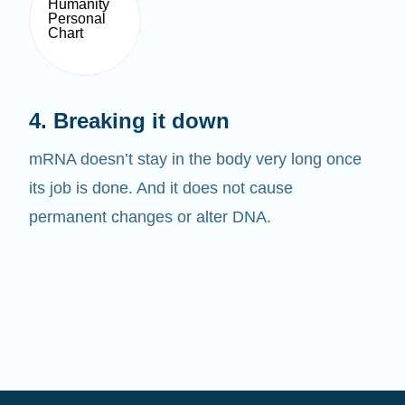
4. Breaking it down
mRNA doesn’t stay in the body very long once
its job is done. And it does not cause
permanent changes or alter DNA.