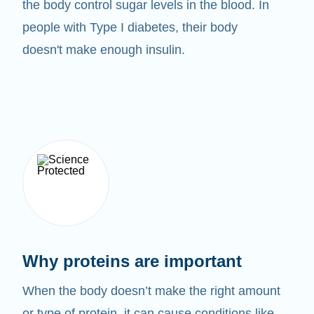
the body control sugar levels in the blood. In
people with Type I diabetes, their body
doesn't make enough insulin.
Why proteins are important
When the body doesn’t make the right amount
or type of protein, it can cause conditions like