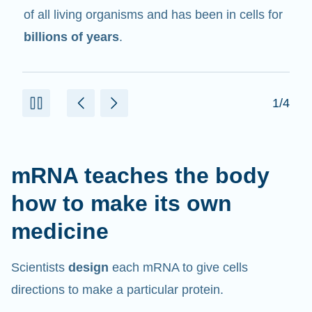
in cells that help create proteins.
2/4
mRNA teaches the body
how to make its own
medicine
Scientists
design
each mRNA to give cells
directions to make a particular protein.