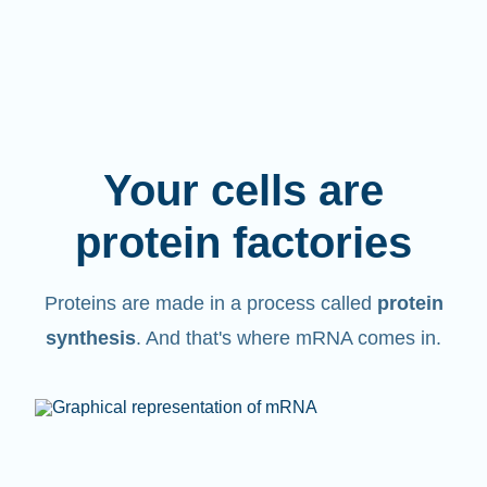
Your cells are
protein factories
Proteins are made in a process called
protein
synthesis
. And that's where mRNA comes in.