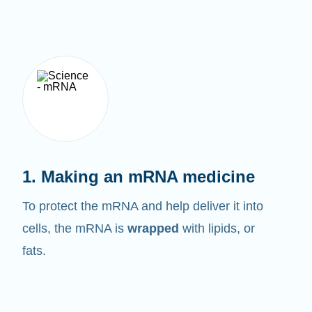
1. Making an mRNA medicine
To protect the mRNA and help deliver it into
cells, the mRNA is
wrapped
with lipids, or
fats.