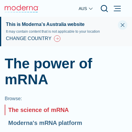
Skip to main content
AUS
This is Moderna's Australia website
It may contain content that is not applicable to your location
CHANGE COUNTRY
The power of
mRNA
Browse
:
The science of mRNA
Moderna's mRNA platform