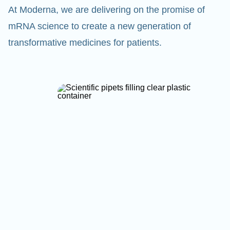
At Moderna, we are delivering on the promise of
mRNA science to create a new generation of
transformative medicines for patients.