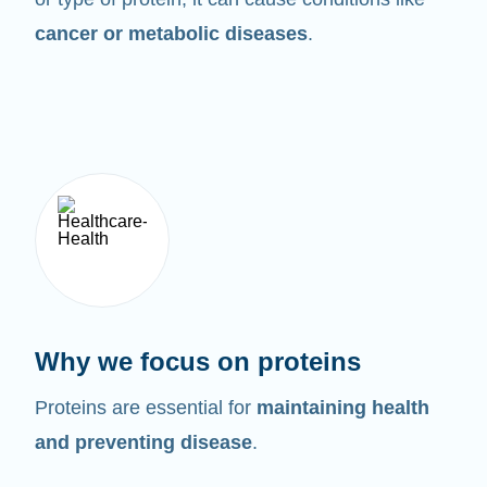
cancer or metabolic diseases
.
Why we focus on proteins
Proteins are essential for
maintaining health
and preventing disease
.