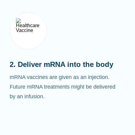
2. Deliver mRNA into the body
mRNA vaccines are given as an injection.
Future mRNA treatments might be delivered
by an infusion.