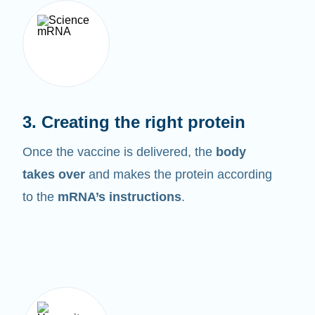
3. Creating the right protein
Once the vaccine is delivered, the
body
takes over
and makes the protein according
to the
mRNA’s instructions
.