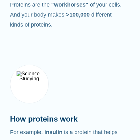
Proteins are the
"workhorses"
of your cells.
And your body makes
>100,000
different
kinds of proteins.
How proteins work
For example,
insulin
is a protein that helps