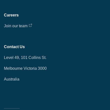
Careers
Join our team
Contact Us
Level 49, 101 Collins St.
Melbourne Victoria 3000
Australia