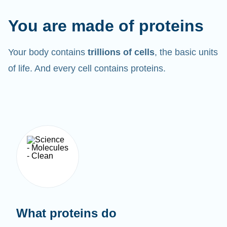
You are made of proteins
Your body contains
trillions of cells
, the basic units
of life. And every cell contains proteins.
What proteins do