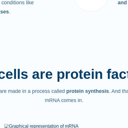
 conditions like
and
ases
.
cells are protein fac
are made in a process called
protein synthesis
. And th
mRNA comes in.