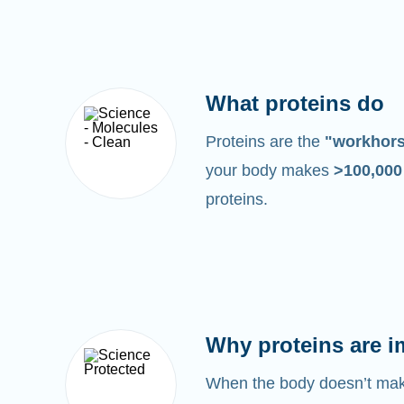
What proteins do
Proteins are the
"workhor
your body makes
>100,00
proteins.
Why proteins are i
When the body doesn’t make