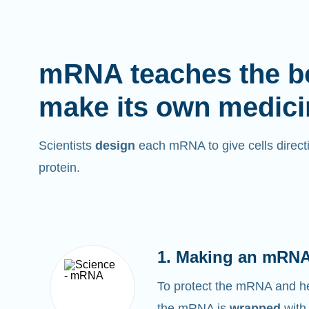
mRNA teaches the b
make its own medici
Scientists
design
each mRNA to give cells directi
protein.
1. Making an mRNA
To protect the mRNA and help
the mRNA is
wrapped
with 