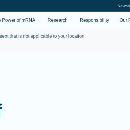
Skip to main content
Newsr
e Power of mRNA
Research
Responsibility
Our 
tent that is not applicable to your location
f