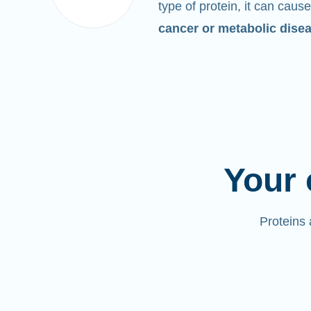
type of protein, it can cause
cancer or metabolic dise
Your 
Proteins 