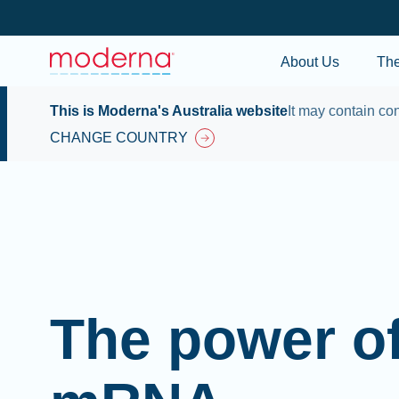
About Us
Th
This is Moderna's Australia website
It may contain con
CHANGE COUNTRY
The power o