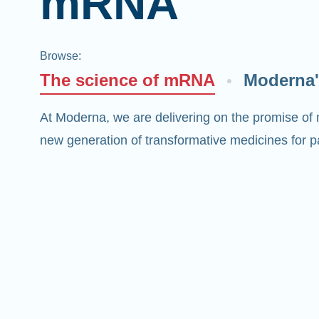
mRNA
Browse
:
The science of mRNA
Moderna'
At Moderna, we are delivering on the promise of
new generation of transformative medicines for pa