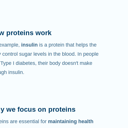
w proteins work
 example,
insulin
is a protein that helps the
 control sugar levels in the blood. In people
 Type I diabetes, their body doesn't make
gh insulin.
y we focus on proteins
eins are essential for
maintaining health