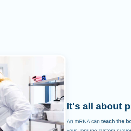
It's all about 
An mRNA can
teach the b
your immune system prevent