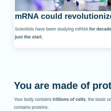
mRNA could revolutioniz
Scientists have been studying mRNA
for decad
just the start
.
You are made of pro
Your body contains
trillions of cells
, the basic un
contains proteins.