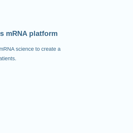
s mRNA platform
 mRNA science to create a
tients.