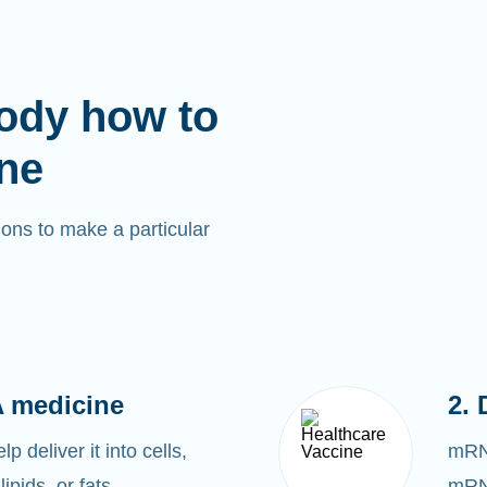
ody how to
ne
ons to make a particular
 medicine
2. 
 deliver it into cells,
mRNA
lipids, or fats.
mRNA