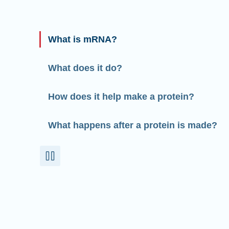
What is mRNA?
What does it do?
How does it help make a protein?
What happens after a protein is made?