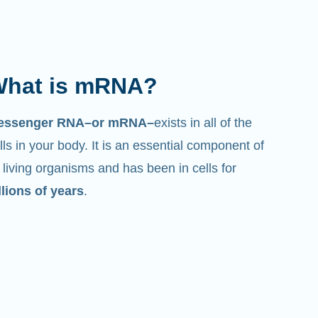
hat is mRNA?
essenger RNA–or mRNA–
exists in all of the
lls in your body. It is an essential component of
l living organisms and has been in cells for
llions of years
.