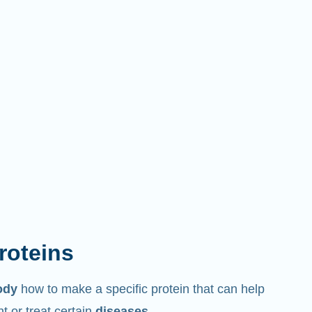
proteins
ody
how to make a specific protein that can help
 or treat certain
diseases
.