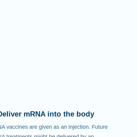
Deliver mRNA into the body
 vaccines are given as an injection. Future
 treatments might be delivered by an