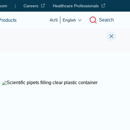
oom
|
Careers
Healthcare Professionals
Search
Products
AUS
English