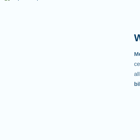
W
M
ce
al
bi