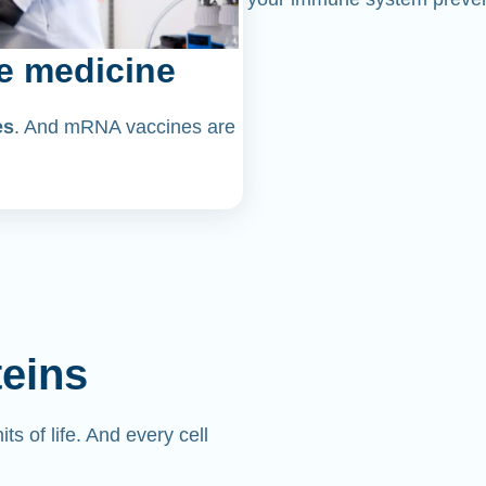
e medicine
es
. And mRNA vaccines are
teins
its of life. And every cell