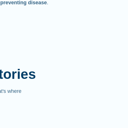
 preventing disease
.
tories
at's where