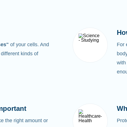
Ho
ses"
of your cells. And
For
0
different kinds of
body
with
enou
mportant
Wh
 the right amount or
Prot