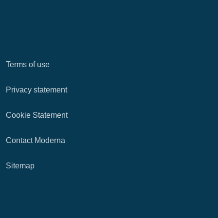
Terms of use
Privacy statement
Cookie Statement
Contact Moderna
Sitemap