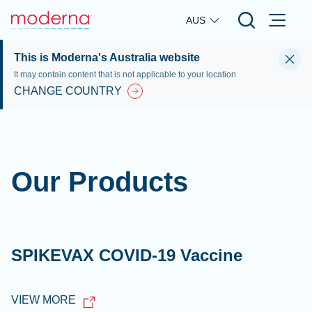
Skip to main content
AUS
This is Moderna's Australia website
It may contain content that is not applicable to your location
CHANGE COUNTRY
Our Products
SPIKEVAX COVID-19 Vaccine
VIEW MORE