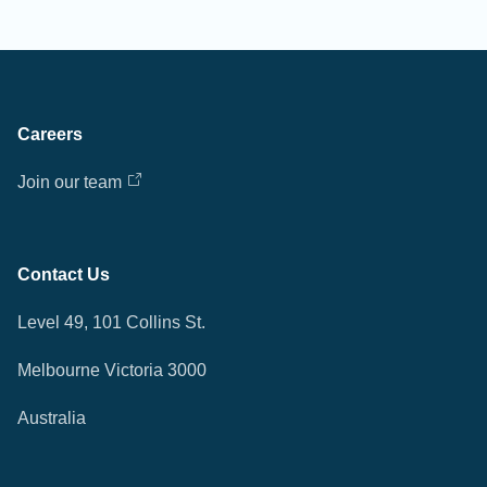
Careers
Join our team
Contact Us
Level 49, 101 Collins St.
Melbourne Victoria 3000
Australia