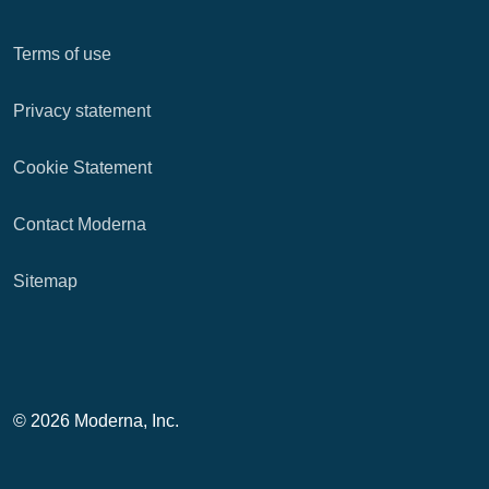
Terms of use
Privacy statement
Cookie Statement
Contact Moderna
Sitemap
© 2026 Moderna, Inc.