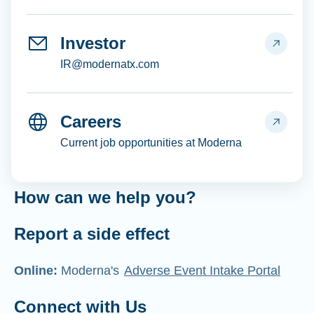
Investor
IR@modernatx.com
Careers
Current job opportunities at Moderna
How can we help you?
Report a side effect
Online:
Moderna's
Adverse Event Intake Portal
Connect with Us