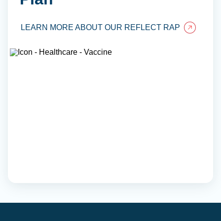
LEARN MORE ABOUT OUR REFLECT RAP