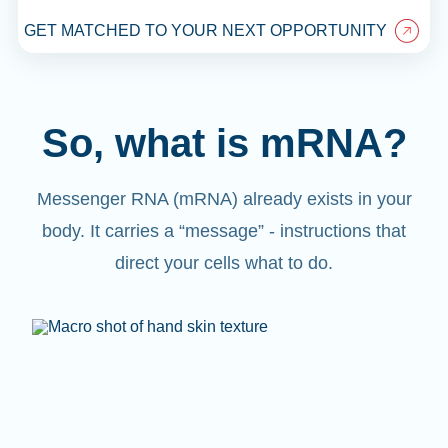
GET MATCHED TO YOUR NEXT OPPORTUNITY
So, what is mRNA?
Messenger RNA (mRNA) already exists in your
body. It carries a “message” - instructions that
direct your cells what to do.