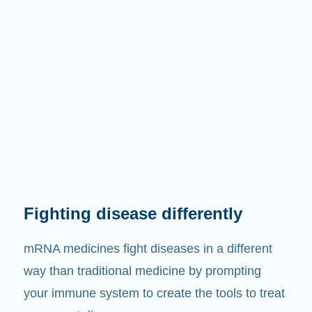
Fighting disease differently
mRNA medicines fight diseases in a different
way than traditional medicine by prompting
your immune system to create the tools to treat