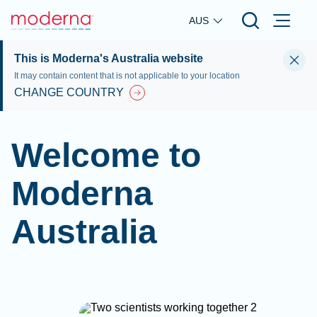
Skip to main content
AUS
This is Moderna's Australia website
It may contain content that is not applicable to your location
CHANGE COUNTRY
Welcome to
Moderna
Australia