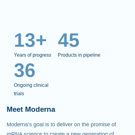
13+
45
Years of progress
Products in pipeline
36
Ongoing clinical
trials
Meet Moderna
Moderna’s goal is to deliver on the promise of
mRNA science to create a new generation of