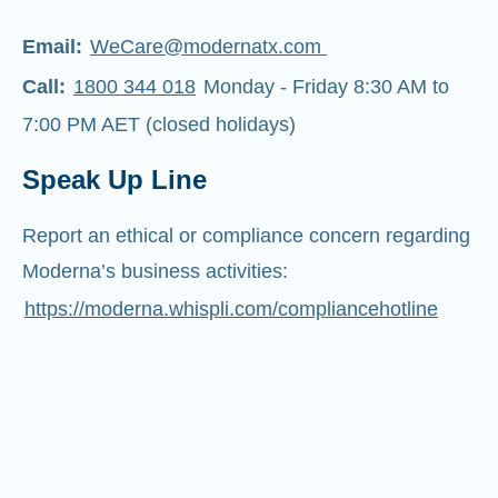
Email:
WeCare@modernatx.com
Call:
1800 344 018
Monday - Friday 8:30 AM to
7:00 PM AET (closed holidays)
Speak Up Line
Report an ethical or compliance concern regarding
Moderna’s business activities:
https://moderna.whispli.com/compliancehotline