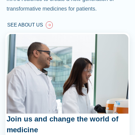
transformative medicines for patients.
SEE ABOUT US
Join us and change the world of
medicine