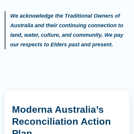
We acknowledge the Traditional Owners of
Australia and their continuing connection to
land, water, culture, and community. We pay
our respects to Elders past and present.
Moderna Australia’s
Reconciliation Action
Plan