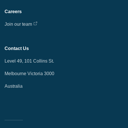
Careers
Join our team
Contact Us
Level 49, 101 Collins St.
Melbourne Victoria 3000
Australia