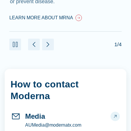
or prevent disease.
LEARN MORE ABOUT MRNA
1/4
How to contact
Moderna
Media
AUMedia@modernatx.com