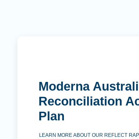
Moderna Australi
Reconciliation A
Plan
LEARN MORE ABOUT OUR REFLECT RA