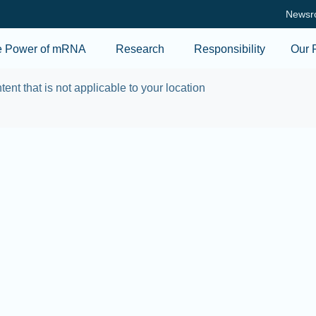
Skip to main content
Newsr
e Power of mRNA
Research
Responsibility
Our 
tent that is not applicable to your location