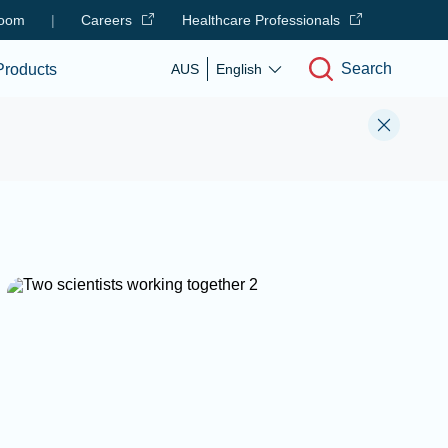
oom
|
Careers
Healthcare Professionals
Search
Products
AUS
English