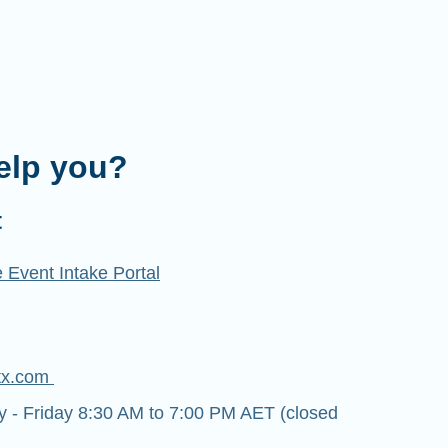
elp you?
t
 Event Intake Portal
tx.com
- Friday 8:30 AM to 7:00 PM AET (closed