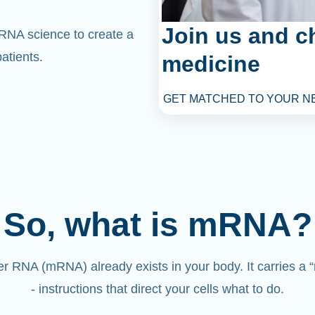
Join us and c
mRNA science to create a
atients.
medicine
GET MATCHED TO YOUR N
So, what is mRNA?
 RNA (mRNA) already exists in your body. It carries a
- instructions that direct your cells what to do.