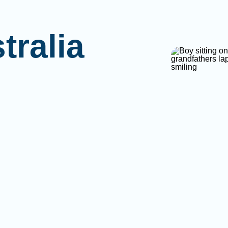
tralia