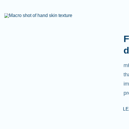
F
d
mR
th
im
pr
L