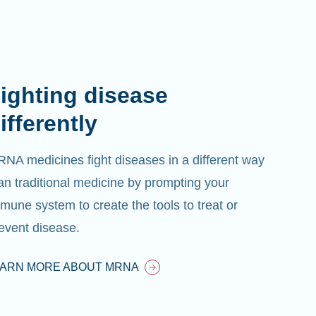
ighting disease
ifferently
NA medicines fight diseases in a different way
an traditional medicine by prompting your
mune system to create the tools to treat or
event disease.
EARN MORE ABOUT MRNA