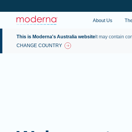
About Us
Th
This is Moderna's Australia website
It may contain con
CHANGE COUNTRY