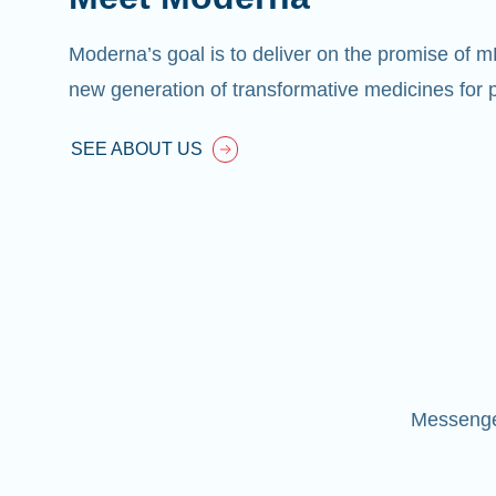
Moderna’s goal is to deliver on the promise of 
new generation of transformative medicines for p
SEE ABOUT US
Messenger