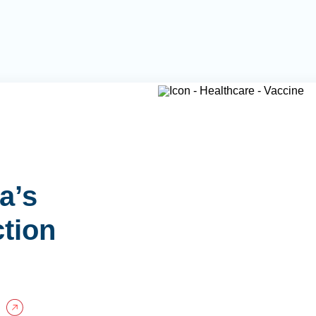
a’s
ction
P