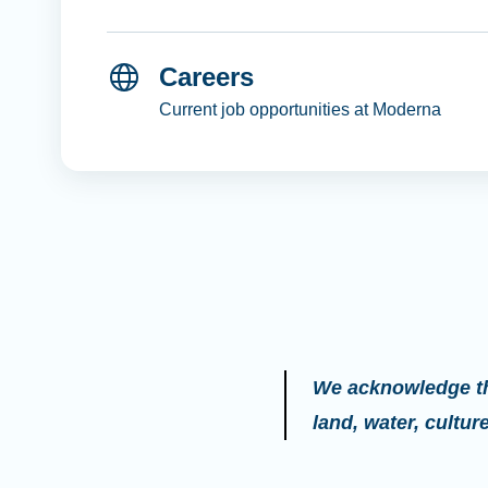
Careers
Current job opportunities at Moderna
We acknowledge the
land, water, cultu