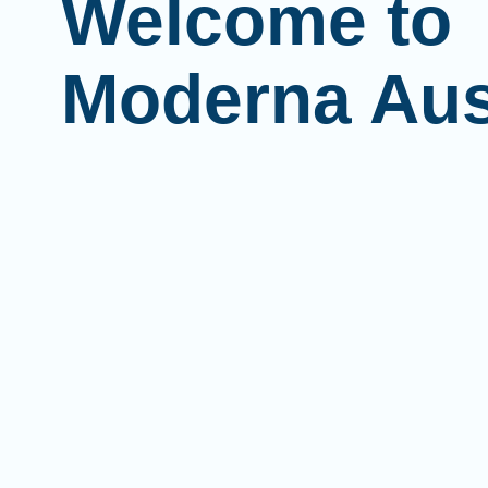
Welcome to
Moderna Aus