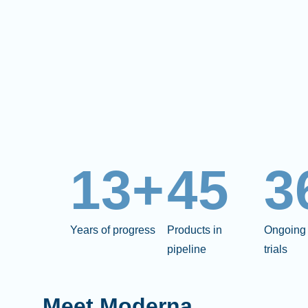
13+
45
3
Years of progress
Products in
Ongoing 
pipeline
trials
Meet Moderna