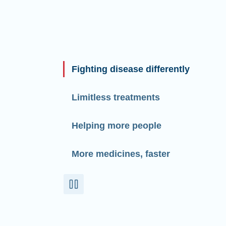
Fighting disease differently
Limitless treatments
Helping more people
More medicines, faster