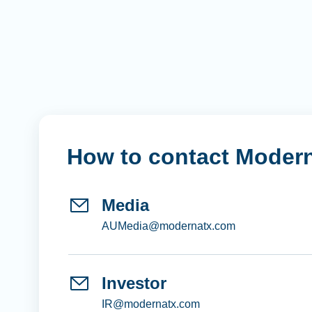
How to contact Moder
Media
AUMedia@modernatx.com
Investor
IR@modernatx.com