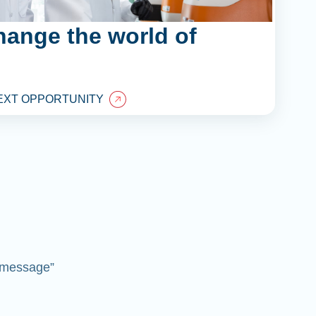
hange the world of
EXT OPPORTUNITY
 “message”