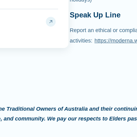
Speak Up Line
Report an ethical or compl
activities:
https://moderna.
 Traditional Owners of Australia and their continui
re, and community. We pay our respects to Elders pas