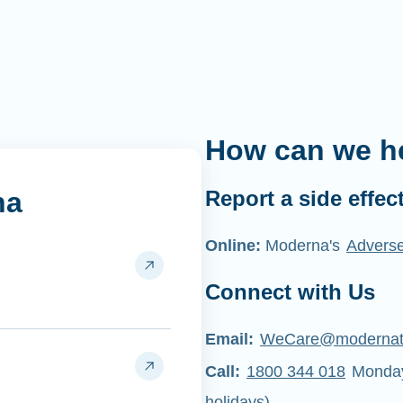
How can we h
na
Report a side effec
Online:
Moderna's
Adverse
Connect with Us
Email:
WeCare@moderna
Call:
1800 344 018
Monday 
holidays)