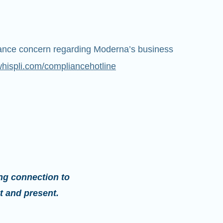
iance concern regarding Moderna’s business
whispli.com/compliancehotline
ng connection to
t and present.