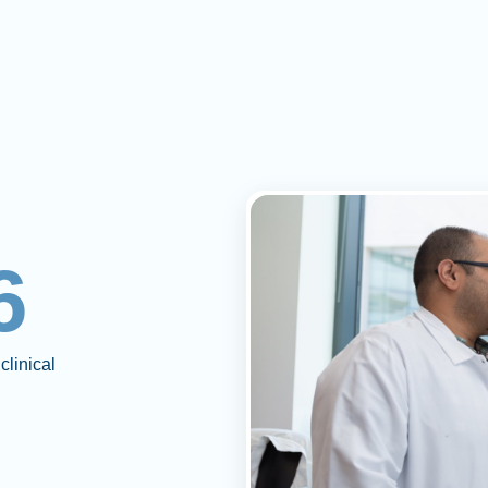
6
clinical