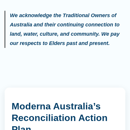
We acknowledge the Traditional Owners of
Australia and their continuing connection to
land, water, culture, and community. We pay
our respects to Elders past and present.
Moderna Australia’s
Reconciliation Action
Plan