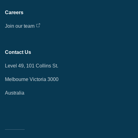
Careers
Join our team
Contact Us
Level 49, 101 Collins St.
Melbourne Victoria 3000
Australia