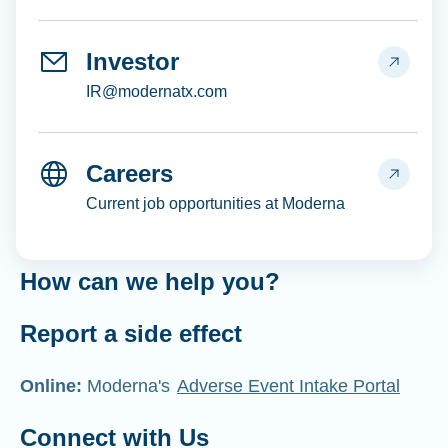
Investor
IR@modernatx.com
Careers
Current job opportunities at Moderna
How can we help you?
Report a side effect
Online:
Moderna's
Adverse Event Intake Portal
Connect with Us