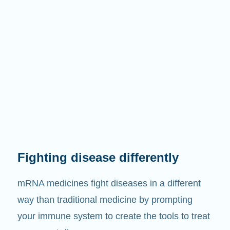
Fighting disease differently
mRNA medicines fight diseases in a different
way than traditional medicine by prompting
your immune system to create the tools to treat