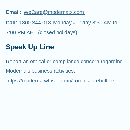
Email:
WeCare@modernatx.com
Call:
1800 344 018
Monday - Friday 8:30 AM to
7:00 PM AET (closed holidays)
Speak Up Line
Report an ethical or compliance concern regarding
Moderna’s business activities:
https://moderna.whispli.com/compliancehotline