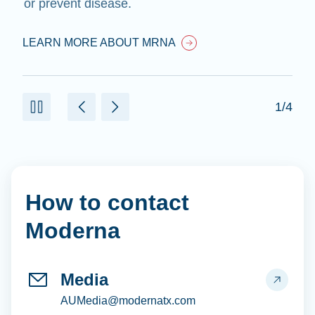
or prevent disease.
LEARN MORE ABOUT MRNA
1/4
How to contact
Moderna
Media
AUMedia@modernatx.com