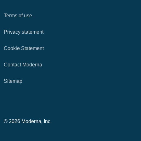
Terms of use
Privacy statement
Cookie Statement
Contact Moderna
Sitemap
© 2026 Moderna, Inc.