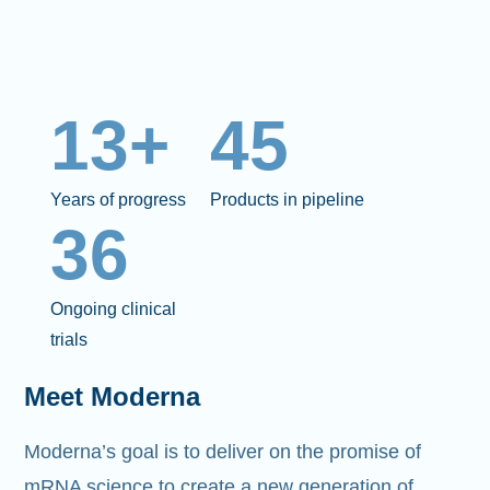
13+
45
Years of progress
Products in pipeline
36
Ongoing clinical
trials
Meet Moderna
Moderna’s goal is to deliver on the promise of
mRNA science to create a new generation of