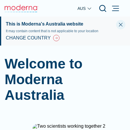
Skip to main content
AUS
This is Moderna's Australia website
It may contain content that is not applicable to your location
CHANGE COUNTRY
Welcome to
Moderna
Australia