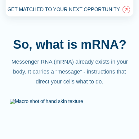
GET MATCHED TO YOUR NEXT OPPORTUNITY
So, what is mRNA?
Messenger RNA (mRNA) already exists in your
body. It carries a “message” - instructions that
direct your cells what to do.