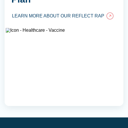
LEARN MORE ABOUT OUR REFLECT RAP