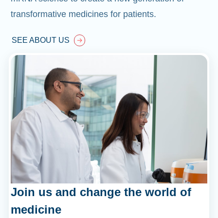
transformative medicines for patients.
SEE ABOUT US
Join us and change the world of
medicine