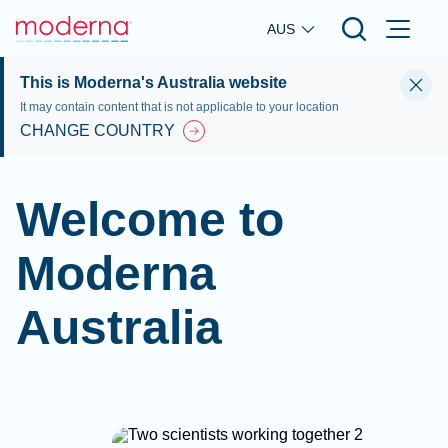
Skip to main content
AUS
This is Moderna's Australia website
It may contain content that is not applicable to your location
CHANGE COUNTRY
Welcome to
Moderna
Australia