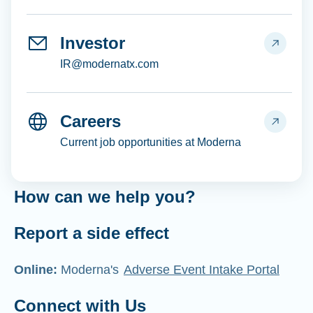
Investor
IR@modernatx.com
Careers
Current job opportunities at Moderna
How can we help you?
Report a side effect
Online:
Moderna's
Adverse Event Intake Portal
Connect with Us