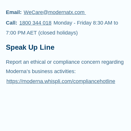
Email:
WeCare@modernatx.com
Call:
1800 344 018
Monday - Friday 8:30 AM to
7:00 PM AET (closed holidays)
Speak Up Line
Report an ethical or compliance concern regarding
Moderna’s business activities:
https://moderna.whispli.com/compliancehotline