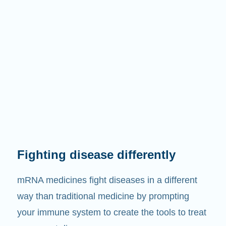
Fighting disease differently
mRNA medicines fight diseases in a different
way than traditional medicine by prompting
your immune system to create the tools to treat