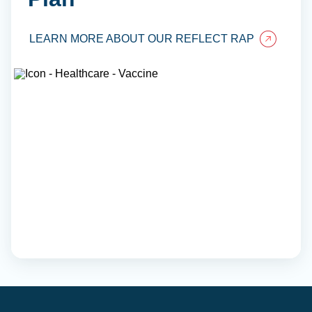
LEARN MORE ABOUT OUR REFLECT RAP