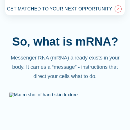
GET MATCHED TO YOUR NEXT OPPORTUNITY
So, what is mRNA?
Messenger RNA (mRNA) already exists in your
body. It carries a “message” - instructions that
direct your cells what to do.