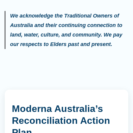
We acknowledge the Traditional Owners of
Australia and their continuing connection to
land, water, culture, and community. We pay
our respects to Elders past and present.
Moderna Australia’s
Reconciliation Action
Plan