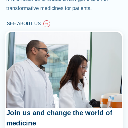
transformative medicines for patients.
SEE ABOUT US
Join us and change the world of
medicine