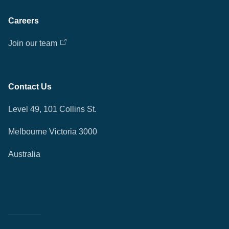
Careers
Join our team
Contact Us
Level 49, 101 Collins St.
Melbourne Victoria 3000
Australia