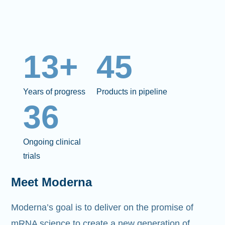
13+
45
Years of progress
Products in pipeline
36
Ongoing clinical
trials
Meet Moderna
Moderna’s goal is to deliver on the promise of
mRNA science to create a new generation of