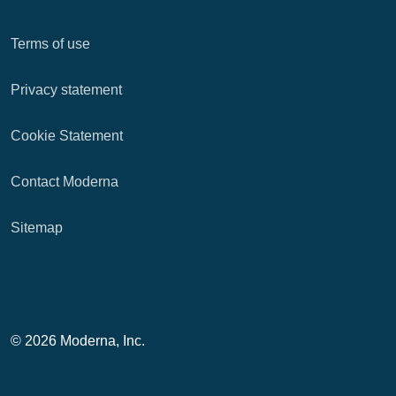
Terms of use
Privacy statement
Cookie Statement
Contact Moderna
Sitemap
© 2026 Moderna, Inc.