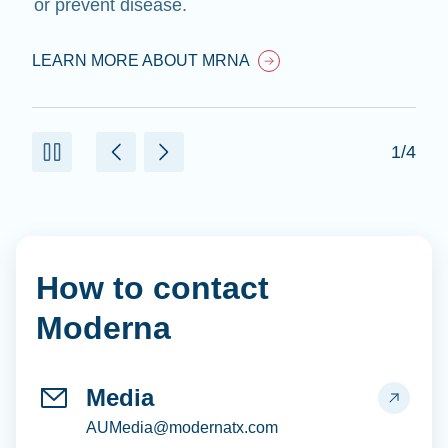
or prevent disease.
LEARN MORE ABOUT MRNA
1/4
How to contact
Moderna
Media
AUMedia@modernatx.com