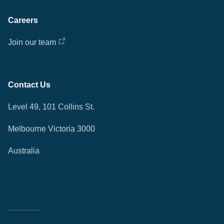
Careers
Join our team
Contact Us
Level 49, 101 Collins St.
Melbourne Victoria 3000
Australia