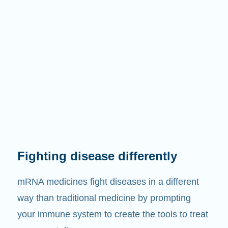
Fighting disease differently
mRNA medicines fight diseases in a different
way than traditional medicine by prompting
your immune system to create the tools to treat