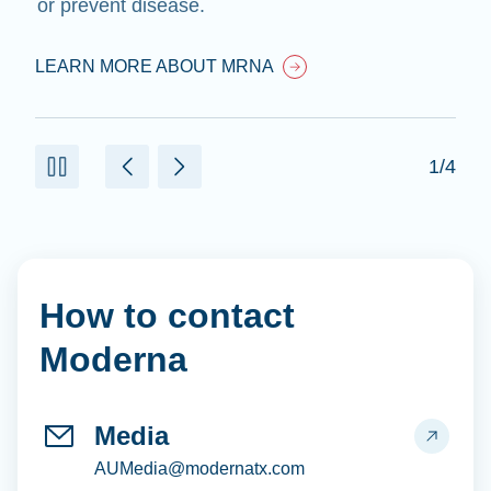
or prevent disease.
LEARN MORE ABOUT MRNA
1/4
How to contact
Moderna
Media
AUMedia@modernatx.com