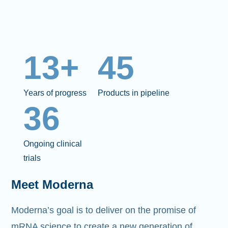
13+
45
Years of progress
Products in pipeline
36
Ongoing clinical
trials
Meet Moderna
Moderna’s goal is to deliver on the promise of
mRNA science to create a new generation of