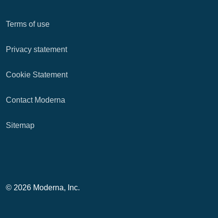
Terms of use
Privacy statement
Cookie Statement
Contact Moderna
Sitemap
© 2026 Moderna, Inc.