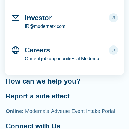
Investor
IR@modernatx.com
Careers
Current job opportunities at Moderna
How can we help you?
Report a side effect
Online:
Moderna's
Adverse Event Intake Portal
Connect with Us