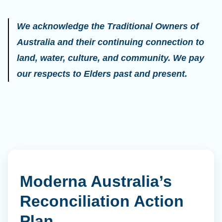
We acknowledge the Traditional Owners of
Australia and their continuing connection to
land, water, culture, and community. We pay
our respects to Elders past and present.
Moderna Australia’s
Reconciliation Action
Plan