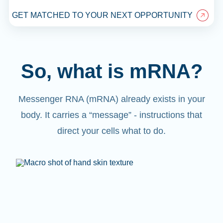
GET MATCHED TO YOUR NEXT OPPORTUNITY
So, what is mRNA?
Messenger RNA (mRNA) already exists in your
body. It carries a “message” - instructions that
direct your cells what to do.