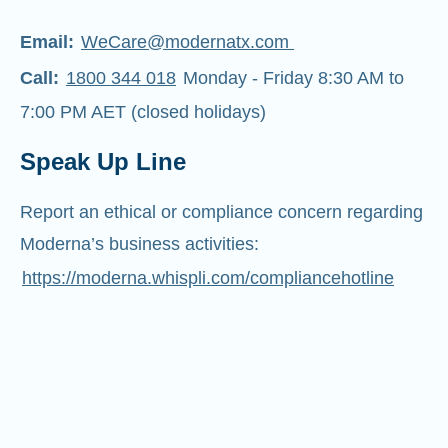
Email:
WeCare@modernatx.com
Call:
1800 344 018
Monday - Friday 8:30 AM to
7:00 PM AET (closed holidays)
Speak Up Line
Report an ethical or compliance concern regarding
Moderna’s business activities:
https://moderna.whispli.com/compliancehotline