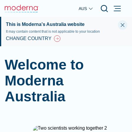
Skip to main content
AUS
This is Moderna's Australia website
It may contain content that is not applicable to your location
CHANGE COUNTRY
Welcome to
Moderna
Australia