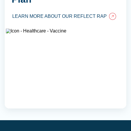
LEARN MORE ABOUT OUR REFLECT RAP