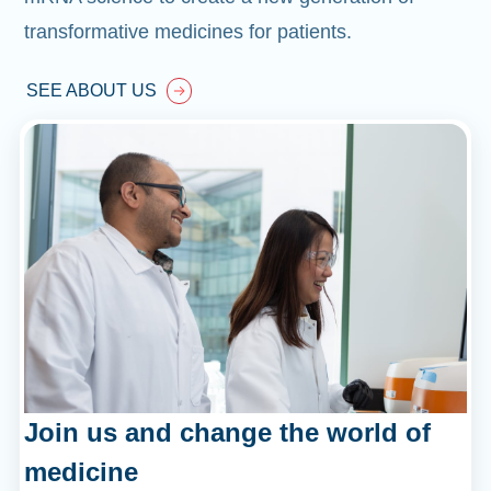
transformative medicines for patients.
SEE ABOUT US
Join us and change the world of
medicine