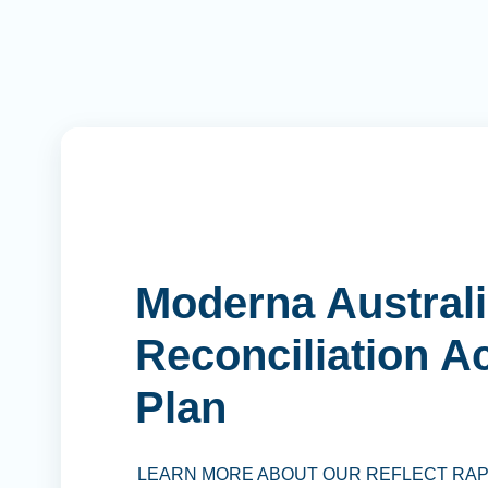
Moderna Australi
Reconciliation A
Plan
LEARN MORE ABOUT OUR REFLECT RA