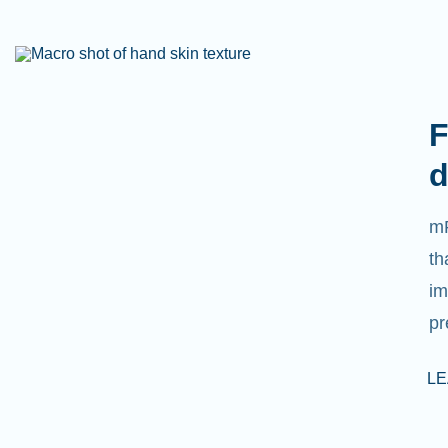
F
d
mR
th
im
pr
L