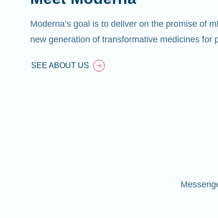
Moderna’s goal is to deliver on the promise of 
new generation of transformative medicines for p
SEE ABOUT US
Messenger