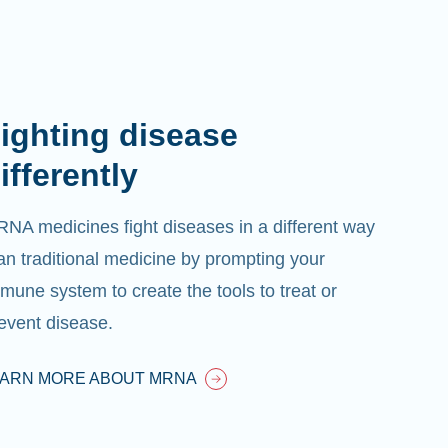
ighting disease
ifferently
NA medicines fight diseases in a different way
an traditional medicine by prompting your
mune system to create the tools to treat or
event disease.
EARN MORE ABOUT MRNA