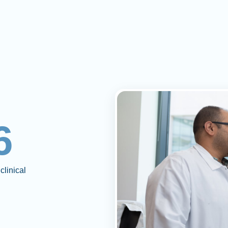
6
clinical