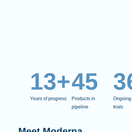
13+
45
3
Years of progress
Products in
Ongoing 
pipeline
trials
Meet Moderna