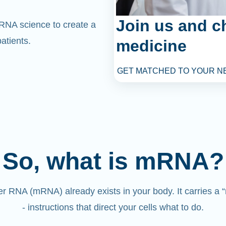
Join us and c
mRNA science to create a
atients.
medicine
GET MATCHED TO YOUR N
So, what is mRNA?
 RNA (mRNA) already exists in your body. It carries a
- instructions that direct your cells what to do.