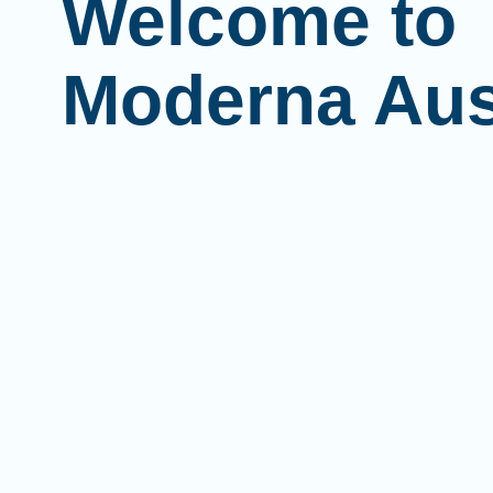
Welcome to
Moderna Aus