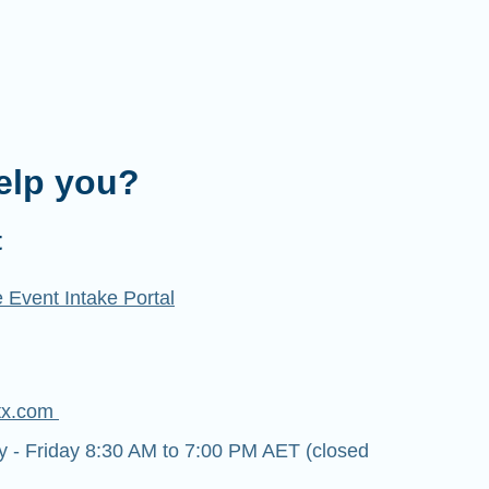
elp you?
t
 Event Intake Portal
tx.com
- Friday 8:30 AM to 7:00 PM AET (closed