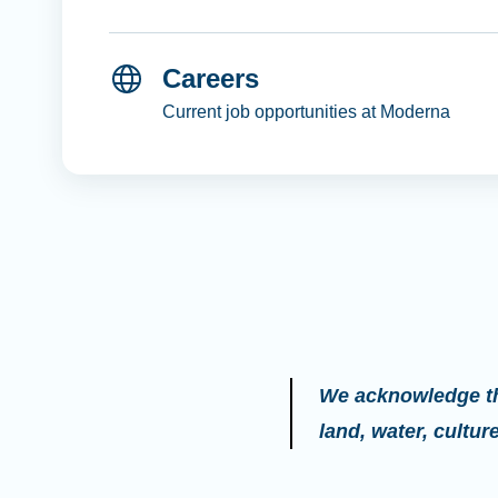
Careers
Current job opportunities at Moderna
We acknowledge the
land, water, cultu