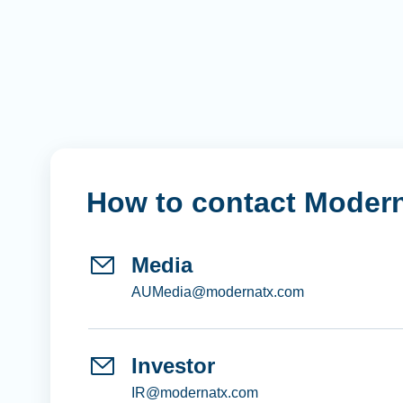
How to contact Moder
Media
AUMedia@modernatx.com
Investor
IR@modernatx.com