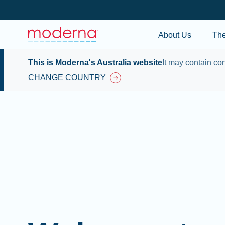
About Us
Th
This is Moderna's Australia website
It may contain con
CHANGE COUNTRY