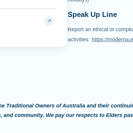
Speak Up Line
Report an ethical or compl
activities:
https://moderna.
 Traditional Owners of Australia and their continui
re, and community. We pay our respects to Elders pas