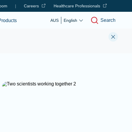
oom
|
Careers
Healthcare Professionals
Search
Products
AUS
English