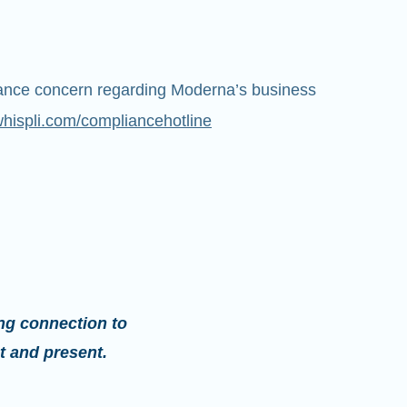
iance concern regarding Moderna’s business
whispli.com/compliancehotline
ng connection to
t and present.