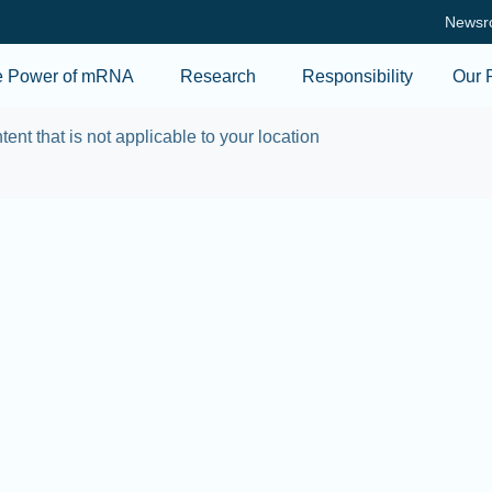
Skip to main content
Newsr
e Power of mRNA
Research
Responsibility
Our 
tent that is not applicable to your location