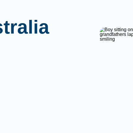
tralia