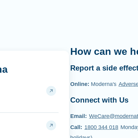
How can we h
na
Report a side effec
Online:
Moderna's
Adverse
Connect with Us
Email:
WeCare@moderna
Call:
1800 344 018
Monday 
holidays)