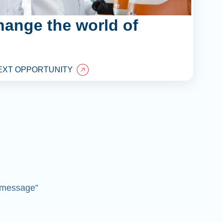
hange the world of
EXT OPPORTUNITY
 “message”