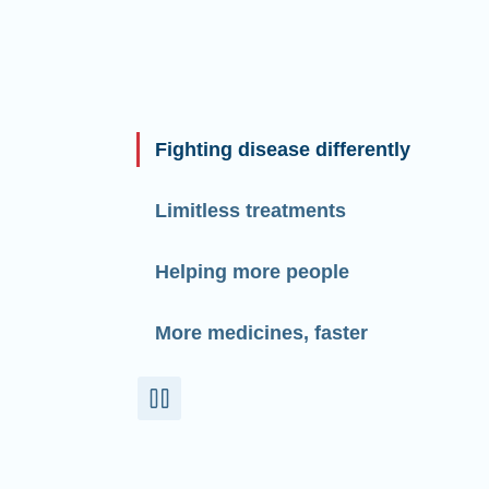
Fighting disease differently
Limitless treatments
Helping more people
More medicines, faster