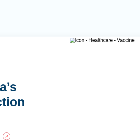
a’s
ction
P