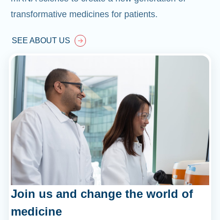
transformative medicines for patients.
SEE ABOUT US
Join us and change the world of
medicine