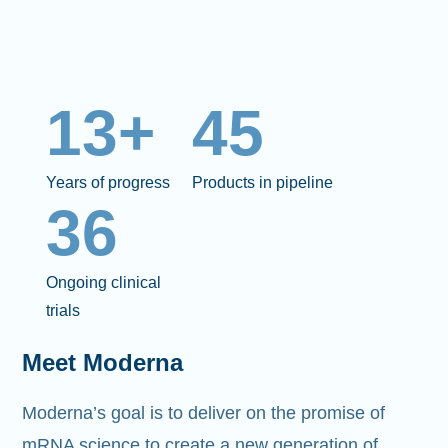
13+
45
Years of progress
Products in pipeline
36
Ongoing clinical
trials
Meet Moderna
Moderna’s goal is to deliver on the promise of
mRNA science to create a new generation of