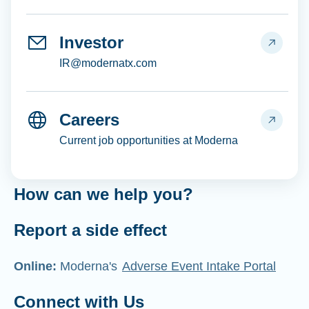
Investor
IR@modernatx.com
Careers
Current job opportunities at Moderna
How can we help you?
Report a side effect
Online:
Moderna's
Adverse Event Intake Portal
Connect with Us