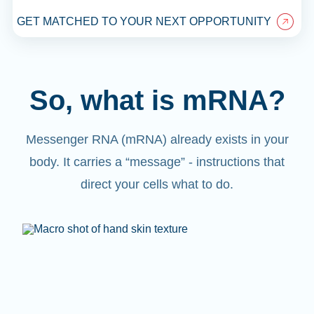
GET MATCHED TO YOUR NEXT OPPORTUNITY
So, what is mRNA?
Messenger RNA (mRNA) already exists in your
body. It carries a “message” - instructions that
direct your cells what to do.