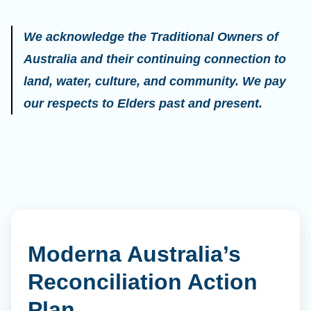
We acknowledge the Traditional Owners of
Australia and their continuing connection to
land, water, culture, and community. We pay
our respects to Elders past and present.
Moderna Australia’s
Reconciliation Action
Plan