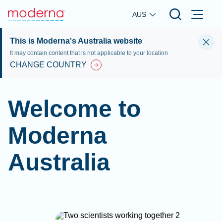
Skip to main content
AUS
This is Moderna's Australia website
It may contain content that is not applicable to your location
CHANGE COUNTRY
Welcome to
Moderna
Australia