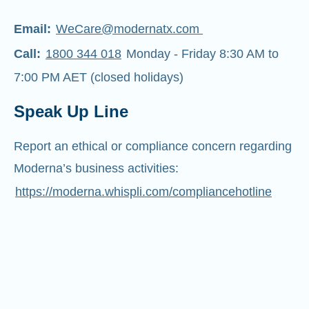
Email:
WeCare@modernatx.com
Call:
1800 344 018
Monday - Friday 8:30 AM to
7:00 PM AET (closed holidays)
Speak Up Line
Report an ethical or compliance concern regarding
Moderna’s business activities:
https://moderna.whispli.com/compliancehotline