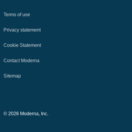
Terms of use
Privacy statement
Cookie Statement
Contact Moderna
Sitemap
© 2026 Moderna, Inc.