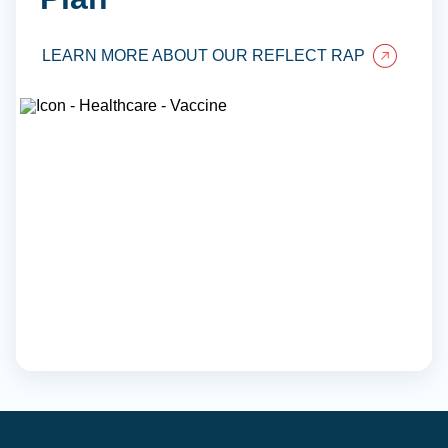
LEARN MORE ABOUT OUR REFLECT RAP