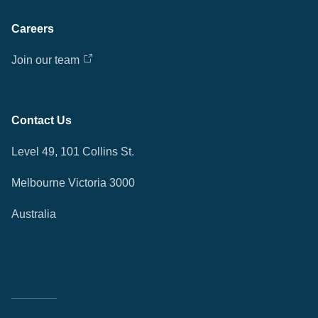
Careers
Join our team
Contact Us
Level 49, 101 Collins St.
Melbourne Victoria 3000
Australia