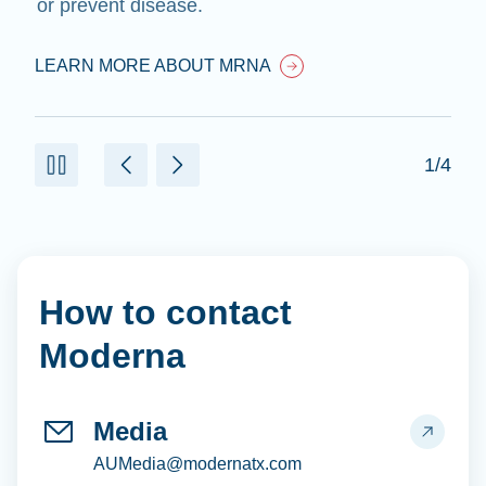
or prevent disease.
LEARN MORE ABOUT MRNA
1/4
How to contact
Moderna
Media
AUMedia@modernatx.com