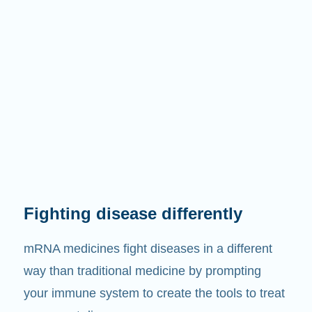
Fighting disease differently
mRNA medicines fight diseases in a different
way than traditional medicine by prompting
your immune system to create the tools to treat