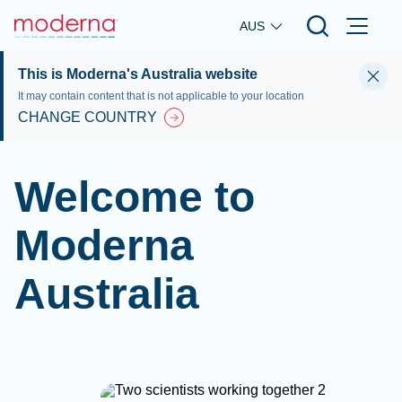
Skip to main content
AUS
This is Moderna's Australia website
It may contain content that is not applicable to your location
CHANGE COUNTRY
Welcome to
Moderna
Australia