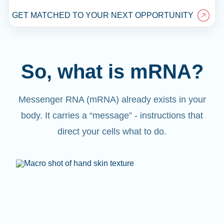
GET MATCHED TO YOUR NEXT OPPORTUNITY
So, what is mRNA?
Messenger RNA (mRNA) already exists in your
body. It carries a “message” - instructions that
direct your cells what to do.