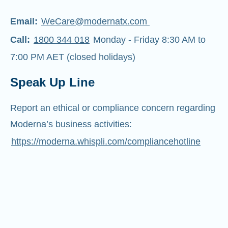
Email:
WeCare@modernatx.com
Call:
1800 344 018
Monday - Friday 8:30 AM to
7:00 PM AET (closed holidays)
Speak Up Line
Report an ethical or compliance concern regarding
Moderna’s business activities:
https://moderna.whispli.com/compliancehotline