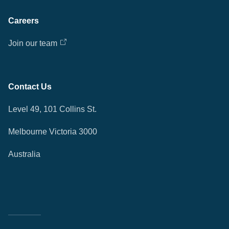
Careers
Join our team
Contact Us
Level 49, 101 Collins St.
Melbourne Victoria 3000
Australia