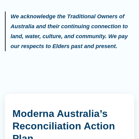
We acknowledge the Traditional Owners of
Australia and their continuing connection to
land, water, culture, and community. We pay
our respects to Elders past and present.
Moderna Australia’s
Reconciliation Action
Plan