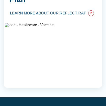
LEARN MORE ABOUT OUR REFLECT RAP