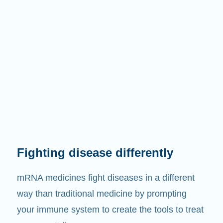
Fighting disease differently
mRNA medicines fight diseases in a different
way than traditional medicine by prompting
your immune system to create the tools to treat