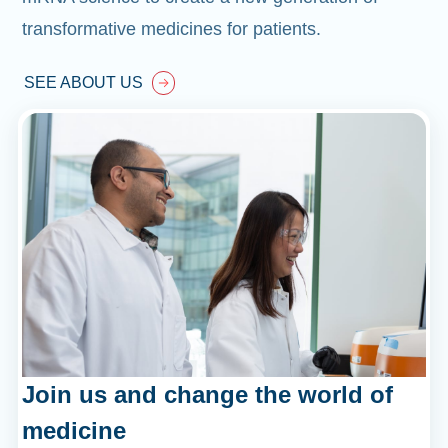
transformative medicines for patients.
SEE ABOUT US
Join us and change the world of
medicine