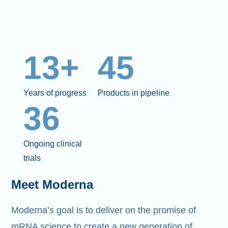
13+
45
Years of progress
Products in pipeline
36
Ongoing clinical
trials
Meet Moderna
Moderna’s goal is to deliver on the promise of
mRNA science to create a new generation of