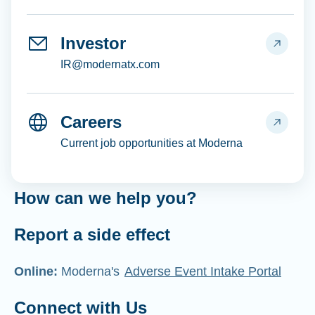
Investor
IR@modernatx.com
Careers
Current job opportunities at Moderna
How can we help you?
Report a side effect
Online:
Moderna's
Adverse Event Intake Portal
Connect with Us