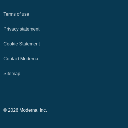
Terms of use
Privacy statement
Cookie Statement
Contact Moderna
Sitemap
© 2026 Moderna, Inc.