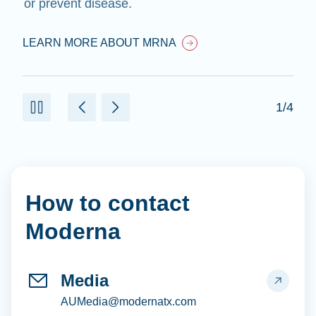
or prevent disease.
LEARN MORE ABOUT MRNA
1/4
How to contact
Moderna
Media
AUMedia@modernatx.com