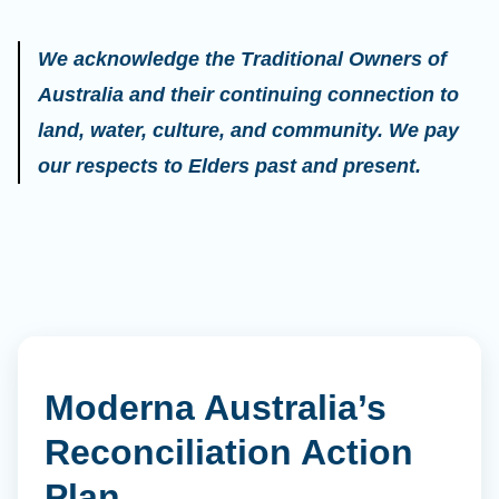
We acknowledge the Traditional Owners of
Australia and their continuing connection to
land, water, culture, and community. We pay
our respects to Elders past and present.
Moderna Australia’s
Reconciliation Action
Plan