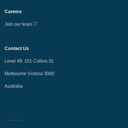
Careers
Join our team
Contact Us
Level 49, 101 Collins St.
Melbourne Victoria 3000
Australia