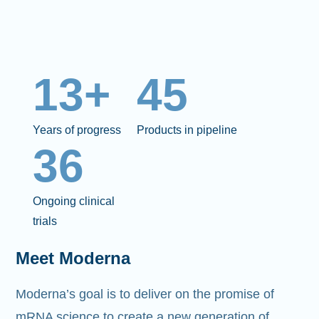
13+
45
Years of progress
Products in pipeline
36
Ongoing clinical
trials
Meet Moderna
Moderna’s goal is to deliver on the promise of
mRNA science to create a new generation of