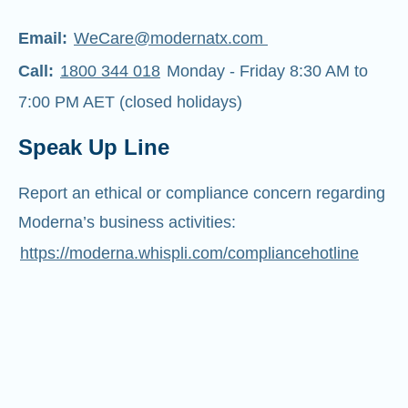
Email:
WeCare@modernatx.com
Call:
1800 344 018
Monday - Friday 8:30 AM to
7:00 PM AET (closed holidays)
Speak Up Line
Report an ethical or compliance concern regarding
Moderna’s business activities:
https://moderna.whispli.com/compliancehotline