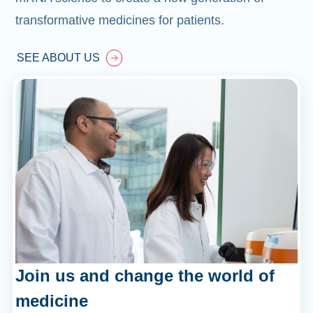
transformative medicines for patients.
SEE ABOUT US
Join us and change the world of
medicine