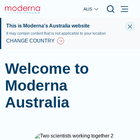
Skip to main content
AUS
This is Moderna's Australia website
It may contain content that is not applicable to your location
CHANGE COUNTRY
Welcome to
Moderna
Australia