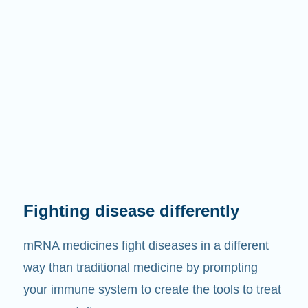
Fighting disease differently
mRNA medicines fight diseases in a different
way than traditional medicine by prompting
your immune system to create the tools to treat