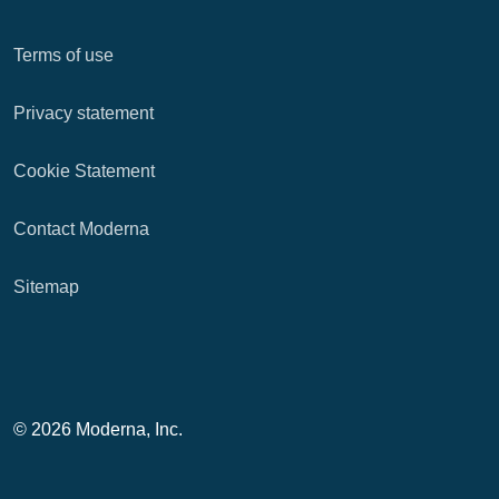
Terms of use
Privacy statement
Cookie Statement
Contact Moderna
Sitemap
© 2026 Moderna, Inc.