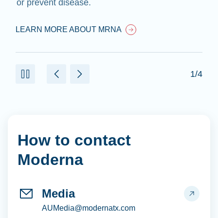
or prevent disease.
LEARN MORE ABOUT MRNA
1/4
How to contact
Moderna
Media
AUMedia@modernatx.com