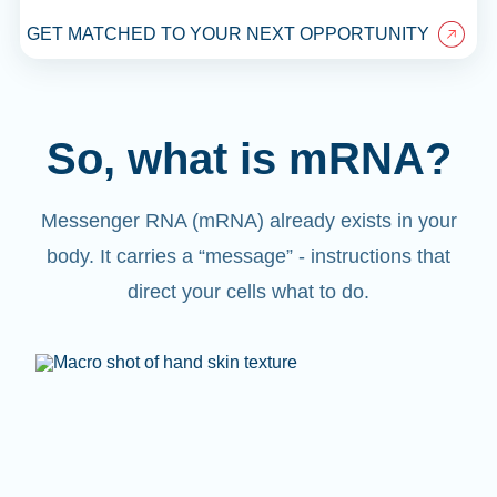
GET MATCHED TO YOUR NEXT OPPORTUNITY
So, what is mRNA?
Messenger RNA (mRNA) already exists in your
body. It carries a “message” - instructions that
direct your cells what to do.