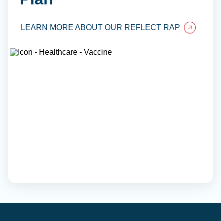
LEARN MORE ABOUT OUR REFLECT RAP