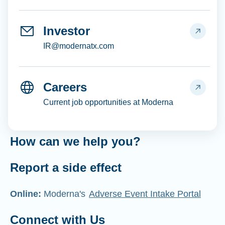
Investor
IR@modernatx.com
Careers
Current job opportunities at Moderna
How can we help you?
Report a side effect
Online:
Moderna's
Adverse Event Intake Portal
Connect with Us