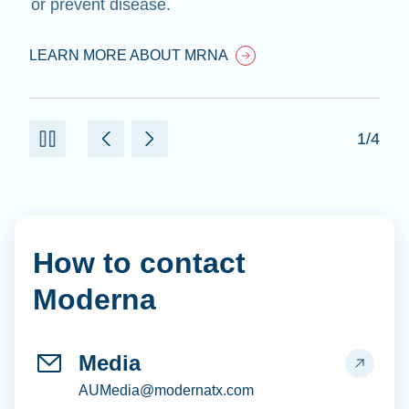
or prevent disease.
LEARN MORE ABOUT MRNA
1/4
How to contact
Moderna
Media
AUMedia@modernatx.com