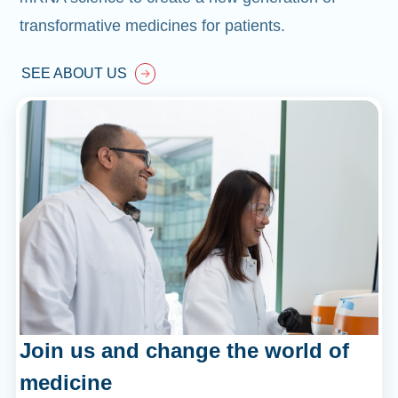
transformative medicines for patients.
SEE ABOUT US
Join us and change the world of
medicine