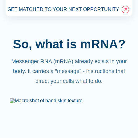
GET MATCHED TO YOUR NEXT OPPORTUNITY
So, what is mRNA?
Messenger RNA (mRNA) already exists in your
body. It carries a “message” - instructions that
direct your cells what to do.