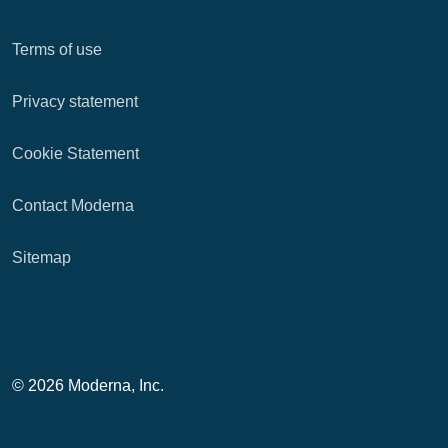
Terms of use
Privacy statement
Cookie Statement
Contact Moderna
Sitemap
© 2026 Moderna, Inc.