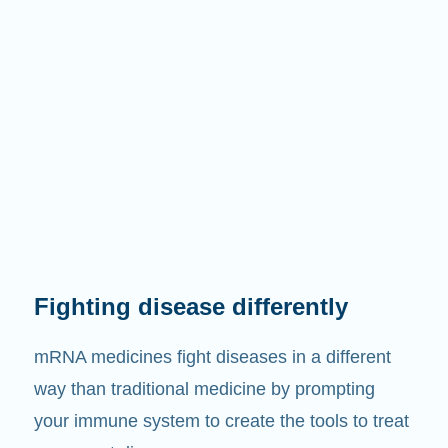
Fighting disease differently
mRNA medicines fight diseases in a different
way than traditional medicine by prompting
your immune system to create the tools to treat