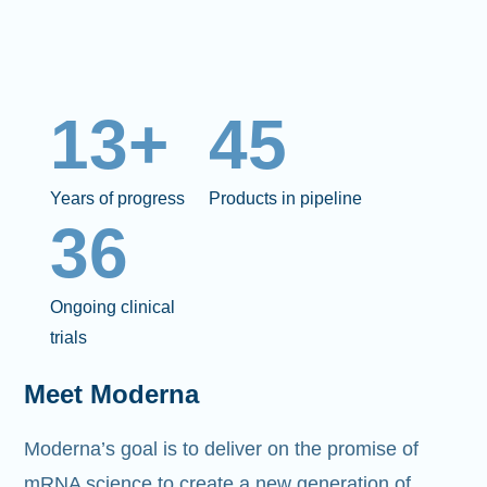
13+
45
Years of progress
Products in pipeline
36
Ongoing clinical
trials
Meet Moderna
Moderna’s goal is to deliver on the promise of
mRNA science to create a new generation of