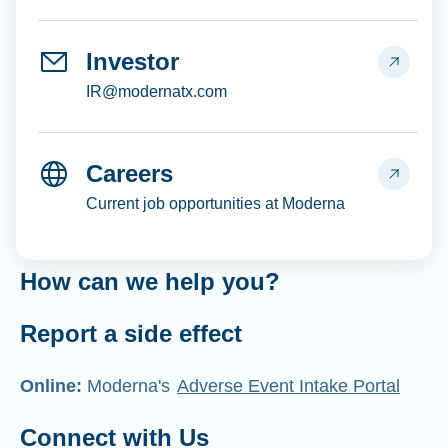
Investor
IR@modernatx.com
Careers
Current job opportunities at Moderna
How can we help you?
Report a side effect
Online:
Moderna's
Adverse Event Intake Portal
Connect with Us