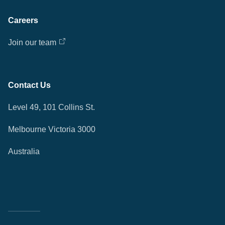
Careers
Join our team
Contact Us
Level 49, 101 Collins St.
Melbourne Victoria 3000
Australia