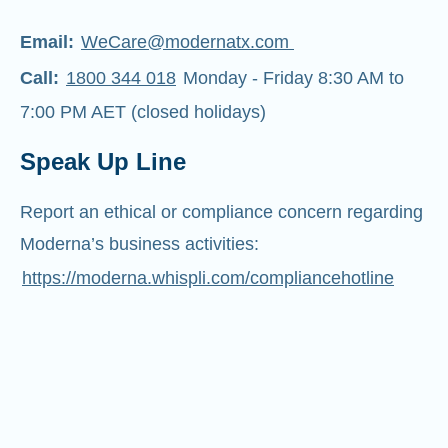
Email:
WeCare@modernatx.com
Call:
1800 344 018
Monday - Friday 8:30 AM to
7:00 PM AET (closed holidays)
Speak Up Line
Report an ethical or compliance concern regarding
Moderna’s business activities:
https://moderna.whispli.com/compliancehotline