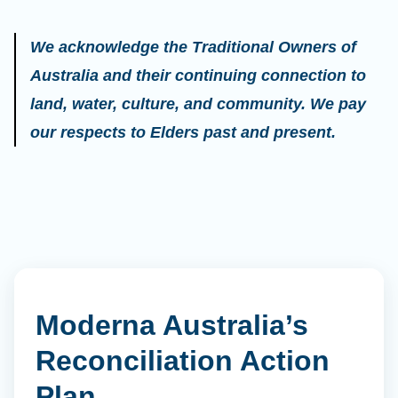
We acknowledge the Traditional Owners of
Australia and their continuing connection to
land, water, culture, and community. We pay
our respects to Elders past and present.
Moderna Australia’s
Reconciliation Action
Plan