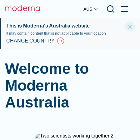
Skip to main content
AUS
This is Moderna's Australia website
It may contain content that is not applicable to your location
CHANGE COUNTRY
Welcome to
Moderna
Australia