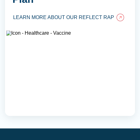
LEARN MORE ABOUT OUR REFLECT RAP