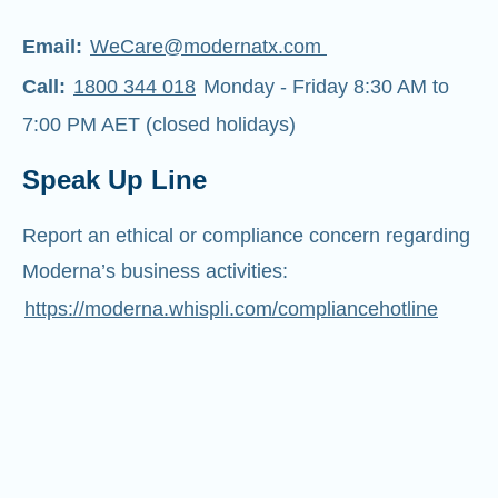
Email:
WeCare@modernatx.com
Call:
1800 344 018
Monday - Friday 8:30 AM to
7:00 PM AET (closed holidays)
Speak Up Line
Report an ethical or compliance concern regarding
Moderna’s business activities:
https://moderna.whispli.com/compliancehotline