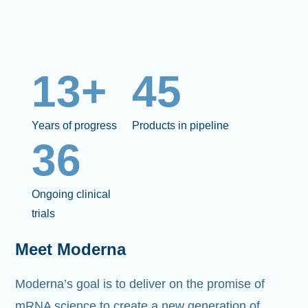
13+
45
Years of progress
Products in pipeline
36
Ongoing clinical
trials
Meet Moderna
Moderna’s goal is to deliver on the promise of
mRNA science to create a new generation of