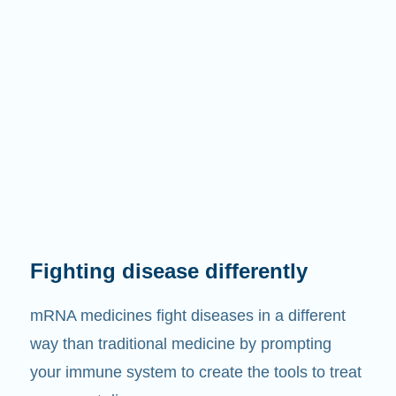
Fighting disease differently
mRNA medicines fight diseases in a different
way than traditional medicine by prompting
your immune system to create the tools to treat