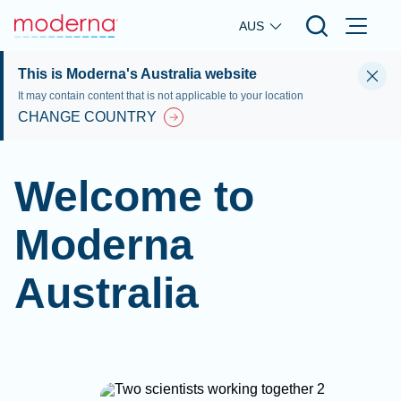
Skip to main content
AUS
This is Moderna's Australia website
It may contain content that is not applicable to your location
CHANGE COUNTRY
Welcome to
Moderna
Australia