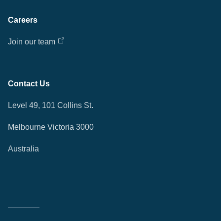
Careers
Join our team
Contact Us
Level 49, 101 Collins St.
Melbourne Victoria 3000
Australia