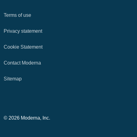
Terms of use
Privacy statement
Cookie Statement
Contact Moderna
Sitemap
© 2026 Moderna, Inc.