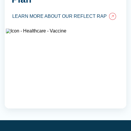
LEARN MORE ABOUT OUR REFLECT RAP