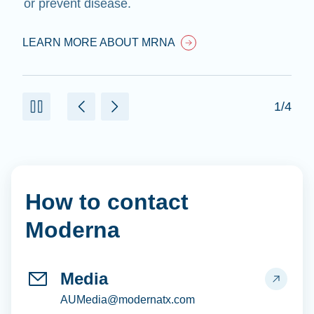
or prevent disease.
LEARN MORE ABOUT MRNA
1/4
How to contact
Moderna
Media
AUMedia@modernatx.com