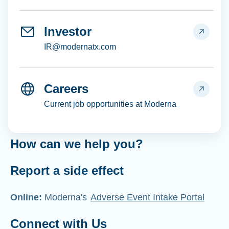
Investor
IR@modernatx.com
Careers
Current job opportunities at Moderna
How can we help you?
Report a side effect
Online:
Moderna's
Adverse Event Intake Portal
Connect with Us