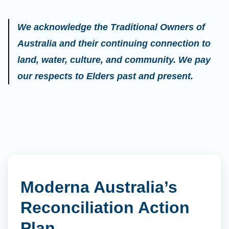
We acknowledge the Traditional Owners of
Australia and their continuing connection to
land, water, culture, and community. We pay
our respects to Elders past and present.
Moderna Australia’s
Reconciliation Action
Plan