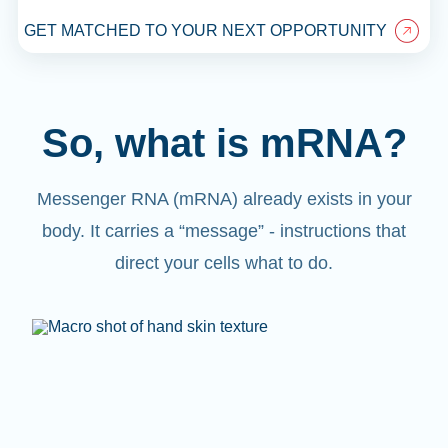
GET MATCHED TO YOUR NEXT OPPORTUNITY
So, what is mRNA?
Messenger RNA (mRNA) already exists in your
body. It carries a “message” - instructions that
direct your cells what to do.