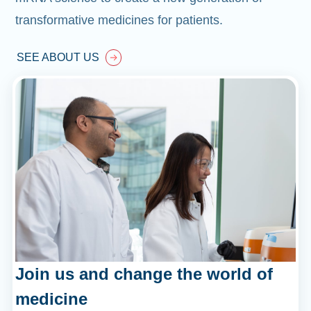
transformative medicines for patients.
SEE ABOUT US
Join us and change the world of
medicine