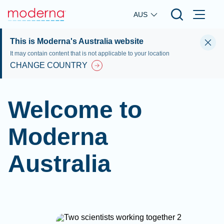
Skip to main content
AUS
This is Moderna's Australia website
It may contain content that is not applicable to your location
CHANGE COUNTRY
Welcome to
Moderna
Australia