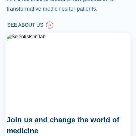
transformative medicines for patients.
SEE ABOUT US
Join us and change the world of
medicine