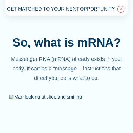
GET MATCHED TO YOUR NEXT OPPORTUNITY
So, what is mRNA?
Messenger RNA (mRNA) already exists in your
body. It carries a “message” - instructions that
direct your cells what to do.