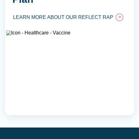
LEARN MORE ABOUT OUR REFLECT RAP