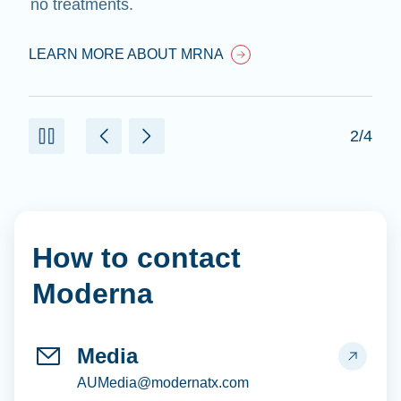
no treatments.
LEARN MORE ABOUT MRNA
2/4
How to contact
Moderna
Media
AUMedia@modernatx.com