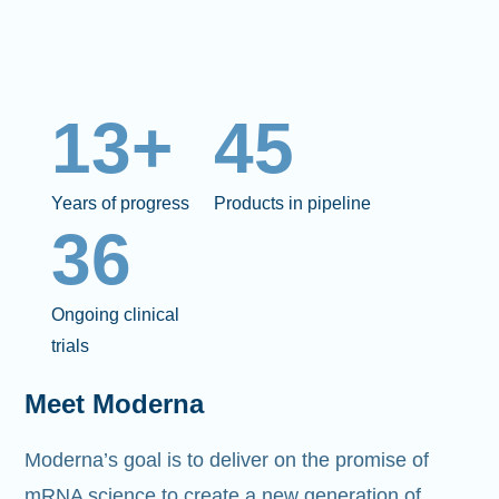
13+
45
Years of progress
Products in pipeline
36
Ongoing clinical
trials
Meet Moderna
Moderna’s goal is to deliver on the promise of
mRNA science to create a new generation of