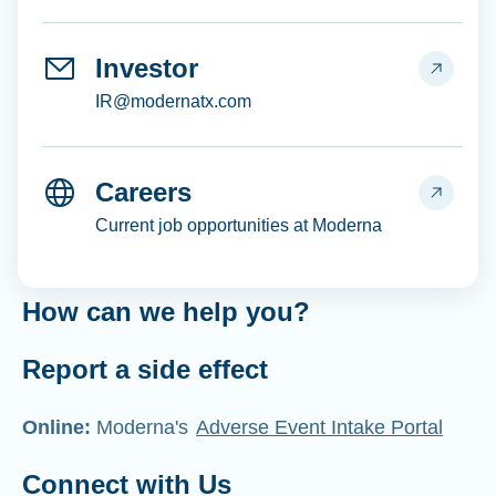
Investor
IR@modernatx.com
Careers
Current job opportunities at Moderna
How can we help you?
Report a side effect
Online:
Moderna's
Adverse Event Intake Portal
Connect with Us