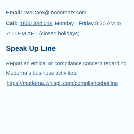
Email:
WeCare@modernatx.com
Call:
1800 344 018
Monday - Friday 8:30 AM to
7:00 PM AET (closed holidays)
Speak Up Line
Report an ethical or compliance concern regarding
Moderna’s business activities:
https://moderna.whispli.com/compliancehotline