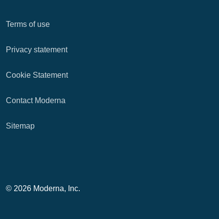
Terms of use
Privacy statement
Cookie Statement
Contact Moderna
Sitemap
© 2026 Moderna, Inc.