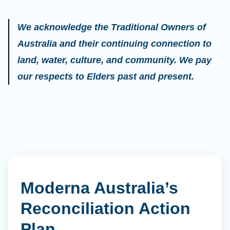
We acknowledge the Traditional Owners of
Australia and their continuing connection to
land, water, culture, and community. We pay
our respects to Elders past and present.
Moderna Australia’s
Reconciliation Action
Plan