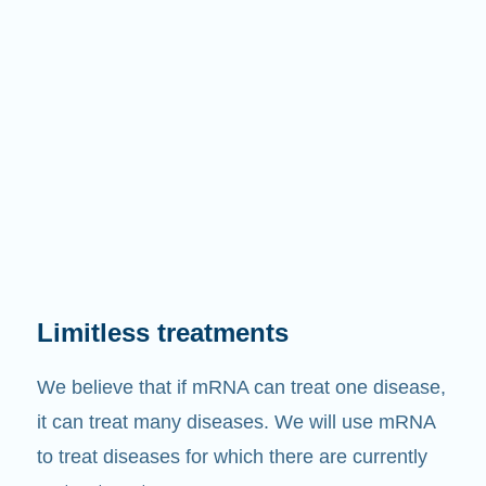
Limitless treatments
We believe that if mRNA can treat one disease,
it can treat many diseases. We will use mRNA
to treat diseases for which there are currently