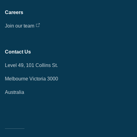
Careers
Join our team
Contact Us
Level 49, 101 Collins St.
Melbourne Victoria 3000
Australia