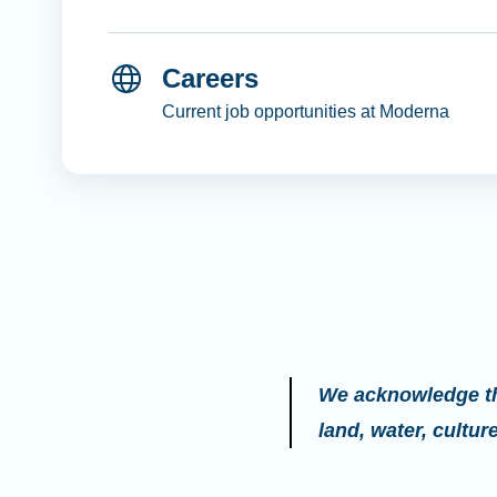
Careers
Current job opportunities at Moderna
We acknowledge the
land, water, cultu