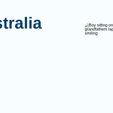
tralia