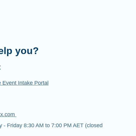
elp you?
t
 Event Intake Portal
tx.com
- Friday 8:30 AM to 7:00 PM AET (closed