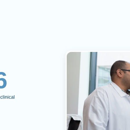
6
clinical