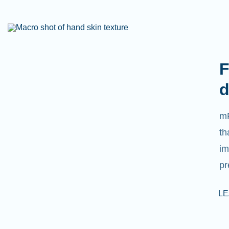
F
d
mR
th
im
pr
L