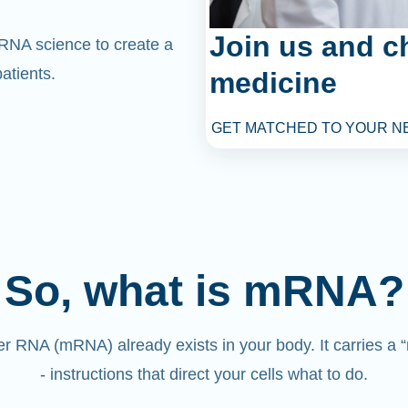
Join us and c
mRNA science to create a
atients.
medicine
GET MATCHED TO YOUR N
So, what is mRNA?
 RNA (mRNA) already exists in your body. It carries a
- instructions that direct your cells what to do.