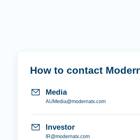
How to contact Moder
Media
AUMedia@modernatx.com
Investor
IR@modernatx.com