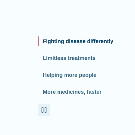
Fighting disease differently
Limitless treatments
Helping more people
More medicines, faster