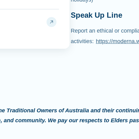
Speak Up Line
Report an ethical or compl
activities:
https://moderna.
 Traditional Owners of Australia and their continui
re, and community. We pay our respects to Elders pas