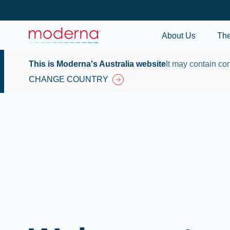
About Us
Th
This is Moderna's Australia website
It may contain con
CHANGE COUNTRY