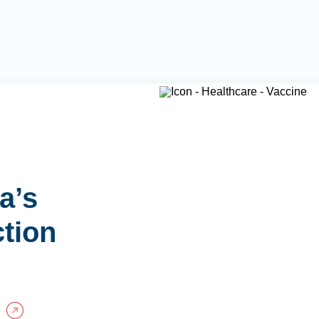
a’s
ction
P