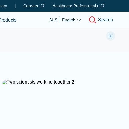
oom
|
Careers
Healthcare Professionals
Search
Products
AUS
English