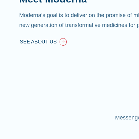
Moderna’s goal is to deliver on the promise of 
new generation of transformative medicines for p
SEE ABOUT US
Messenger