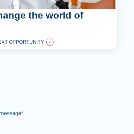
hange the world of
EXT OPPORTUNITY
 “message”