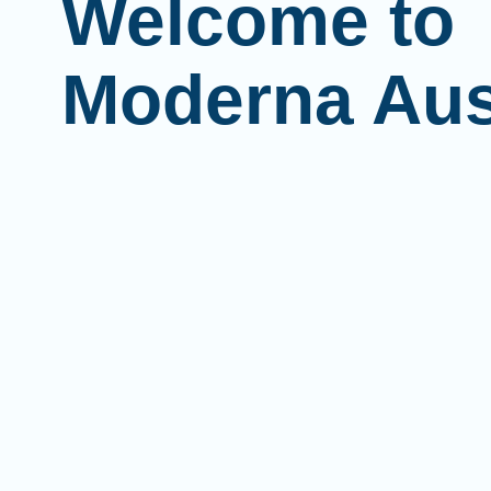
Welcome to
Moderna Aus