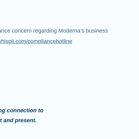
iance concern regarding Moderna’s business
whispli.com/compliancehotline
ng connection to
t and present.