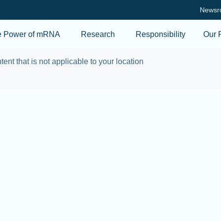
Skip to main content
Newsr
e Power of mRNA
Research
Responsibility
Our 
tent that is not applicable to your location