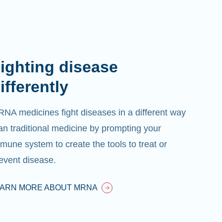
ighting disease
ifferently
NA medicines fight diseases in a different way
an traditional medicine by prompting your
mune system to create the tools to treat or
event disease.
EARN MORE ABOUT MRNA