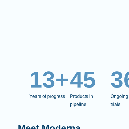
13+
45
3
Years of progress
Products in
Ongoing 
pipeline
trials
Meet Moderna