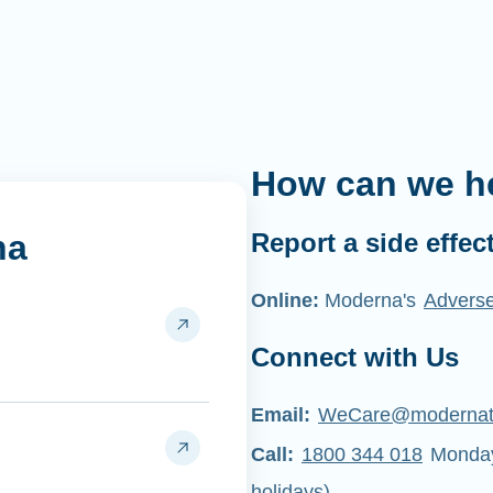
How can we h
na
Report a side effec
Online:
Moderna's
Adverse
Connect with Us
Email:
WeCare@moderna
Call:
1800 344 018
Monday 
holidays)