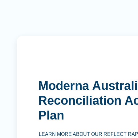
Moderna Australi
Reconciliation A
Plan
LEARN MORE ABOUT OUR REFLECT RA