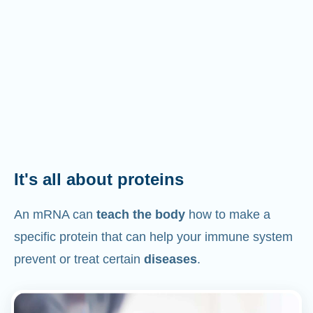
It's all about proteins
An mRNA can
teach the body
how to make a
specific protein that can help your immune system
prevent or treat certain
diseases
.