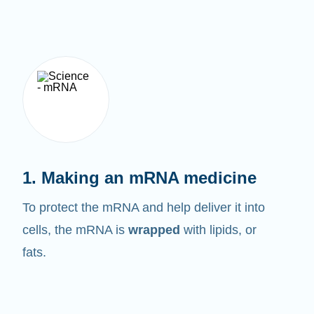
1. Making an mRNA medicine
To protect the mRNA and help deliver it into
cells, the mRNA is
wrapped
with lipids, or
fats.