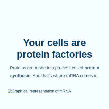
Your cells are
protein factories
Proteins are made in a process called
protein
synthesis
. And that's where mRNA comes in.