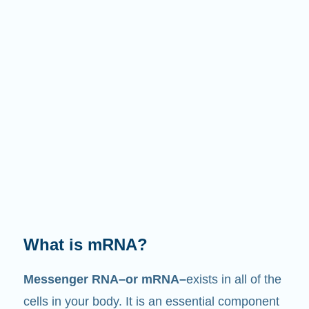
What does it do?
Just like its name suggests, mRNA is a
messenger
. It interacts with other components