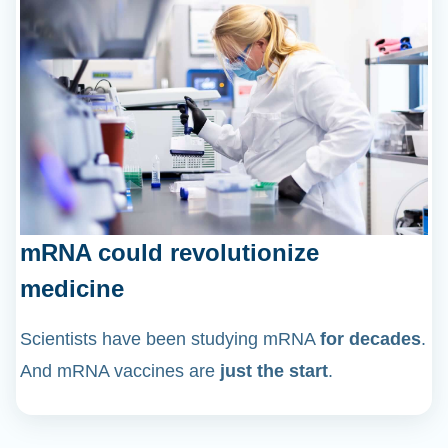
mRNA could revolutionize
medicine
Scientists have been studying mRNA
for decades
.
And mRNA vaccines are
just the start
.