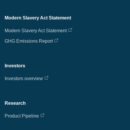
Modern Slavery Act Statement
Modern Slavery Act Statement
GHG Emissions Report
Investors
Investors overview
Research
Product Pipeline