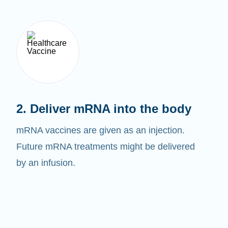
2. Deliver mRNA into the body
mRNA vaccines are given as an injection.
Future mRNA treatments might be delivered
by an infusion.