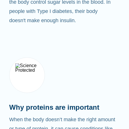
the body control sugar levels in the blood. In
people with Type I diabetes, their body
doesn't make enough insulin.
Why proteins are important
When the body doesn’t make the right amount
or type of protein, it can cause conditions like