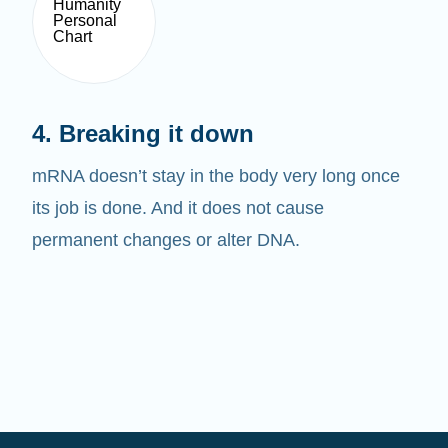
4. Breaking it down
mRNA doesn’t stay in the body very long once
its job is done. And it does not cause
permanent changes or alter DNA.