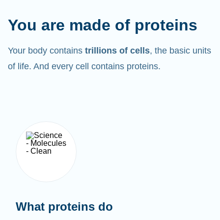
You are made of proteins
Your body contains
trillions of cells
, the basic units
of life. And every cell contains proteins.
What proteins do