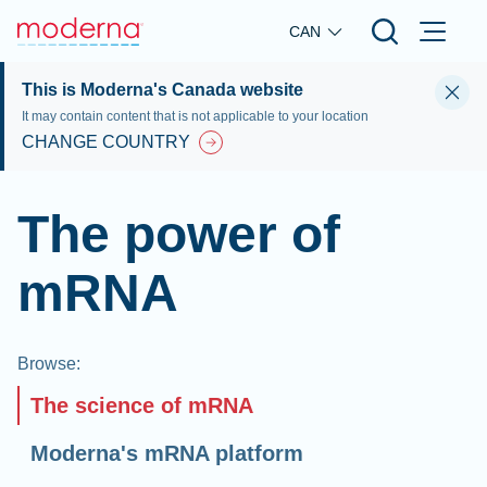
Skip to main content
CAN
This is Moderna's Canada website
It may contain content that is not applicable to your location
CHANGE COUNTRY
The power of
mRNA
Browse
:
The science of mRNA
Moderna's mRNA platform