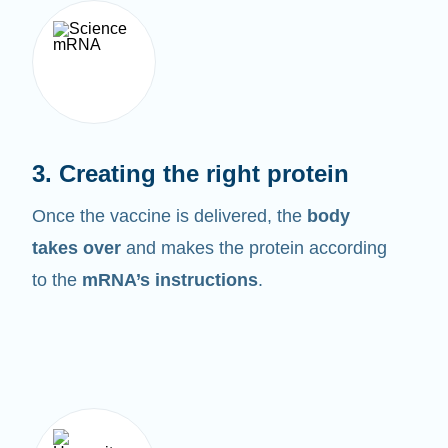
3. Creating the right protein
Once the vaccine is delivered, the
body
takes over
and makes the protein according
to the
mRNA’s instructions
.