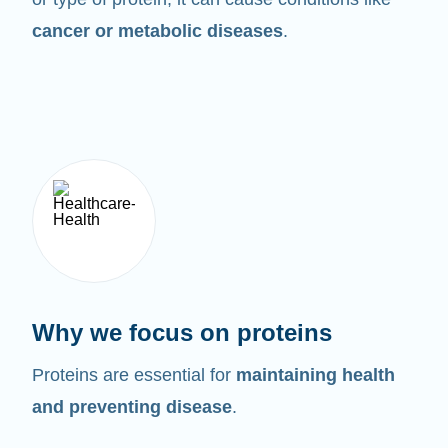
cancer or metabolic diseases
.
Why we focus on proteins
Proteins are essential for
maintaining health
and preventing disease
.