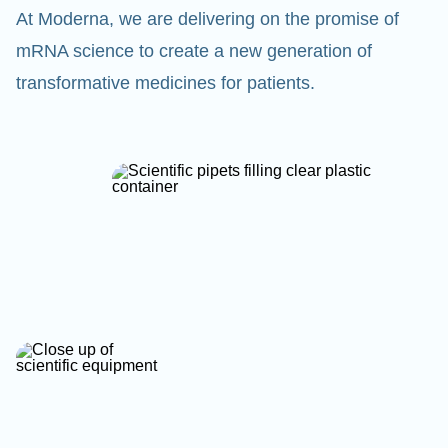
At Moderna, we are delivering on the promise of
mRNA science to create a new generation of
transformative medicines for patients.