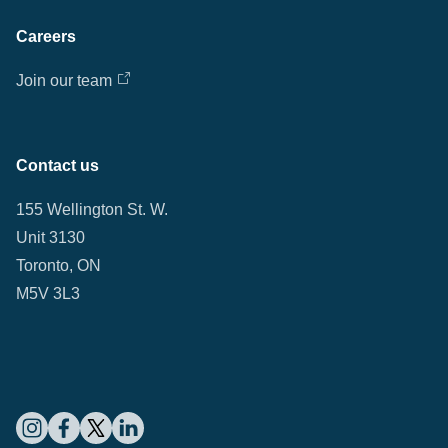
Careers
Join our team
Contact us
155 Wellington St. W.
Unit 3130
Toronto, ON
M5V 3L3