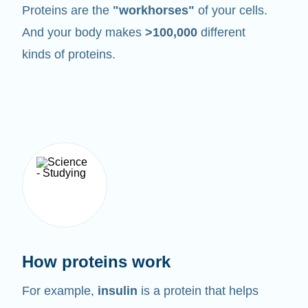
Proteins are the
"workhorses"
of your cells.
And your body makes
>100,000
different
kinds of proteins.
How proteins work
For example,
insulin
is a protein that helps