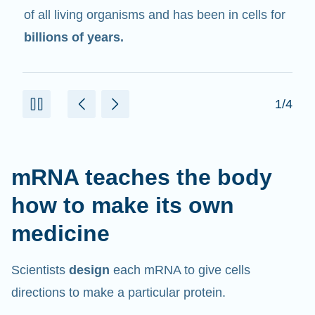
in cells that help create proteins.
2/4
mRNA teaches the body
how to make its own
medicine
Scientists
design
each mRNA to give cells
directions to make a particular protein.