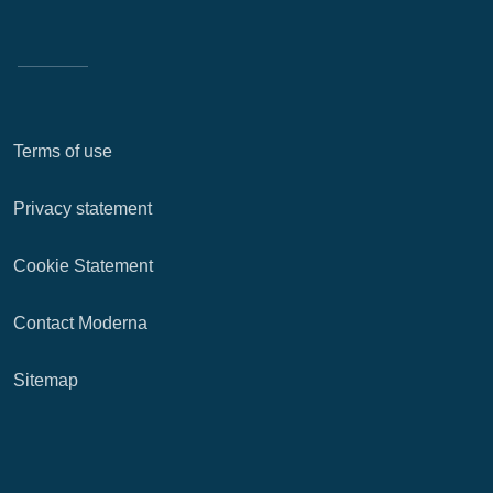
Terms of use
Privacy statement
Cookie Statement
Contact Moderna
Sitemap