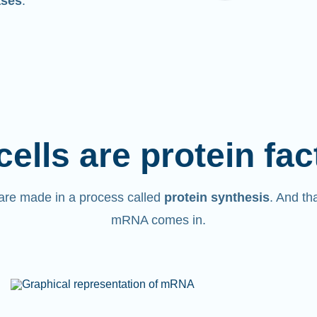
ases
.
cells are protein fac
are made in a process called
protein synthesis
. And th
mRNA comes in.