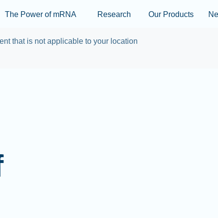
Skip to main content
The Power of mRNA
Research
Our Products
N
ent that is not applicable to your location
f