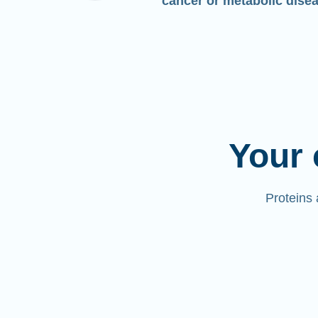
cancer or metabolic dise
Your 
Proteins 