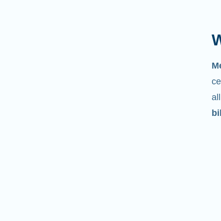
W
M
ce
al
bi