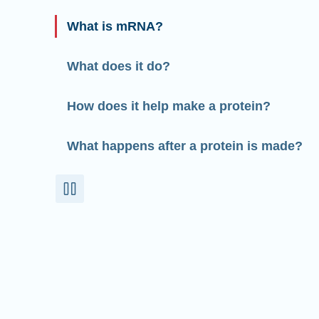
What is mRNA?
What does it do?
How does it help make a protein?
What happens after a protein is made?