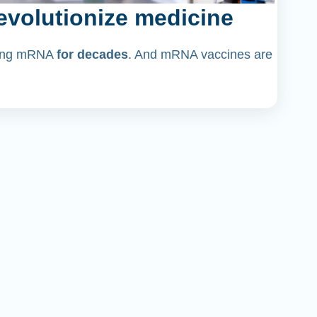
volutionize medicine
dying mRNA
for decades
. And mRNA vaccines are