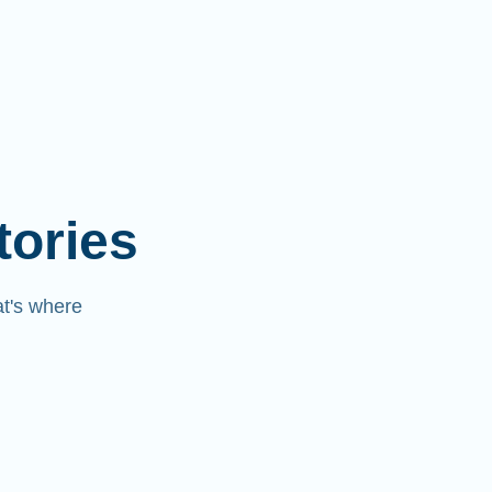
tories
at's where