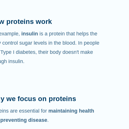
w proteins work
 example,
insulin
is a protein that helps the
 control sugar levels in the blood. In people
 Type I diabetes, their body doesn't make
gh insulin.
y we focus on proteins
eins are essential for
maintaining health
 preventing disease
.