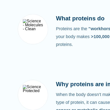
What proteins do
Proteins are the
"workhor
your body makes
>100,00
proteins.
Why proteins are i
When the body doesn’t make
type of protein, it can cause