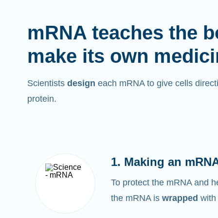
mRNA teaches the b
make its own medici
Scientists
design
each mRNA to give cells directi
protein.
1. Making an mRNA
To protect the mRNA and help
the mRNA is
wrapped
with 