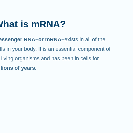
hat is mRNA?
essenger RNA–or mRNA–
exists in all of the
lls in your body. It is an essential component of
l living organisms and has been in cells for
llions of years.