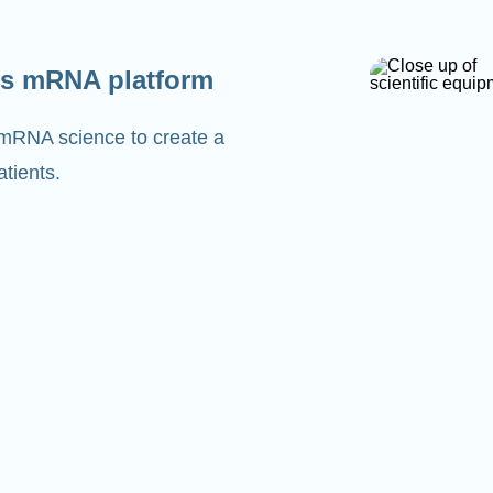
s mRNA platform
 mRNA science to create a
tients.