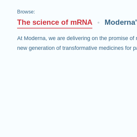
Browse
:
The science of mRNA
Moderna'
At Moderna, we are delivering on the promise of
new generation of transformative medicines for pa