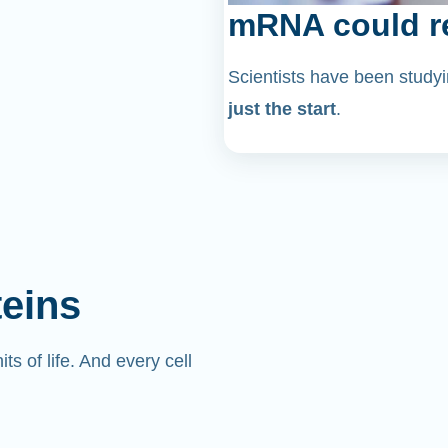
mRNA could re
Scientists have been stu
just the start
.
teins
its of life. And every cell