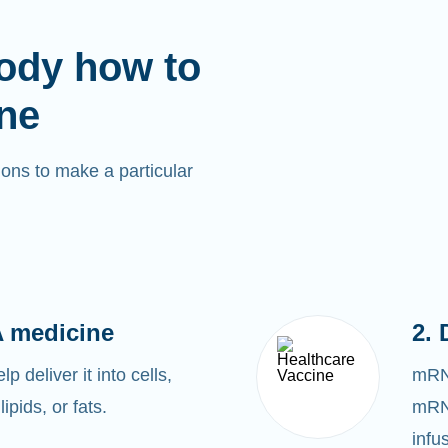
ody how to
ne
ons to make a particular
 medicine
2. 
 deliver it into cells,
mRNA
lipids, or fats.
mRNA
infu