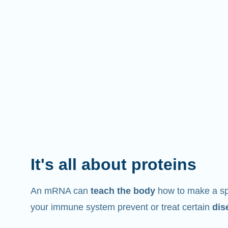
It's all about proteins
An mRNA can
teach the body
how to make a spe
your immune system prevent or treat certain
dis