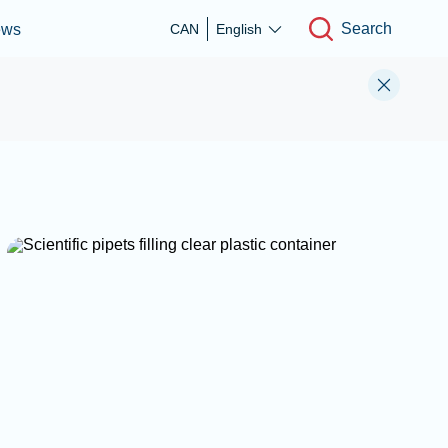
Search
ews
CAN
English