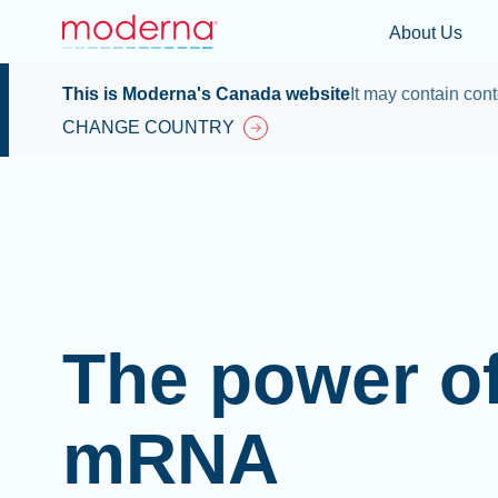
About Us
This is Moderna's Canada website
It may contain cont
CHANGE COUNTRY
The power o
mRNA