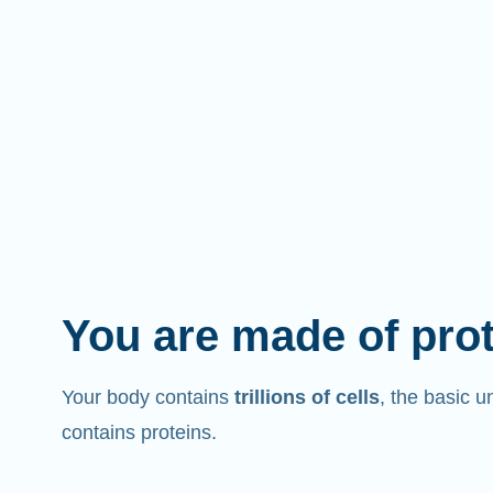
You are made of pro
Your body contains
trillions of cells
, the basic un
contains proteins.