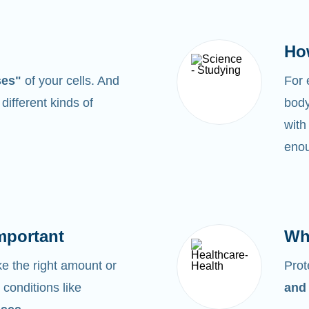
Ho
ses"
of your cells. And
For
0
different kinds of
body
with
enou
mportant
Wh
 the right amount or
Prot
 conditions like
and