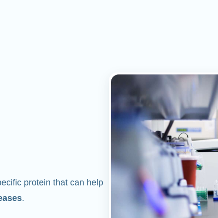
cific protein that can help
eases
.