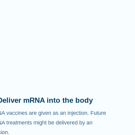
Deliver mRNA into the body
 vaccines are given as an injection. Future
 treatments might be delivered by an
sion.