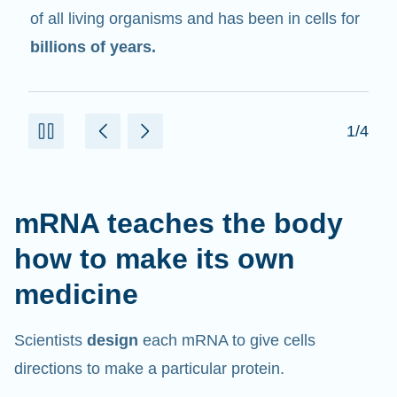
in cells that help create proteins.
2/4
mRNA teaches the body
how to make its own
medicine
Scientists
design
each mRNA to give cells
directions to make a particular protein.