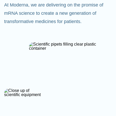
At Moderna, we are delivering on the promise of
mRNA science to create a new generation of
transformative medicines for patients.