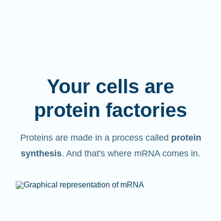
Your cells are
protein factories
Proteins are made in a process called
protein
synthesis
. And that's where mRNA comes in.