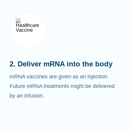
2. Deliver mRNA into the body
mRNA vaccines are given as an injection.
Future mRNA treatments might be delivered
by an infusion.