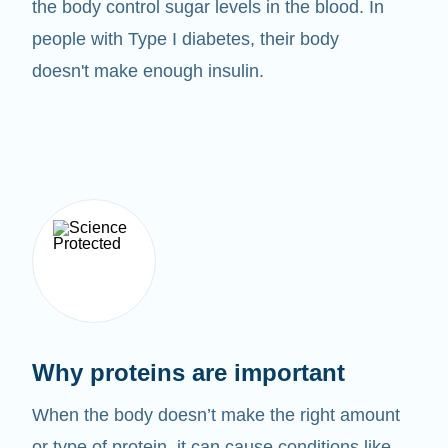
the body control sugar levels in the blood. In
people with Type I diabetes, their body
doesn't make enough insulin.
Why proteins are important
When the body doesn’t make the right amount
or type of protein, it can cause conditions like