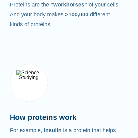
Proteins are the
"workhorses"
of your cells.
And your body makes
>100,000
different
kinds of proteins.
How proteins work
For example,
insulin
is a protein that helps