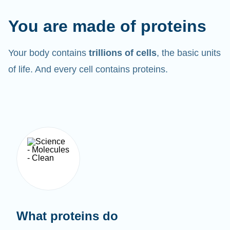
You are made of proteins
Your body contains
trillions of cells
, the basic units
of life. And every cell contains proteins.
What proteins do