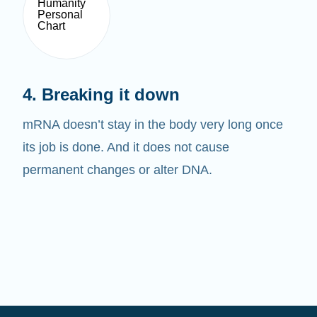
4. Breaking it down
mRNA doesn’t stay in the body very long once
its job is done. And it does not cause
permanent changes or alter DNA.