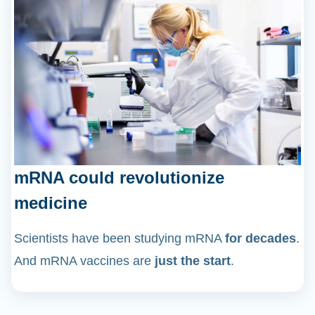
mRNA could revolutionize
medicine
Scientists have been studying mRNA
for decades
.
And mRNA vaccines are
just the start
.