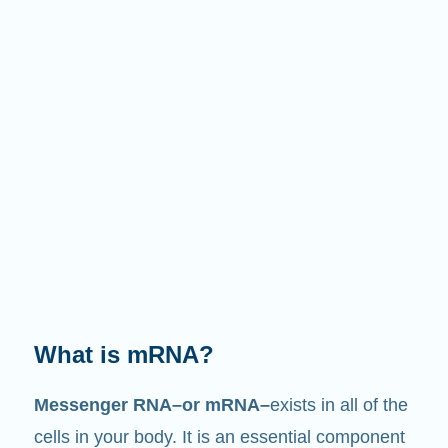
What does it do?
Just like its name suggests, mRNA is a
messenger
. It interacts with other components