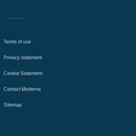
Terms of use
Privacy statement
Cookie Statement
Contact Moderna
Sitemap