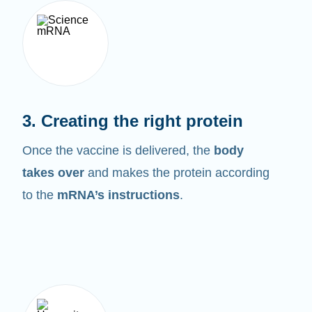
3. Creating the right protein
Once the vaccine is delivered, the
body
takes over
and makes the protein according
to the
mRNA’s instructions
.