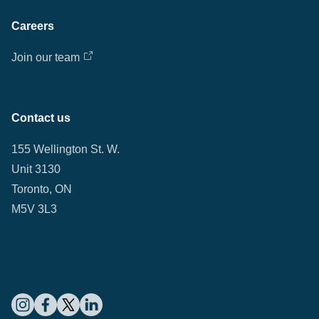
Careers
Join our team
Contact us
155 Wellington St. W.
Unit 3130
Toronto, ON
M5V 3L3