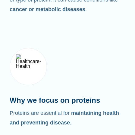
cancer or metabolic diseases
.
Why we focus on proteins
Proteins are essential for
maintaining health
and preventing disease
.