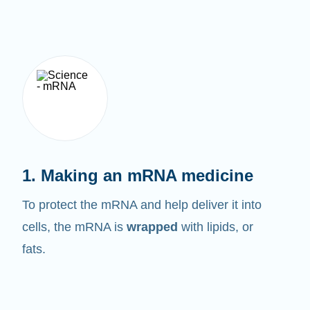
1. Making an mRNA medicine
To protect the mRNA and help deliver it into
cells, the mRNA is
wrapped
with lipids, or
fats.