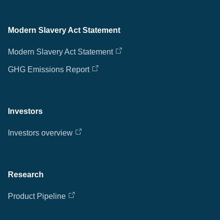
Modern Slavery Act Statement
Modern Slavery Act Statement
GHG Emissions Report
Investors
Investors overview
Research
Product Pipeline