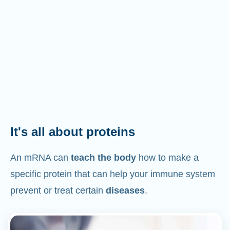
It's all about proteins
An mRNA can
teach the body
how to make a
specific protein that can help your immune system
prevent or treat certain
diseases
.