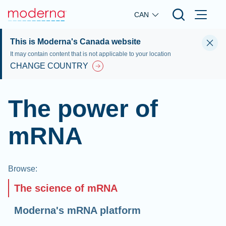
Skip to main content
CAN
This is Moderna's Canada website
It may contain content that is not applicable to your location
CHANGE COUNTRY
The power of
mRNA
Browse
:
The science of mRNA
Moderna's mRNA platform