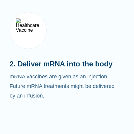
2. Deliver mRNA into the body
mRNA vaccines are given as an injection.
Future mRNA treatments might be delivered
by an infusion.