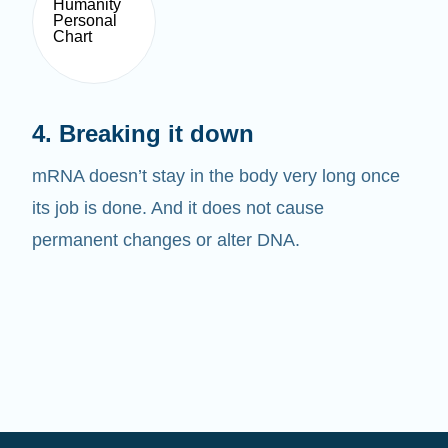
4. Breaking it down
mRNA doesn’t stay in the body very long once
its job is done. And it does not cause
permanent changes or alter DNA.