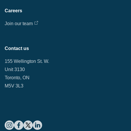
Careers
Join our team
Contact us
155 Wellington St. W.
Unit 3130
Toronto, ON
M5V 3L3