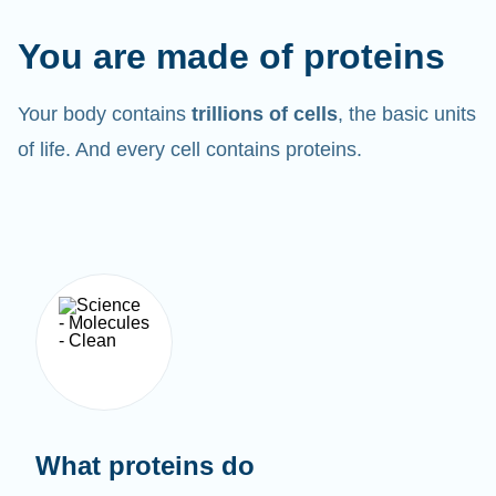
You are made of proteins
Your body contains
trillions of cells
, the basic units
of life. And every cell contains proteins.
What proteins do