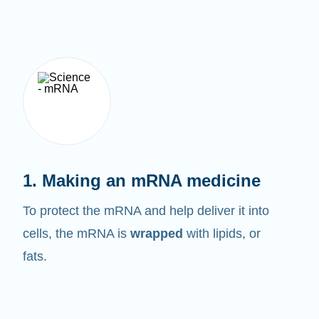
1. Making an mRNA medicine
To protect the mRNA and help deliver it into
cells, the mRNA is
wrapped
with lipids, or
fats.