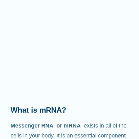
What does it do?
Just like its name suggests, mRNA is a
messenger
. It interacts with other components