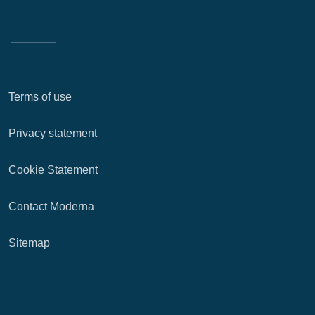
Terms of use
Privacy statement
Cookie Statement
Contact Moderna
Sitemap