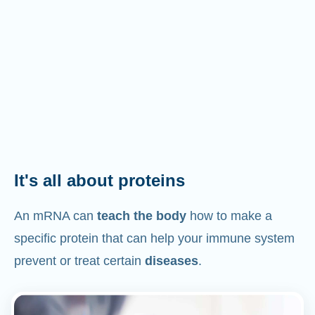
It's all about proteins
An mRNA can
teach the body
how to make a
specific protein that can help your immune system
prevent or treat certain
diseases
.