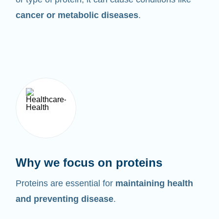
cancer or metabolic diseases
.
Why we focus on proteins
Proteins are essential for
maintaining health
and preventing disease
.