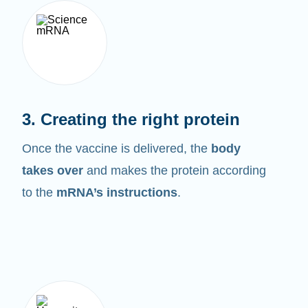
3. Creating the right protein
Once the vaccine is delivered, the
body
takes over
and makes the protein according
to the
mRNA’s instructions
.