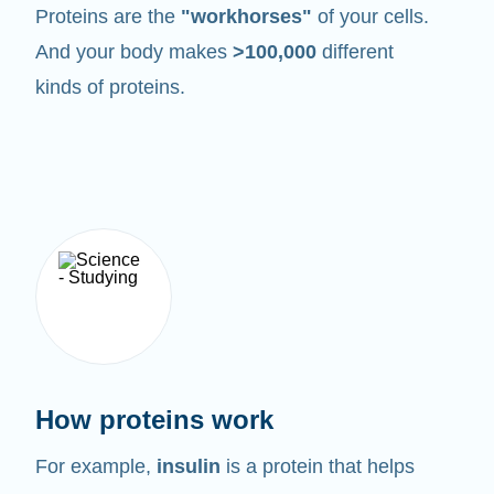
Proteins are the
"workhorses"
of your cells.
And your body makes
>100,000
different
kinds of proteins.
How proteins work
For example,
insulin
is a protein that helps