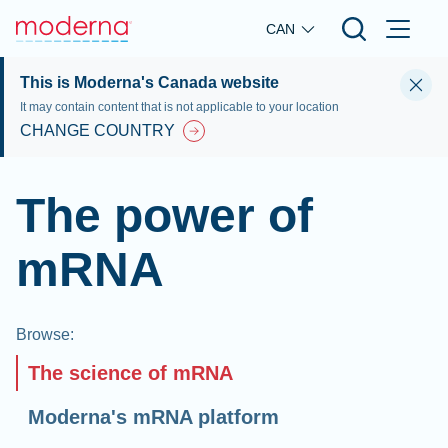
Skip to main content
CAN
This is Moderna's Canada website
It may contain content that is not applicable to your location
CHANGE COUNTRY
The power of
mRNA
Browse
:
The science of mRNA
Moderna's mRNA platform