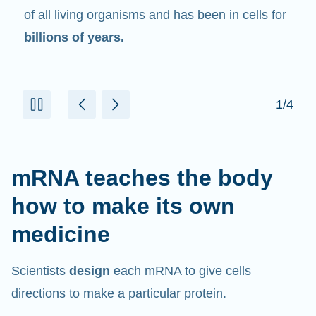
in cells that help create proteins.
2/4
mRNA teaches the body
how to make its own
medicine
Scientists
design
each mRNA to give cells
directions to make a particular protein.