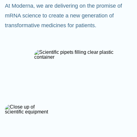
At Moderna, we are delivering on the promise of
mRNA science to create a new generation of
transformative medicines for patients.