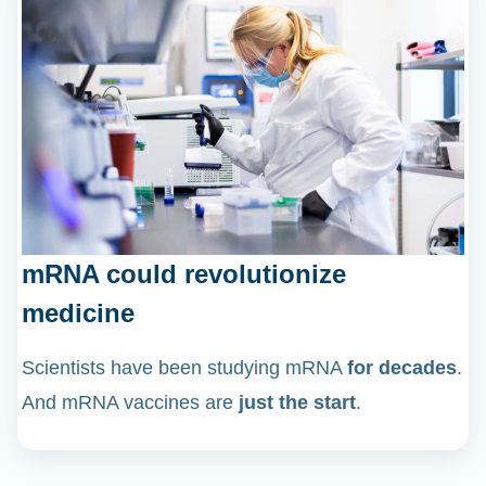
mRNA could revolutionize
medicine
Scientists have been studying mRNA
for decades
.
And mRNA vaccines are
just the start
.