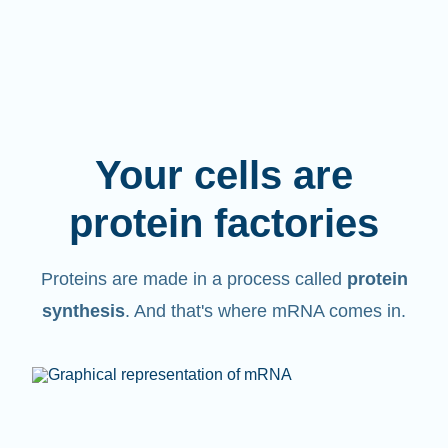
Your cells are
protein factories
Proteins are made in a process called
protein
synthesis
. And that's where mRNA comes in.