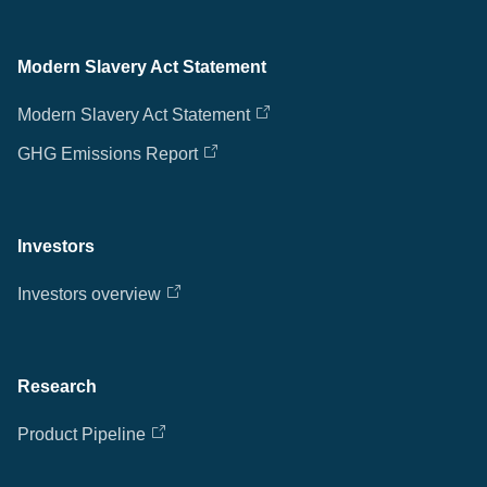
Modern Slavery Act Statement
Modern Slavery Act Statement
GHG Emissions Report
Investors
Investors overview
Research
Product Pipeline