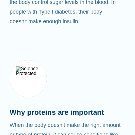
the body control sugar levels in the blood. In
people with Type I diabetes, their body
doesn't make enough insulin.
Why proteins are important
When the body doesn’t make the right amount
or type of protein, it can cause conditions like