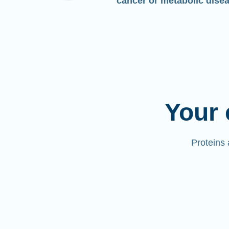
cancer or metabolic dise
Your 
Proteins 