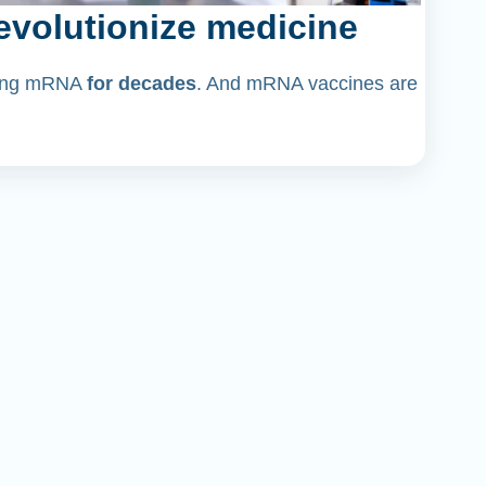
volutionize medicine
dying mRNA
for decades
. And mRNA vaccines are