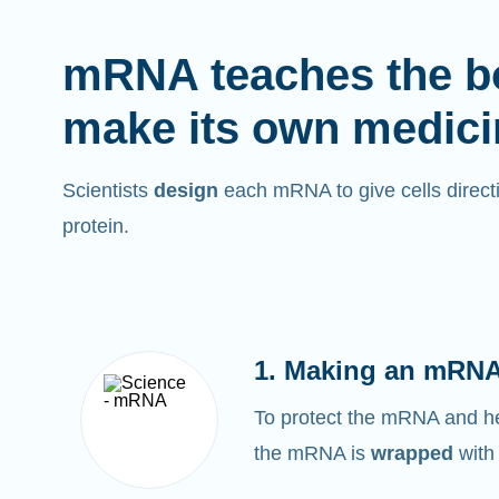
mRNA teaches the b
make its own medici
Scientists
design
each mRNA to give cells directi
protein.
1. Making an mRNA
To protect the mRNA and help
the mRNA is
wrapped
with 