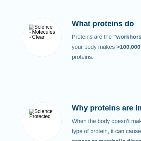
What proteins do
Proteins are the
"workhor
your body makes
>100,00
proteins.
Why proteins are i
When the body doesn’t make
type of protein, it can cause