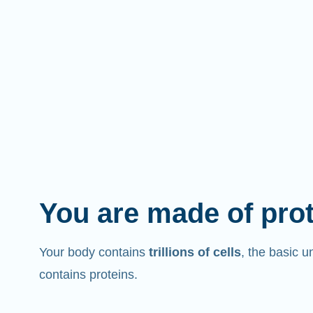
You are made of pro
Your body contains
trillions of cells
, the basic un
contains proteins.