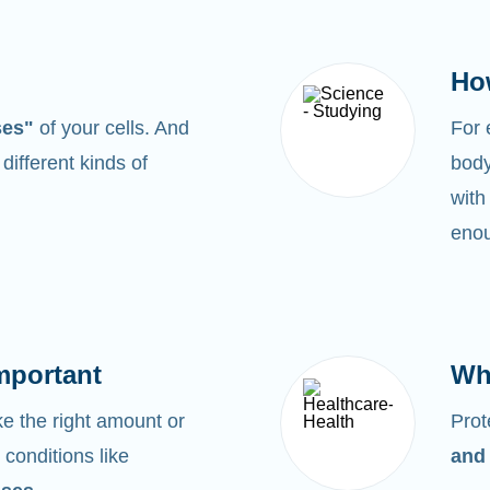
Ho
ses"
of your cells. And
For
0
different kinds of
body
with
enou
mportant
Wh
 the right amount or
Prot
 conditions like
and