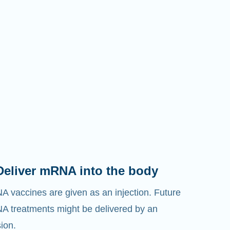
Deliver mRNA into the body
 vaccines are given as an injection. Future
 treatments might be delivered by an
sion.