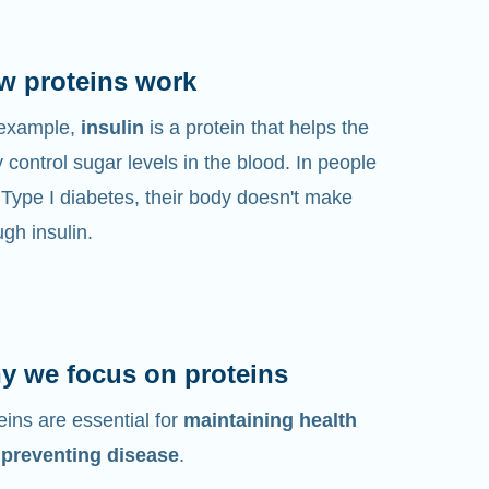
w proteins work
 example,
insulin
is a protein that helps the
 control sugar levels in the blood. In people
 Type I diabetes, their body doesn't make
gh insulin.
y we focus on proteins
eins are essential for
maintaining health
 preventing disease
.