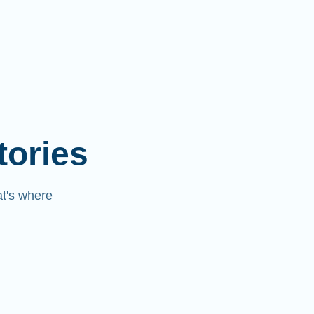
tories
at's where