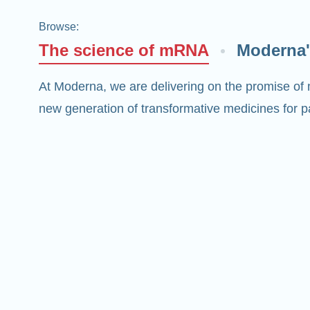
Browse
:
The science of mRNA
Moderna'
At Moderna, we are delivering on the promise of
new generation of transformative medicines for pa