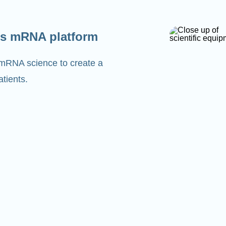
s mRNA platform
 mRNA science to create a
tients.