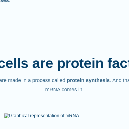
ases
.
cells are protein fac
are made in a process called
protein synthesis
. And th
mRNA comes in.