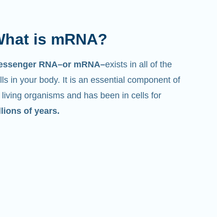
hat is mRNA?
essenger RNA–or mRNA–
exists in all of the
lls in your body. It is an essential component of
l living organisms and has been in cells for
llions of years.