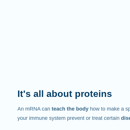
It's all about proteins
An mRNA can
teach the body
how to make a spe
your immune system prevent or treat certain
dis