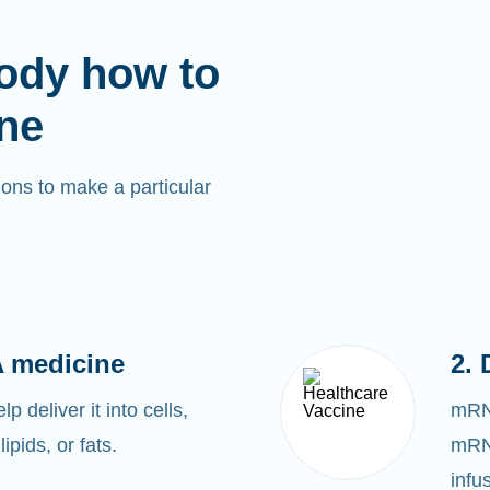
ody how to
ne
ons to make a particular
 medicine
2. 
 deliver it into cells,
mRNA
lipids, or fats.
mRNA
infu