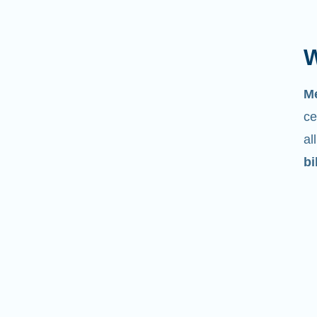
W
M
ce
al
bi