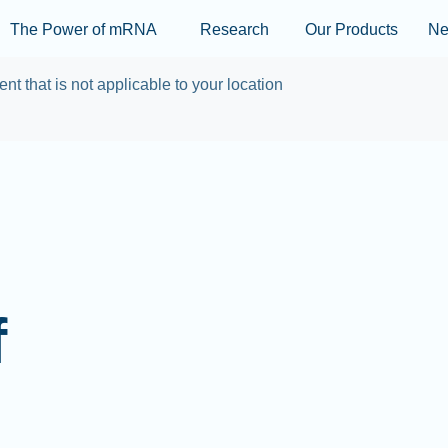
Skip to main content
The Power of mRNA
Research
Our Products
N
ent that is not applicable to your location
f