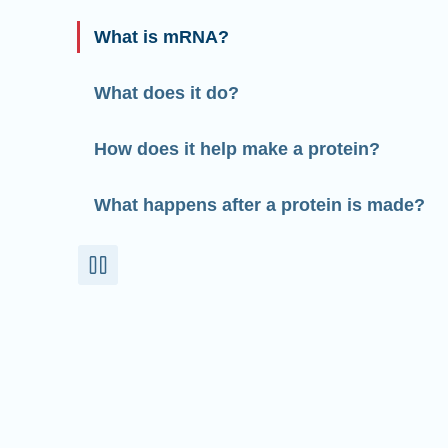
What is mRNA?
What does it do?
How does it help make a protein?
What happens after a protein is made?