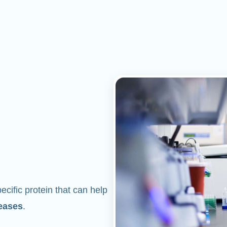
cific protein that can help
eases
.