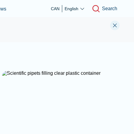
Search
ews
CAN
English