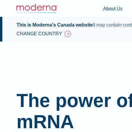
About Us
This is Moderna's Canada website
It may contain cont
CHANGE COUNTRY
The power o
mRNA