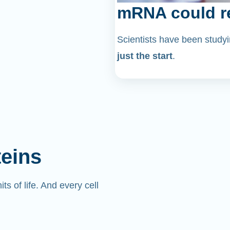
mRNA could re
Scientists have been stu
just the start
.
teins
its of life. And every cell