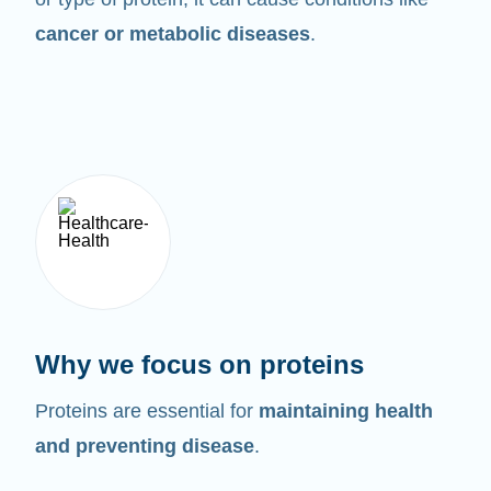
cancer or metabolic diseases
.
Why we focus on proteins
Proteins are essential for
maintaining health
and preventing disease
.