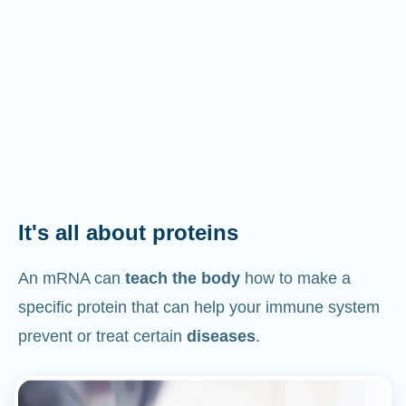
It's all about proteins
An mRNA can
teach the body
how to make a
specific protein that can help your immune system
prevent or treat certain
diseases
.