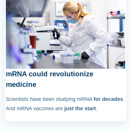
mRNA could revolutionize
medicine
Scientists have been studying mRNA
for decades
.
And mRNA vaccines are
just the start
.