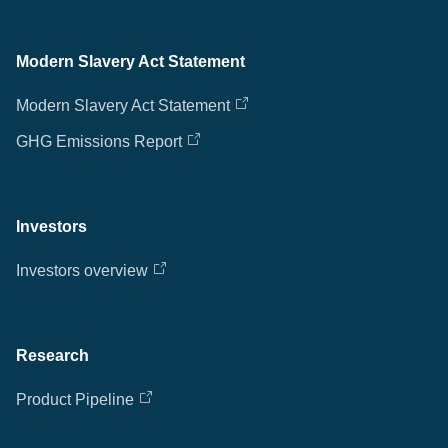
Modern Slavery Act Statement
Modern Slavery Act Statement
GHG Emissions Report
Investors
Investors overview
Research
Product Pipeline