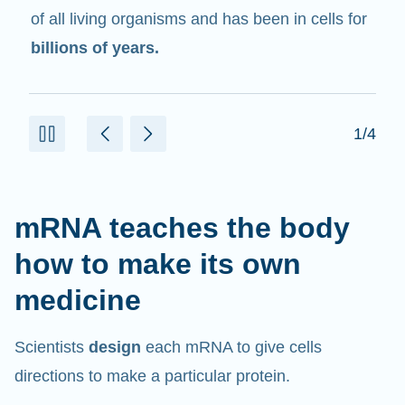
in cells that help create proteins.
2/4
mRNA teaches the body
how to make its own
medicine
Scientists
design
each mRNA to give cells
directions to make a particular protein.