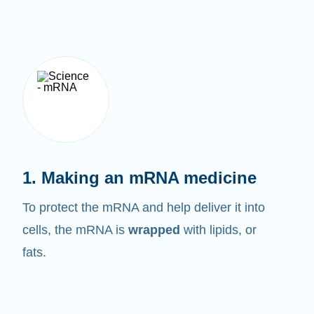
1. Making an mRNA medicine
To protect the mRNA and help deliver it into
cells, the mRNA is
wrapped
with lipids, or
fats.