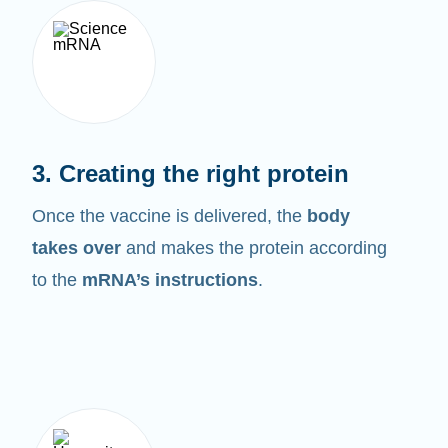
3. Creating the right protein
Once the vaccine is delivered, the
body
takes over
and makes the protein according
to the
mRNA’s instructions
.