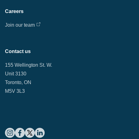
Careers
Join our team
Contact us
155 Wellington St. W.
Unit 3130
Toronto, ON
M5V 3L3