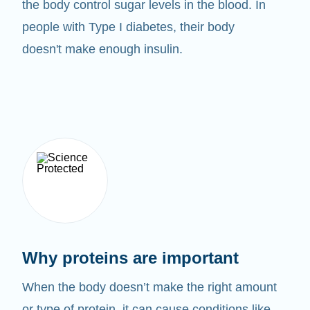
the body control sugar levels in the blood. In
people with Type I diabetes, their body
doesn't make enough insulin.
Why proteins are important
When the body doesn’t make the right amount
or type of protein, it can cause conditions like