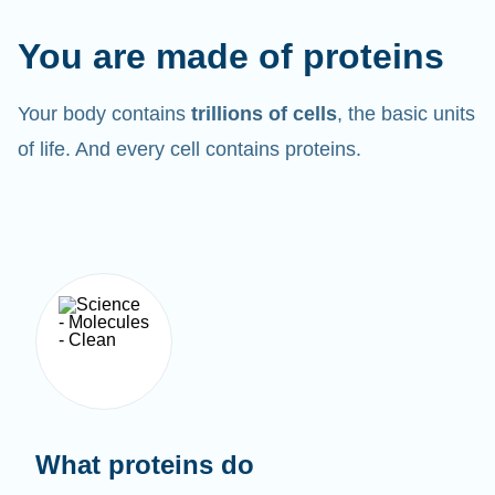
You are made of proteins
Your body contains
trillions of cells
, the basic units
of life. And every cell contains proteins.
What proteins do