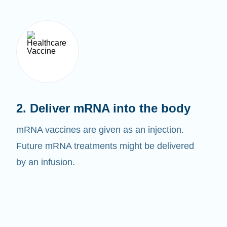
2. Deliver mRNA into the body
mRNA vaccines are given as an injection.
Future mRNA treatments might be delivered
by an infusion.