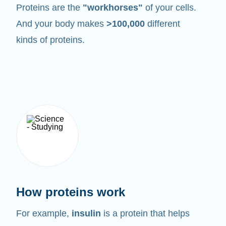
Proteins are the
"workhorses"
of your cells.
And your body makes
>100,000
different
kinds of proteins.
How proteins work
For example,
insulin
is a protein that helps