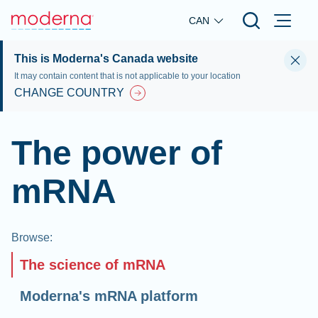
Skip to main content
CAN
This is Moderna's Canada website
It may contain content that is not applicable to your location
CHANGE COUNTRY
The power of
mRNA
Browse
:
The science of mRNA
Moderna's mRNA platform