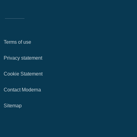
Terms of use
Privacy statement
Cookie Statement
Contact Moderna
Sitemap