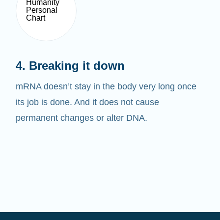
4. Breaking it down
mRNA doesn’t stay in the body very long once
its job is done. And it does not cause
permanent changes or alter DNA.