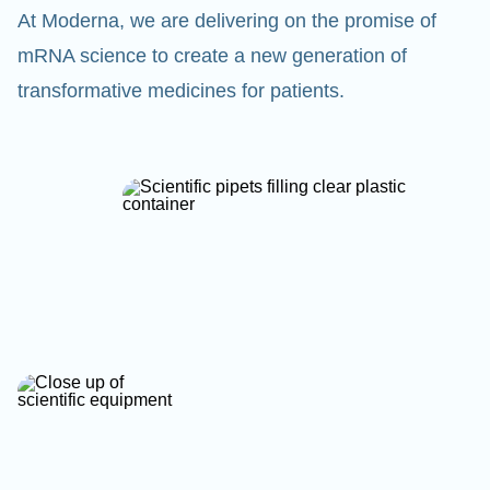
At Moderna, we are delivering on the promise of
mRNA science to create a new generation of
transformative medicines for patients.