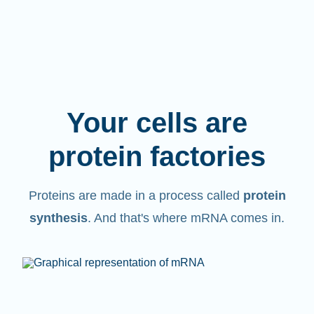
Your cells are
protein factories
Proteins are made in a process called
protein
synthesis
. And that's where mRNA comes in.