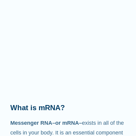
What does it do?
Just like its name suggests, mRNA is a
messenger
. It interacts with other components