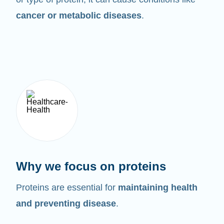
cancer or metabolic diseases
.
Why we focus on proteins
Proteins are essential for
maintaining health
and preventing disease
.