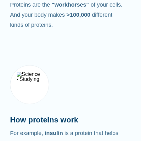
Proteins are the
"workhorses"
of your cells.
And your body makes
>100,000
different
kinds of proteins.
How proteins work
For example,
insulin
is a protein that helps