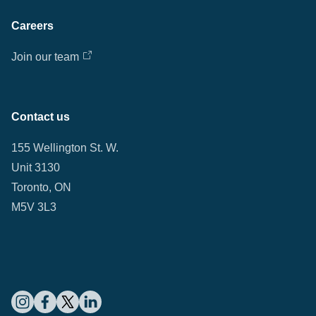
Careers
Join our team
Contact us
155 Wellington St. W.
Unit 3130
Toronto, ON
M5V 3L3