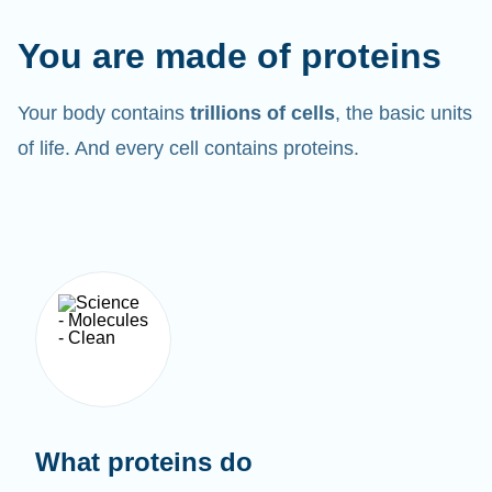
You are made of proteins
Your body contains
trillions of cells
, the basic units
of life. And every cell contains proteins.
What proteins do