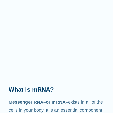
What does it do?
Just like its name suggests, mRNA is a
messenger
. It interacts with other components