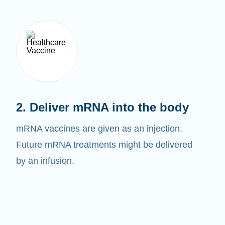
2. Deliver mRNA into the body
mRNA vaccines are given as an injection.
Future mRNA treatments might be delivered
by an infusion.