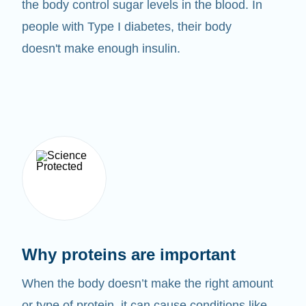
the body control sugar levels in the blood. In
people with Type I diabetes, their body
doesn't make enough insulin.
Why proteins are important
When the body doesn’t make the right amount
or type of protein, it can cause conditions like