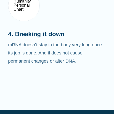
4. Breaking it down
mRNA doesn’t stay in the body very long once
its job is done. And it does not cause
permanent changes or alter DNA.