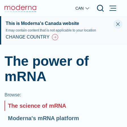
Skip to main content
CAN
This is Moderna's Canada website
It may contain content that is not applicable to your location
CHANGE COUNTRY
The power of
mRNA
Browse
:
The science of mRNA
Moderna's mRNA platform