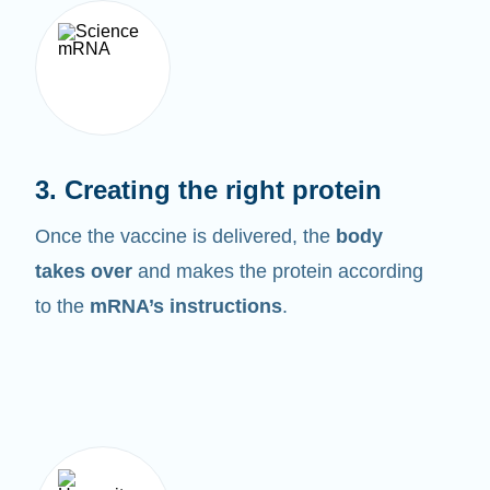
3. Creating the right protein
Once the vaccine is delivered, the
body
takes over
and makes the protein according
to the
mRNA’s instructions
.