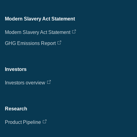
Modern Slavery Act Statement
Modern Slavery Act Statement
GHG Emissions Report
Investors
Investors overview
Research
Product Pipeline