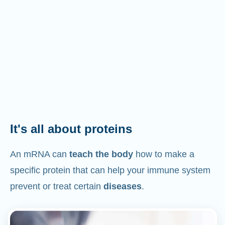
It's all about proteins
An mRNA can
teach the body
how to make a
specific protein that can help your immune system
prevent or treat certain
diseases
.