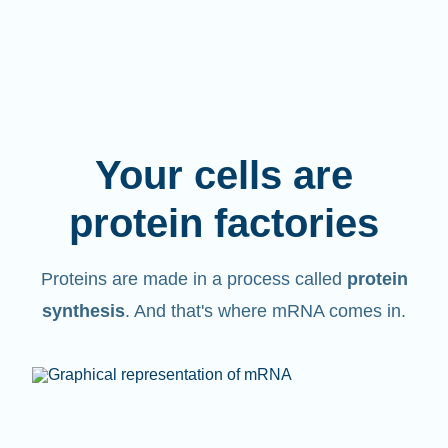
Your cells are
protein factories
Proteins are made in a process called
protein
synthesis
. And that's where mRNA comes in.