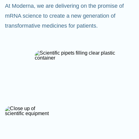
At Moderna, we are delivering on the promise of
mRNA science to create a new generation of
transformative medicines for patients.