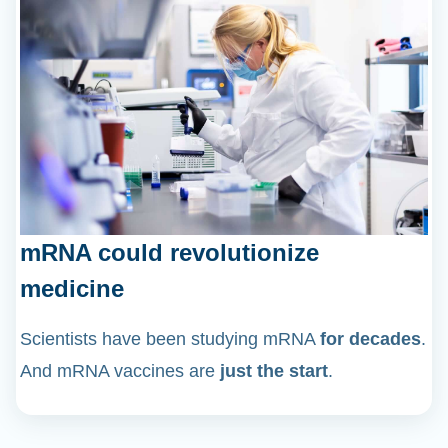
mRNA could revolutionize
medicine
Scientists have been studying mRNA
for decades
.
And mRNA vaccines are
just the start
.