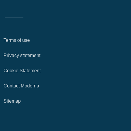
Terms of use
Privacy statement
Cookie Statement
Contact Moderna
Sitemap