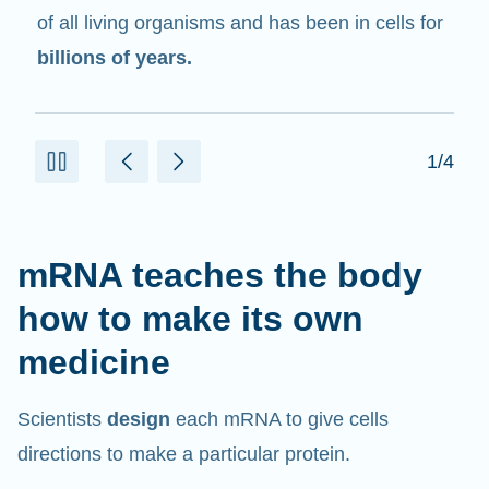
in cells that help create proteins.
2/4
mRNA teaches the body
how to make its own
medicine
Scientists
design
each mRNA to give cells
directions to make a particular protein.