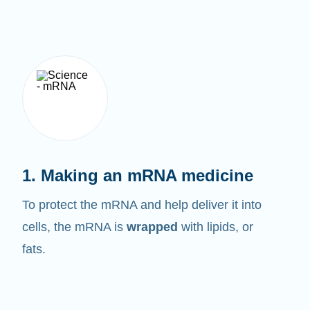
1. Making an mRNA medicine
To protect the mRNA and help deliver it into
cells, the mRNA is
wrapped
with lipids, or
fats.