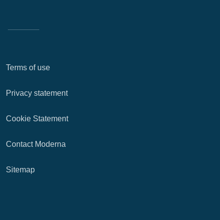
Terms of use
Privacy statement
Cookie Statement
Contact Moderna
Sitemap