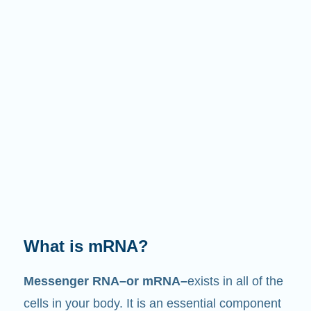
What does it do?
Just like its name suggests, mRNA is a
messenger
. It interacts with other components