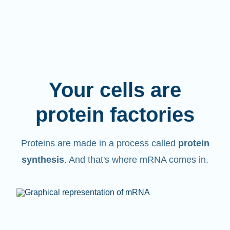
Your cells are
protein factories
Proteins are made in a process called
protein
synthesis
. And that's where mRNA comes in.