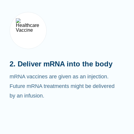
2. Deliver mRNA into the body
mRNA vaccines are given as an injection.
Future mRNA treatments might be delivered
by an infusion.