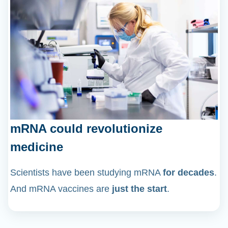
mRNA could revolutionize
medicine
Scientists have been studying mRNA
for decades
.
And mRNA vaccines are
just the start
.