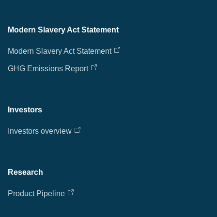
Modern Slavery Act Statement
Modern Slavery Act Statement
GHG Emissions Report
Investors
Investors overview
Research
Product Pipeline