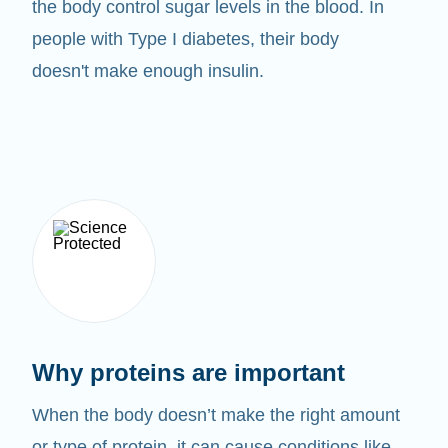
the body control sugar levels in the blood. In
people with Type I diabetes, their body
doesn't make enough insulin.
Why proteins are important
When the body doesn’t make the right amount
or type of protein, it can cause conditions like