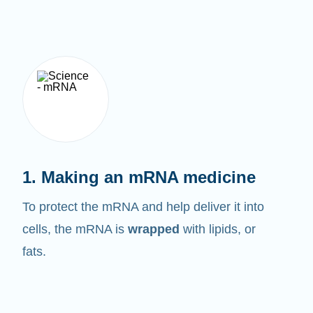
1. Making an mRNA medicine
To protect the mRNA and help deliver it into
cells, the mRNA is
wrapped
with lipids, or
fats.