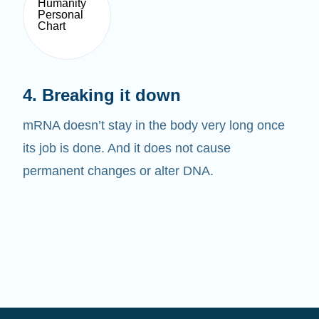
4. Breaking it down
mRNA doesn’t stay in the body very long once
its job is done. And it does not cause
permanent changes or alter DNA.