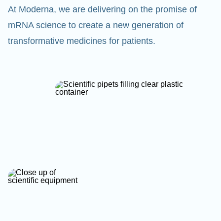
At Moderna, we are delivering on the promise of
mRNA science to create a new generation of
transformative medicines for patients.