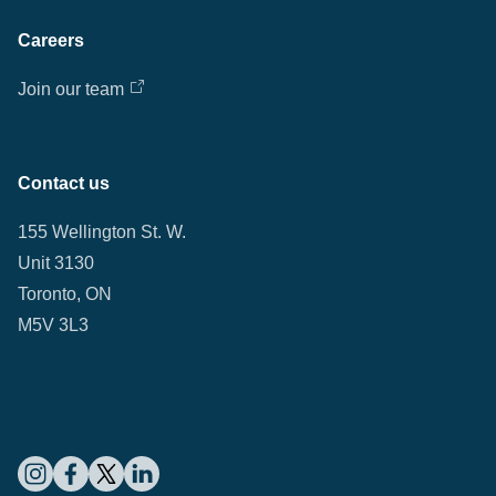
Careers
Join our team
Contact us
155 Wellington St. W.
Unit 3130
Toronto, ON
M5V 3L3