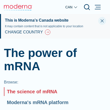
Skip to main content
CAN
This is Moderna's Canada website
It may contain content that is not applicable to your location
CHANGE COUNTRY
The power of
mRNA
Browse
:
The science of mRNA
Moderna's mRNA platform