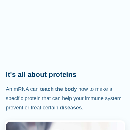
It's all about proteins
An mRNA can
teach the body
how to make a
specific protein that can help your immune system
prevent or treat certain
diseases
.