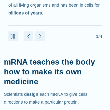
in cells that help create proteins.
2/4
mRNA teaches the body
how to make its own
medicine
Scientists
design
each mRNA to give cells
directions to make a particular protein.