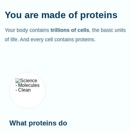
You are made of proteins
Your body contains
trillions of cells
, the basic units
of life. And every cell contains proteins.
What proteins do