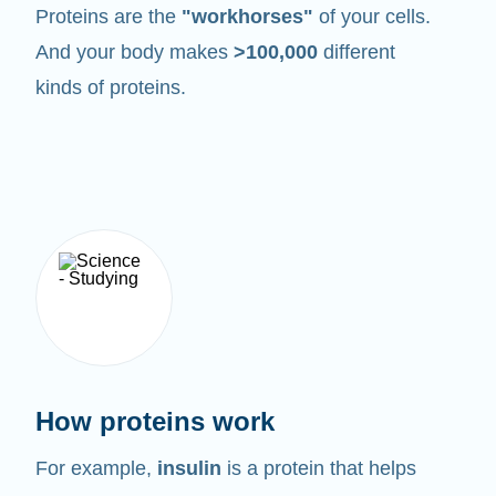
Proteins are the
"workhorses"
of your cells.
And your body makes
>100,000
different
kinds of proteins.
How proteins work
For example,
insulin
is a protein that helps