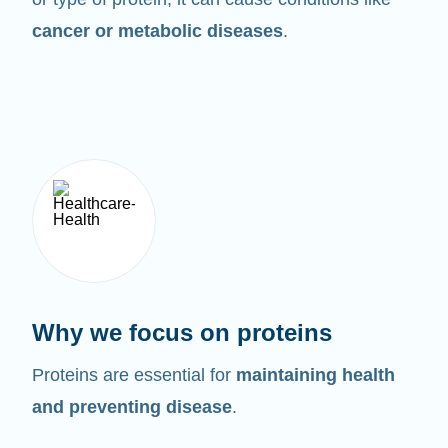
cancer or metabolic diseases
.
Why we focus on proteins
Proteins are essential for
maintaining health
and preventing disease
.