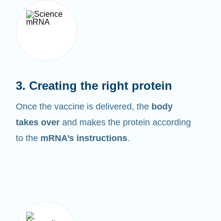
3. Creating the right protein
Once the vaccine is delivered, the
body
takes over
and makes the protein according
to the
mRNA’s instructions
.