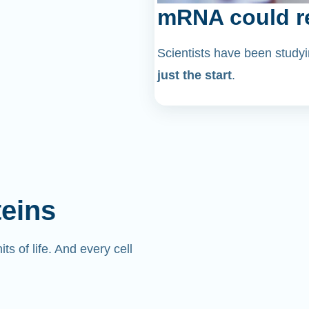
mRNA could re
Scientists have been stu
just the start
.
teins
its of life. And every cell