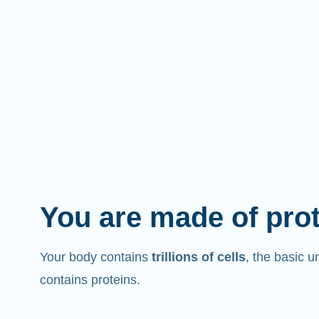
You are made of pro
Your body contains
trillions of cells
, the basic un
contains proteins.