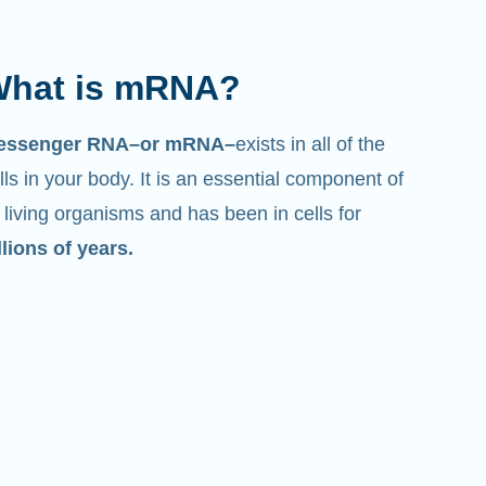
hat is mRNA?
essenger RNA–or mRNA–
exists in all of the
lls in your body. It is an essential component of
l living organisms and has been in cells for
llions of years.