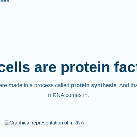
ases
.
cells are protein fac
are made in a process called
protein synthesis
. And th
mRNA comes in.