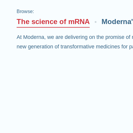
Browse
:
The science of mRNA
Moderna'
At Moderna, we are delivering on the promise of
new generation of transformative medicines for pa