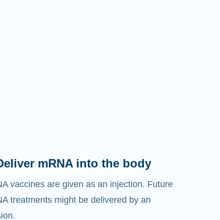
Deliver mRNA into the body
 vaccines are given as an injection. Future
 treatments might be delivered by an
sion.