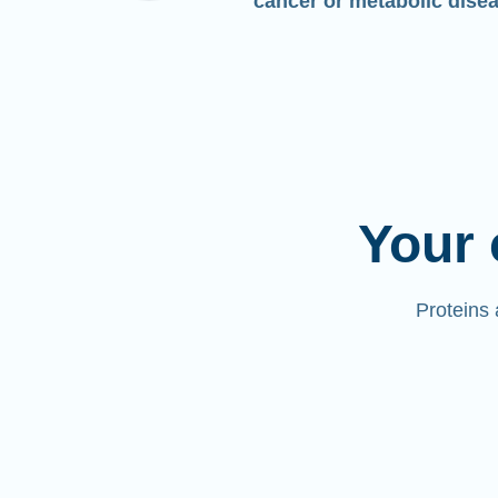
cancer or metabolic dise
Your 
Proteins 