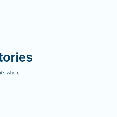
tories
at's where