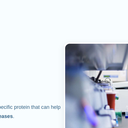
cific protein that can help
eases
.