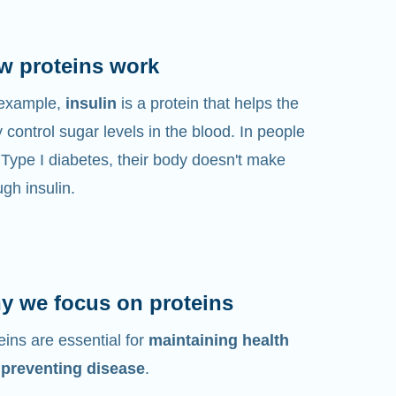
w proteins work
 example,
insulin
is a protein that helps the
 control sugar levels in the blood. In people
 Type I diabetes, their body doesn't make
gh insulin.
y we focus on proteins
eins are essential for
maintaining health
 preventing disease
.