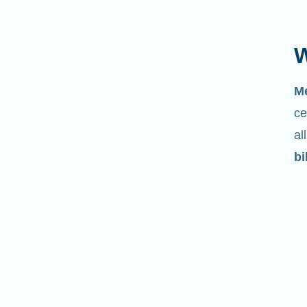
W
M
ce
al
bi