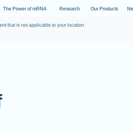
Skip to main content
The Power of mRNA
Research
Our Products
N
ent that is not applicable to your location
f