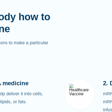
ody how to
ne
ons to make a particular
 medicine
2. 
 deliver it into cells,
mRNA
lipids, or fats.
mRNA
infu