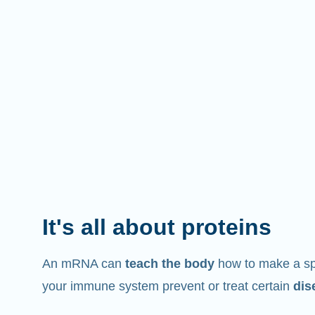
It's all about proteins
An mRNA can
teach the body
how to make a spe
your immune system prevent or treat certain
dis