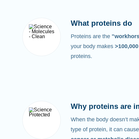
What proteins do
Proteins are the
"workhor
your body makes
>100,00
proteins.
Why proteins are i
When the body doesn’t make
type of protein, it can cause