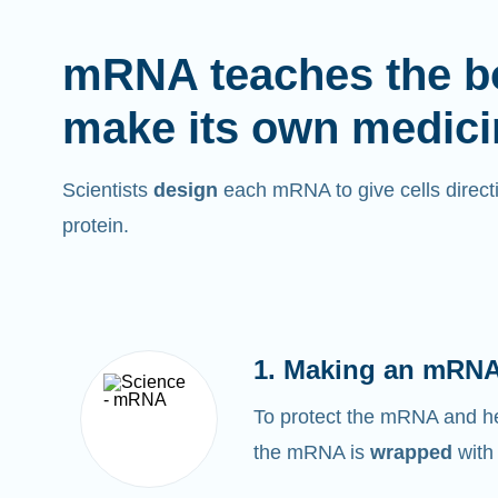
mRNA teaches the b
make its own medici
Scientists
design
each mRNA to give cells directi
protein.
1. Making an mRNA
To protect the mRNA and help
the mRNA is
wrapped
with 