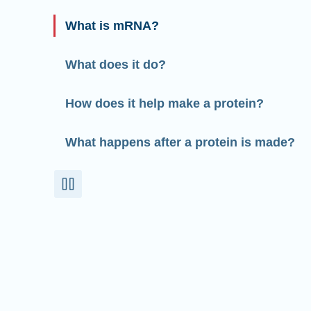
What is mRNA?
What does it do?
How does it help make a protein?
What happens after a protein is made?