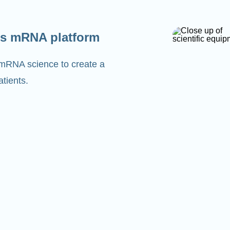
s mRNA platform
 mRNA science to create a
tients.