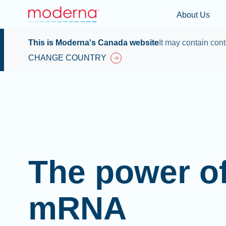
About Us
This is Moderna's Canada website
It may contain cont
CHANGE COUNTRY
The power o
mRNA