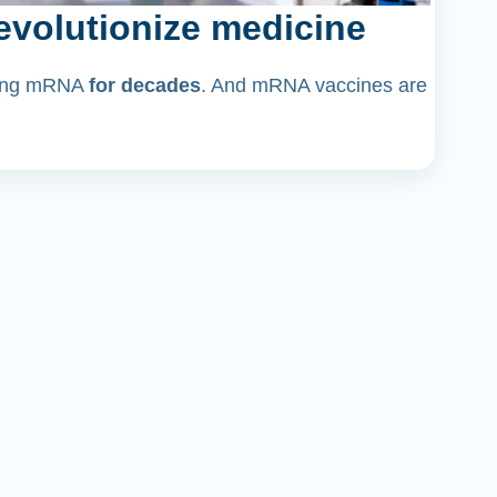
volutionize medicine
dying mRNA
for decades
. And mRNA vaccines are