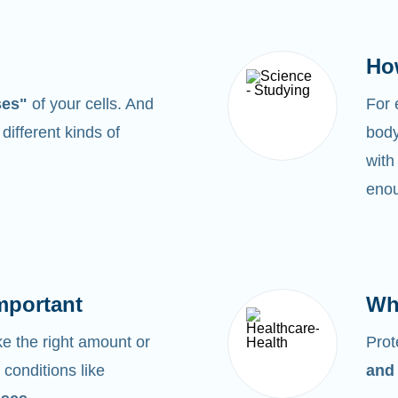
Ho
ses"
of your cells. And
For
0
different kinds of
body
with
enou
mportant
Wh
 the right amount or
Prot
 conditions like
and