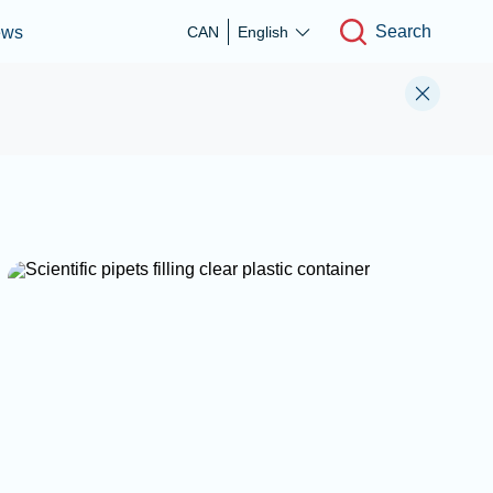
Search
ews
CAN
English