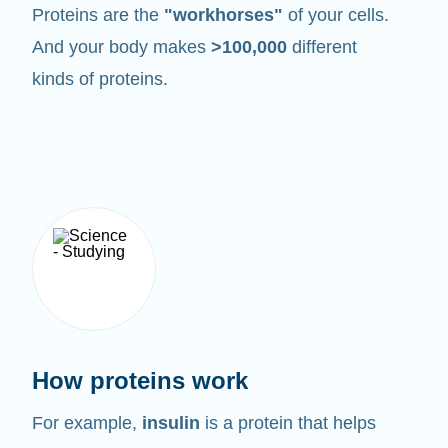
Proteins are the
"workhorses"
of your cells.
And your body makes
>100,000
different
kinds of proteins.
How proteins work
For example,
insulin
is a protein that helps