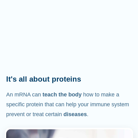
It's all about proteins
An mRNA can
teach the body
how to make a
specific protein that can help your immune system
prevent or treat certain
diseases
.