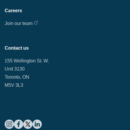
Careers
Join our team
Contact us
155 Wellington St. W.
Unit 3130
Toronto, ON
M5V 3L3