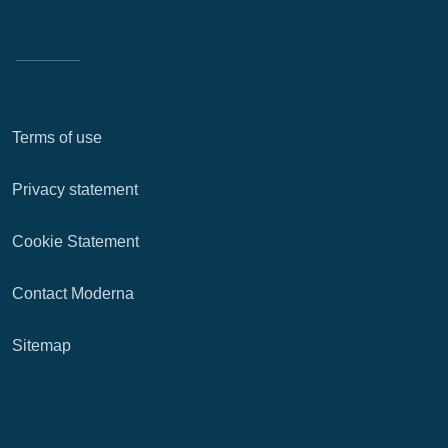
Terms of use
Privacy statement
Cookie Statement
Contact Moderna
Sitemap