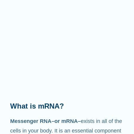
What does it do?
Just like its name suggests, mRNA is a
messenger
. It interacts with other components