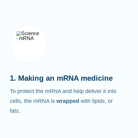
1. Making an mRNA medicine
To protect the mRNA and help deliver it into
cells, the mRNA is
wrapped
with lipids, or
fats.