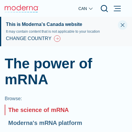
Skip to main content
CAN
This is Moderna's Canada website
It may contain content that is not applicable to your location
CHANGE COUNTRY
The power of
mRNA
Browse
:
The science of mRNA
Moderna's mRNA platform