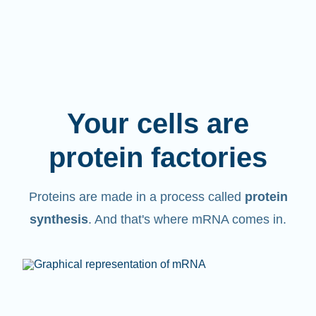
Your cells are
protein factories
Proteins are made in a process called
protein
synthesis
. And that's where mRNA comes in.