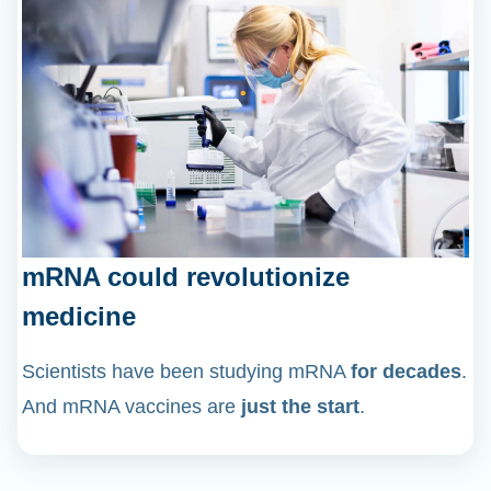
mRNA could revolutionize
medicine
Scientists have been studying mRNA
for decades
.
And mRNA vaccines are
just the start
.