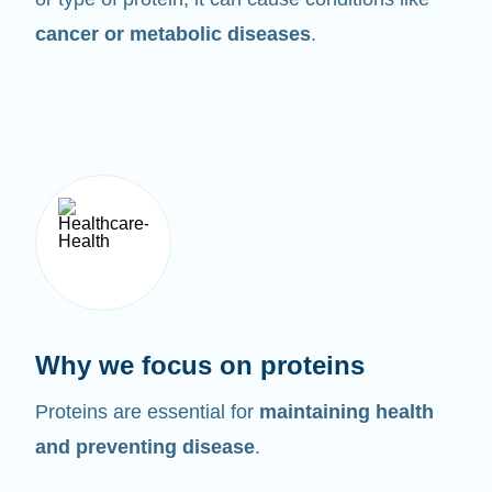
cancer or metabolic diseases
.
Why we focus on proteins
Proteins are essential for
maintaining health
and preventing disease
.