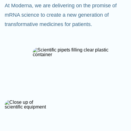
At Moderna, we are delivering on the promise of
mRNA science to create a new generation of
transformative medicines for patients.