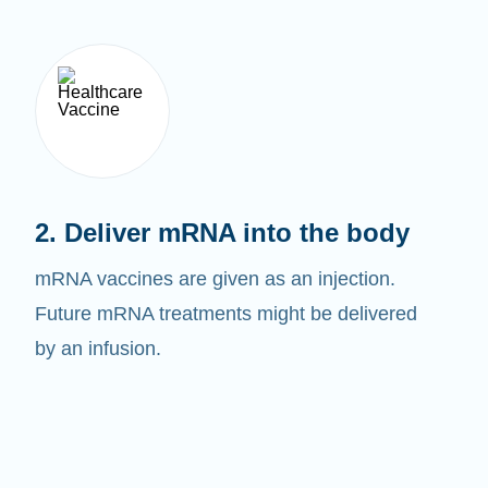
2. Deliver mRNA into the body
mRNA vaccines are given as an injection.
Future mRNA treatments might be delivered
by an infusion.