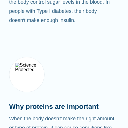
the body control sugar levels in the blood. In
people with Type I diabetes, their body
doesn't make enough insulin.
Why proteins are important
When the body doesn’t make the right amount
or type of protein, it can cause conditions like