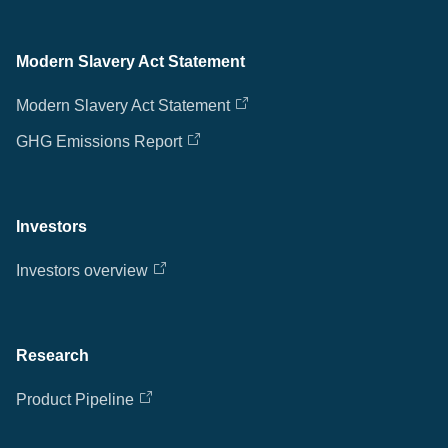
Modern Slavery Act Statement
Modern Slavery Act Statement
GHG Emissions Report
Investors
Investors overview
Research
Product Pipeline