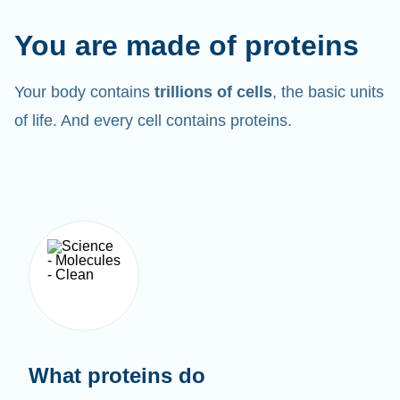
You are made of proteins
Your body contains
trillions of cells
, the basic units
of life. And every cell contains proteins.
What proteins do