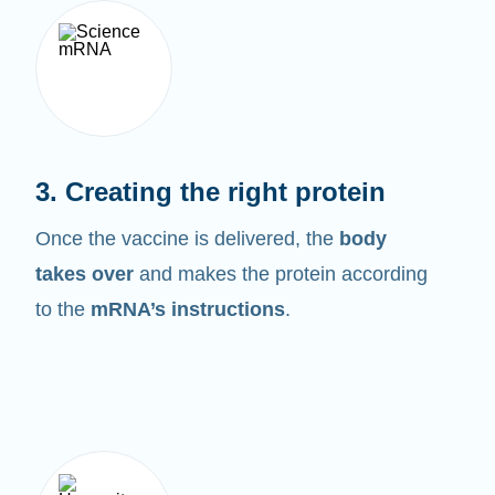
3. Creating the right protein
Once the vaccine is delivered, the
body
takes over
and makes the protein according
to the
mRNA’s instructions
.