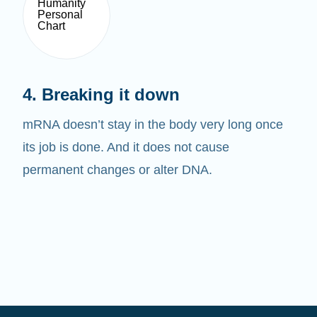
4. Breaking it down
mRNA doesn’t stay in the body very long once
its job is done. And it does not cause
permanent changes or alter DNA.