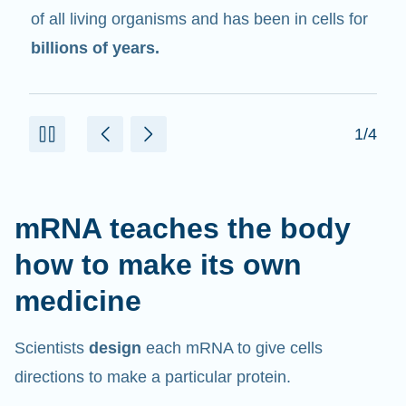
in cells that help create proteins.
2/4
mRNA teaches the body
how to make its own
medicine
Scientists
design
each mRNA to give cells
directions to make a particular protein.