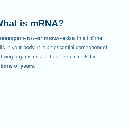
hat is mRNA?
essenger RNA–or mRNA–
exists in all of the
lls in your body. It is an essential component of
l living organisms and has been in cells for
llions of years.