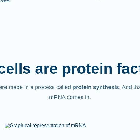
ases
.
cells are protein fac
are made in a process called
protein synthesis
. And th
mRNA comes in.