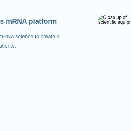
s mRNA platform
 mRNA science to create a
tients.