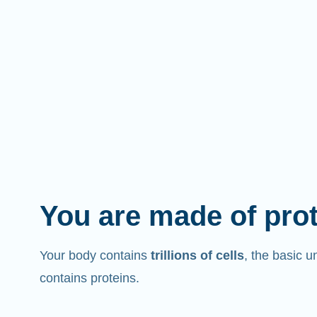
You are made of pro
Your body contains
trillions of cells
, the basic un
contains proteins.