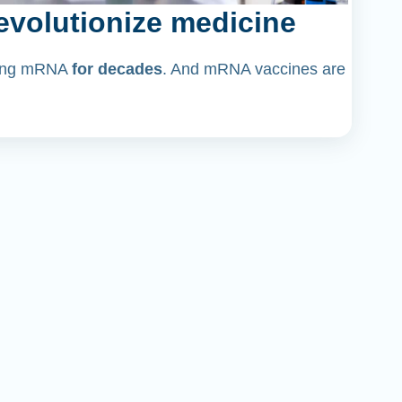
volutionize medicine
dying mRNA
for decades
. And mRNA vaccines are