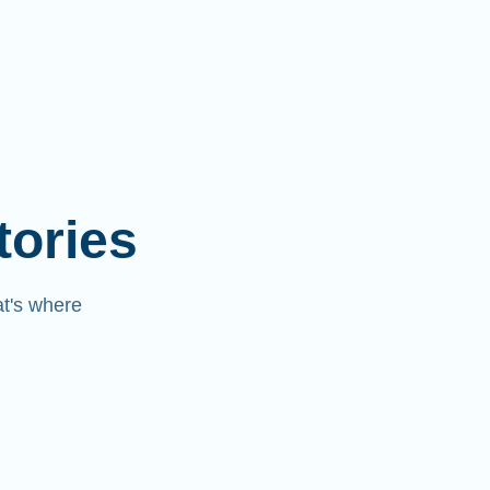
tories
at's where