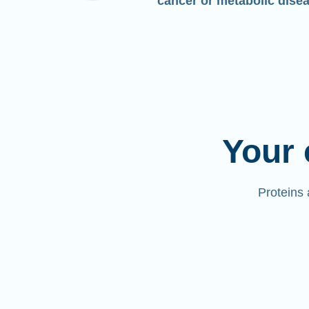
cancer or metabolic dise
Your 
Proteins 