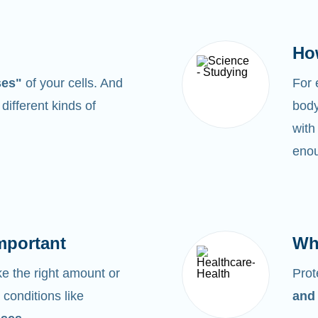
Ho
ses"
of your cells. And
For
0
different kinds of
body
with
enou
mportant
Wh
 the right amount or
Prot
 conditions like
and