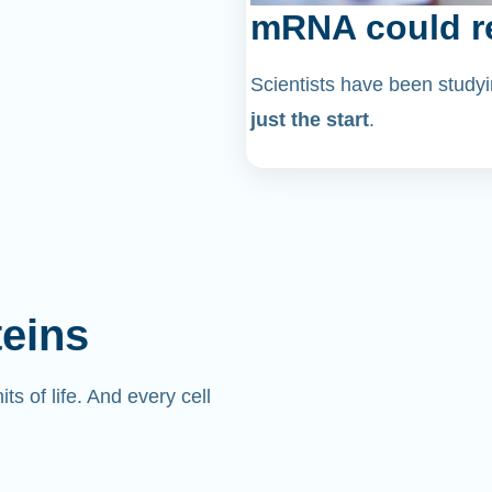
mRNA could re
Scientists have been stu
just the start
.
teins
its of life. And every cell