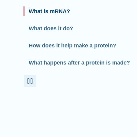
What is mRNA?
What does it do?
How does it help make a protein?
What happens after a protein is made?