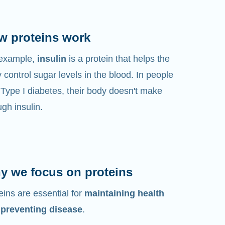
w proteins work
 example,
insulin
is a protein that helps the
 control sugar levels in the blood. In people
 Type I diabetes, their body doesn't make
gh insulin.
y we focus on proteins
eins are essential for
maintaining health
 preventing disease
.