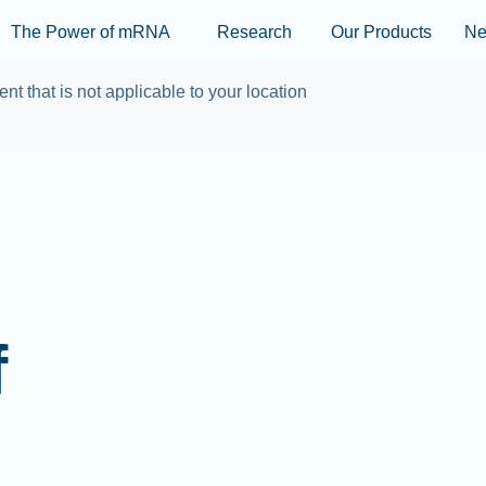
Skip to main content
The Power of mRNA
Research
Our Products
N
ent that is not applicable to your location
f