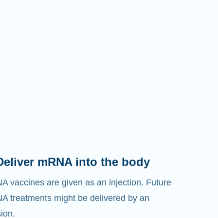
Deliver mRNA into the body
 vaccines are given as an injection. Future
 treatments might be delivered by an
sion.