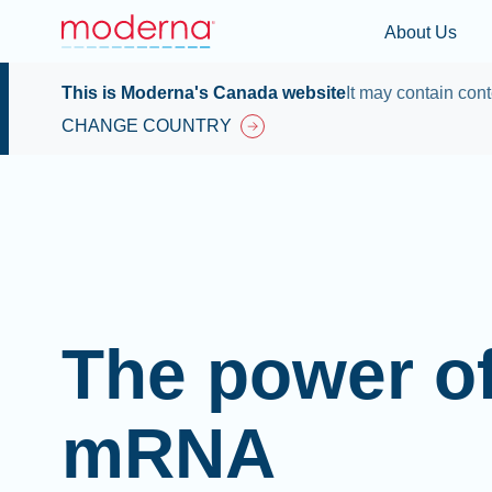
About Us
This is Moderna's Canada website
It may contain cont
CHANGE COUNTRY
The power o
mRNA