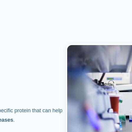
cific protein that can help
eases
.