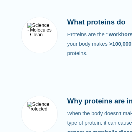
What proteins do
Proteins are the
"workhor
your body makes
>100,00
proteins.
Why proteins are i
When the body doesn’t make
type of protein, it can cause