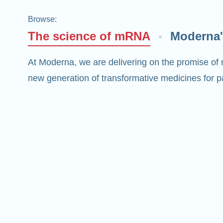
Browse
:
The science of mRNA
Moderna'
At Moderna, we are delivering on the promise of
new generation of transformative medicines for pa