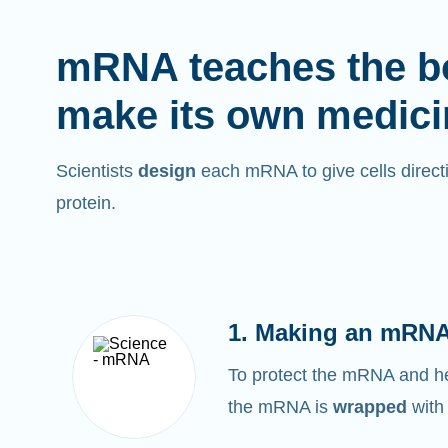
mRNA teaches the b
make its own medici
Scientists
design
each mRNA to give cells directi
protein.
1. Making an mRNA
To protect the mRNA and help
the mRNA is
wrapped
with 