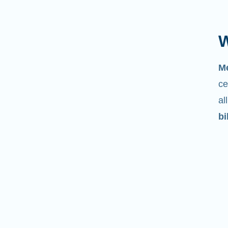
W
M
ce
al
bi