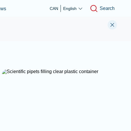
Search
ews
CAN
English