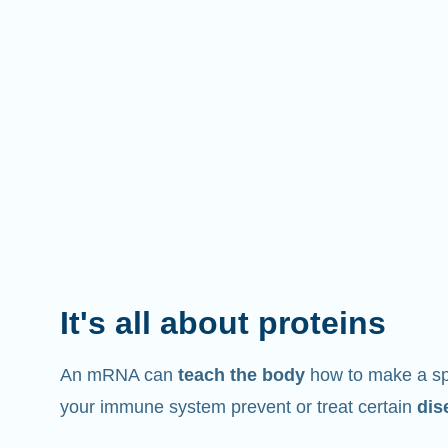
It's all about proteins
An mRNA can
teach the body
how to make a spe
your immune system prevent or treat certain
dis