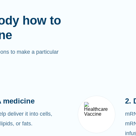
ody how to
ne
ons to make a particular
 medicine
2. 
 deliver it into cells,
mRNA
lipids, or fats.
mRNA
infu