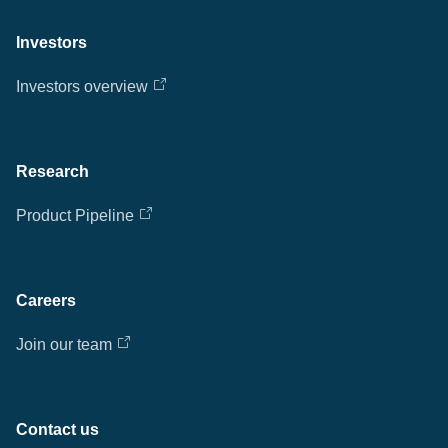
Investors
Investors overview
Research
Product Pipeline
Careers
Join our team
Contact us