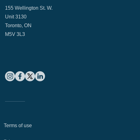
155 Wellington St. W.
Unit 3130
Toronto, ON
M5V 3L3
Terms of use