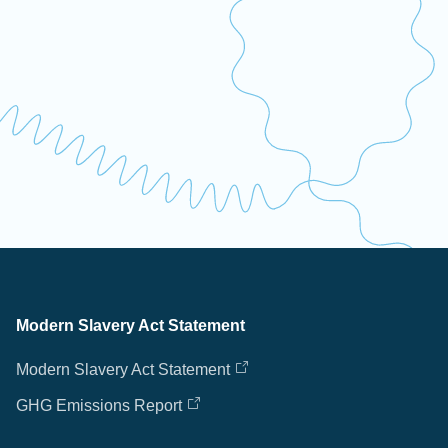
Modern Slavery Act Statement
Modern Slavery Act Statement
GHG Emissions Report