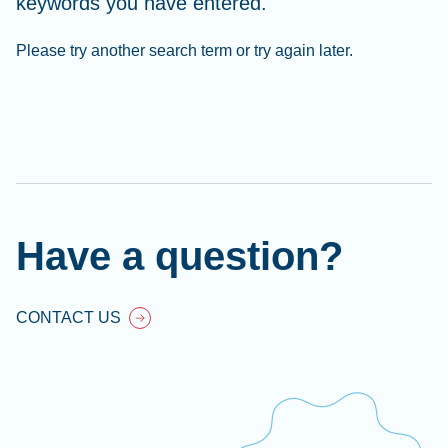
keywords you have entered.
Please try another search term or try again later.
Cl
Ap
fil
Have a question?
CONTACT US