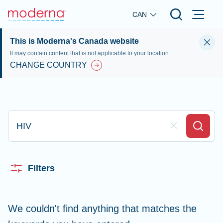
Skip to main content
CAN
This is Moderna's Canada website
It may contain content that is not applicable to your location
CHANGE COUNTRY
Type here to search
Clear Field
Search
Filters
We couldn't find anything that matches the