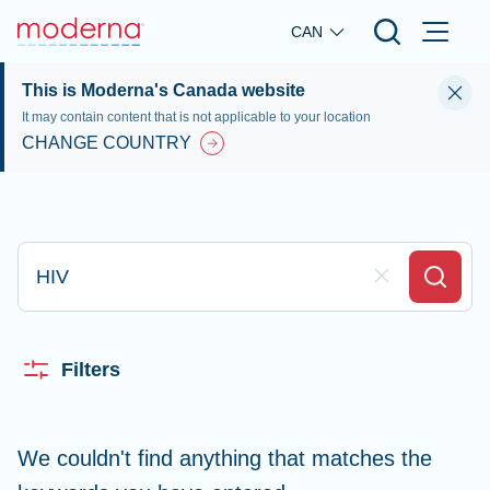
Skip to main content
CAN
This is Moderna's Canada website
It may contain content that is not applicable to your location
CHANGE COUNTRY
Type here to search
Clear Field
Search
Filters
We couldn't find anything that matches the