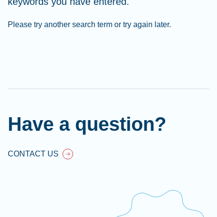
keywords you have entered.
Please try another search term or try again later.
Cl
Ap
fil
Have a question?
CONTACT US