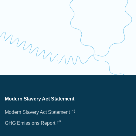
Modern Slavery Act Statement
Modern Slavery Act Statement
GHG Emissions Report