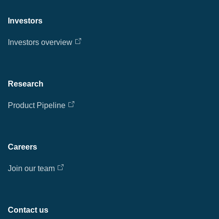
Investors
Investors overview
Research
Product Pipeline
Careers
Join our team
Contact us