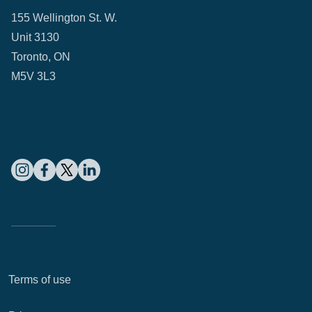
155 Wellington St. W.
Unit 3130
Toronto, ON
M5V 3L3
Terms of use