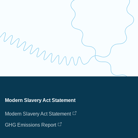
Modern Slavery Act Statement
Modern Slavery Act Statement
GHG Emissions Report