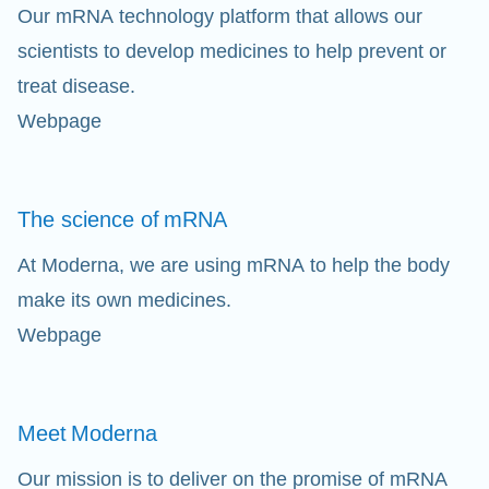
Our mRNA technology platform that allows our
scientists to develop medicines to help prevent or
treat disease.
Webpage
Cl
The science of
mRNA
Ap
fil
At Moderna, we are using mRNA to help the body
make its own medicines.
Webpage
Meet
Moderna
Our mission is to deliver on the promise of mRNA