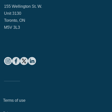
155 Wellington St. W.
Unit 3130
Toronto, ON
M5V 3L3
Terms of use