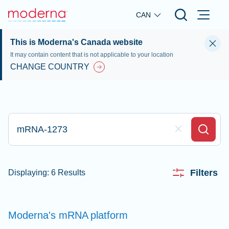
Skip to main content
CAN
This is Moderna's Canada website
It may contain content that is not applicable to your location
CHANGE COUNTRY
Type here to search
Clear Field
Search
Filters
Displaying: 6 Results
Moderna's mRNA
platform