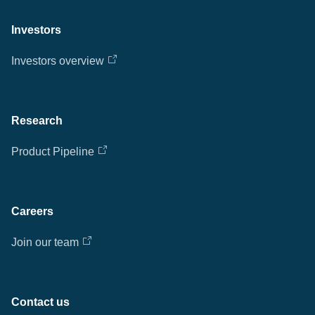
Investors
Investors overview
Research
Product Pipeline
Careers
Join our team
Contact us