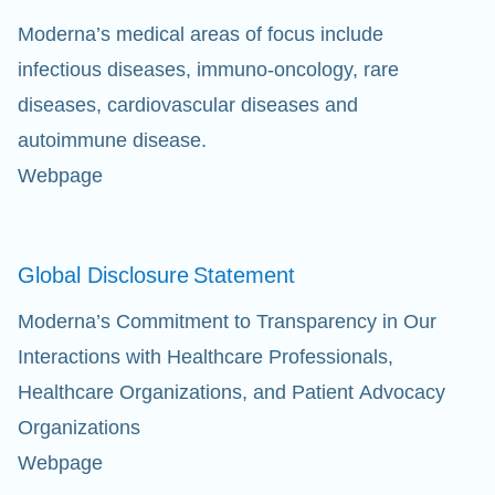
Moderna’s medical areas of focus include
infectious diseases, immuno-oncology, rare
diseases, cardiovascular diseases and
autoimmune disease.
Webpage
Global Disclosure
Statement
Moderna’s Commitment to Transparency in Our
Interactions with Healthcare Professionals,
Healthcare Organizations, and Patient Advocacy
Organizations
Webpage