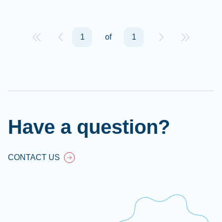
1
of
1
Have a question?
CONTACT US