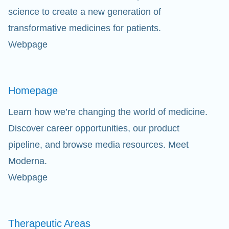
science to create a new generation of
transformative medicines for patients.
Webpage
Homepage
Learn how we’re changing the world of medicine.
Discover career opportunities, our product
pipeline, and browse media resources. Meet
Moderna.
Webpage
Therapeutic
Areas