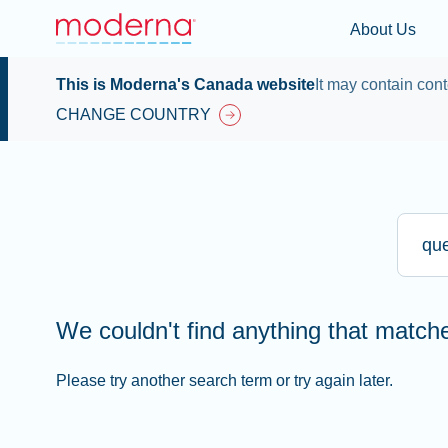
About Us
This is Moderna's Canada website
It may contain cont
CHANGE COUNTRY
Type he
We couldn't find anything that matc
Please try another search term or try again later.