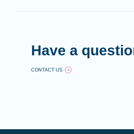
Have a questi
CONTACT US