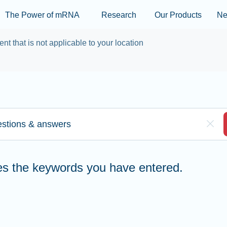
Skip to main content
The Power of mRNA
Research
Our Products
N
ent that is not applicable to your location
re to search
Clea
hes the keywords you have entered.