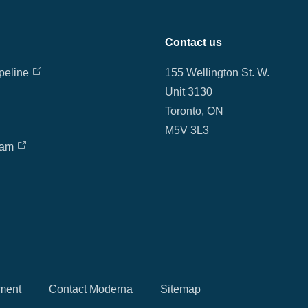
Contact us
peline
155 Wellington St. W.
Unit 3130
Toronto, ON
M5V 3L3
eam
ment
Contact Moderna
Sitemap