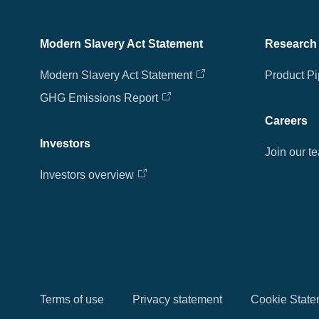
Modern Slavery Act Statement
Research
Modern Slavery Act Statement
Product Pi
GHG Emissions Report
Careers
Investors
Join our t
Investors overview
Terms of use
Privacy statement
Cookie State