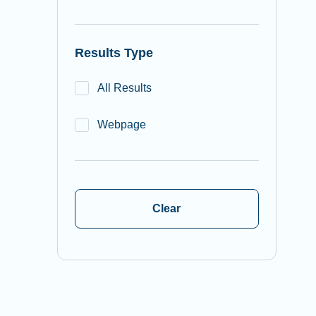
Results Type
All Results
Webpage
Clear