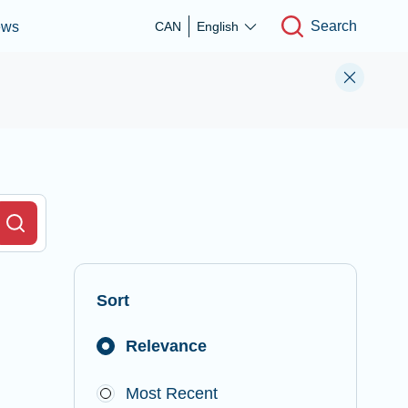
Search
ews
CAN
English
r Field
Search
Sort
Relevance
Most Recent