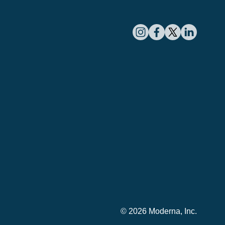
© 2026 Moderna, Inc.