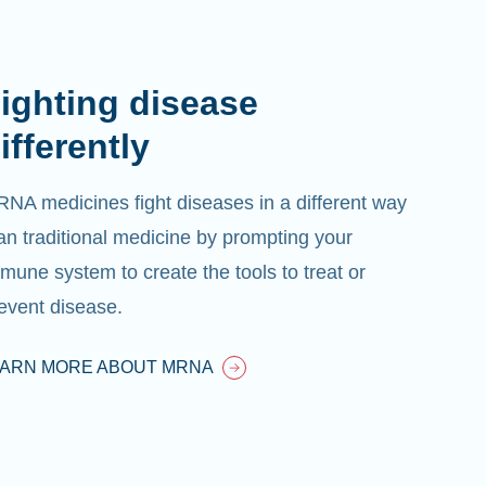
ighting disease
ifferently
NA medicines fight diseases in a different way
an traditional medicine by prompting your
mune system to create the tools to treat or
event disease.
EARN MORE ABOUT MRNA