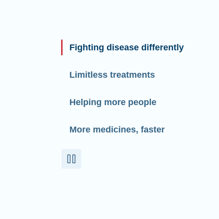
Fighting disease differently
Limitless treatments
Helping more people
More medicines, faster