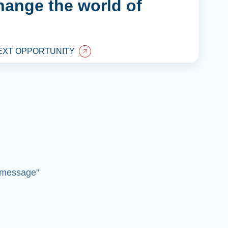
hange the world of
EXT OPPORTUNITY
 “message”