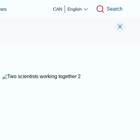
Search
ews
CAN
English