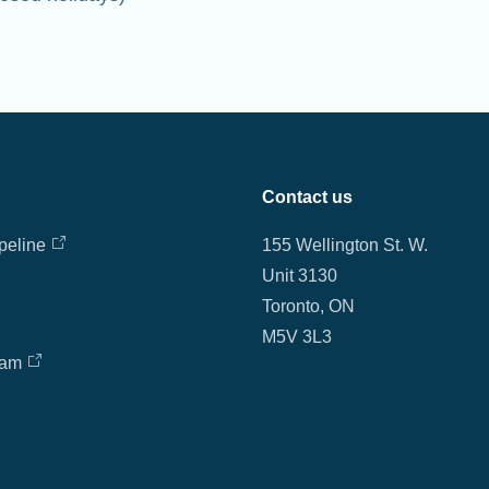
Contact us
peline
155 Wellington St. W.
Unit 3130
Toronto, ON
M5V 3L3
eam