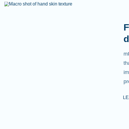
F
d
mR
th
im
pr
L