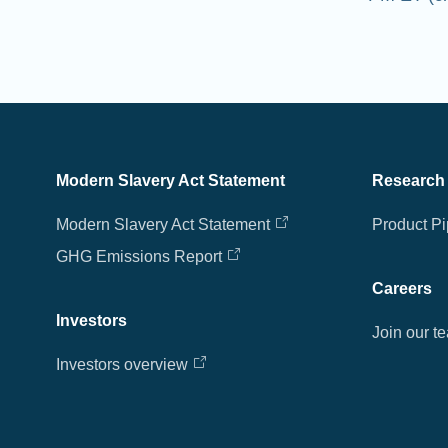
Modern Slavery Act Statement
Research
Modern Slavery Act Statement
Product Pi
GHG Emissions Report
Careers
Investors
Join our t
Investors overview