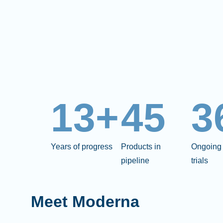
13+
45
3
Years of progress
Products in
Ongoing 
pipeline
trials
Meet Moderna