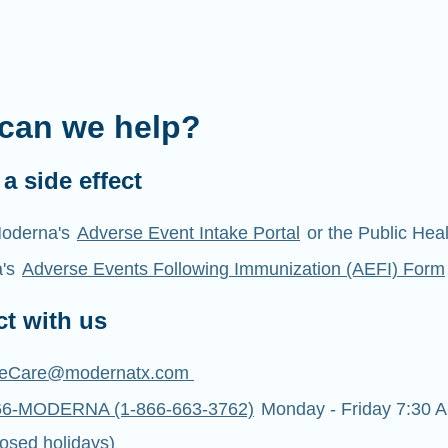
can we help?
a side effect
oderna's
Adverse Event Intake Portal
or the Public Hea
a's
Adverse Events Following Immunization (AEFI) Form
t with us
eCare@modernatx.com
66-MODERNA (1-866-663-3762)
Monday - Friday 7:30 A
osed holidays)