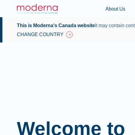
About Us
This is Moderna's Canada website
It may contain cont
CHANGE COUNTRY
Welcome to