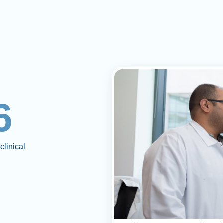
6
clinical