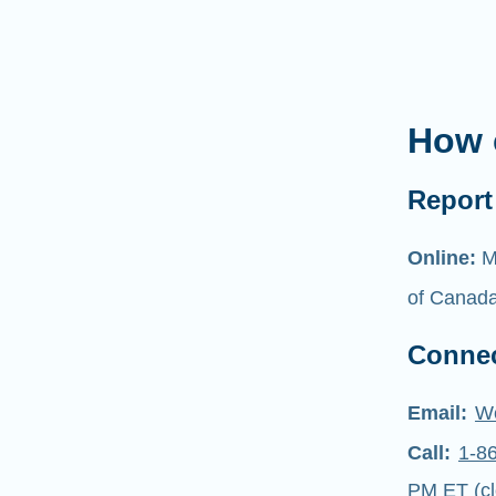
How 
Report 
Online:
M
of Canad
Connec
Email:
W
Call:
1-8
PM ET (cl