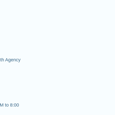
lth Agency
M to 8:00