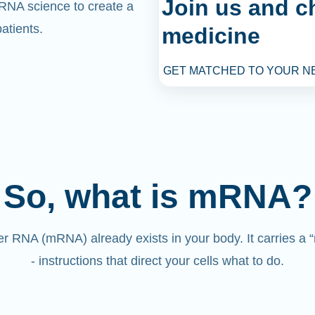
Join us and c
mRNA science to create a
atients.
medicine
GET MATCHED TO YOUR N
So, what is mRNA?
 RNA (mRNA) already exists in your body. It carries a
- instructions that direct your cells what to do.