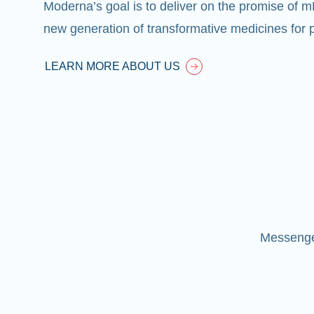
Moderna’s goal is to deliver on the promise of 
new generation of transformative medicines for p
LEARN MORE ABOUT US
Messenger