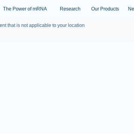
Skip to main content
The Power of mRNA
Research
Our Products
N
ent that is not applicable to your location