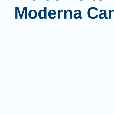
Moderna Ca