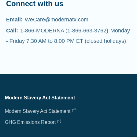
Connect with us
Email:
WeCare@modernatx.com
Call:
1-866-MODERNA (1-866-663-3762)
Monday
- Friday 7:30 AM to 8:00 PM ET (closed holidays)
Modern Slavery Act Statement
Modern Slavery Act Statement
GHG Emissions Report