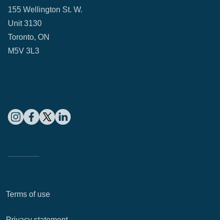
155 Wellington St. W.
Unit 3130
Toronto, ON
M5V 3L3
Terms of use
Privacy statement