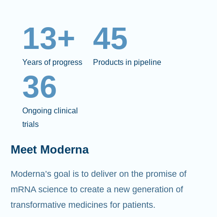
13+
45
Years of progress
Products in pipeline
36
Ongoing clinical
trials
Meet Moderna
Moderna’s goal is to deliver on the promise of
mRNA science to create a new generation of
transformative medicines for patients.