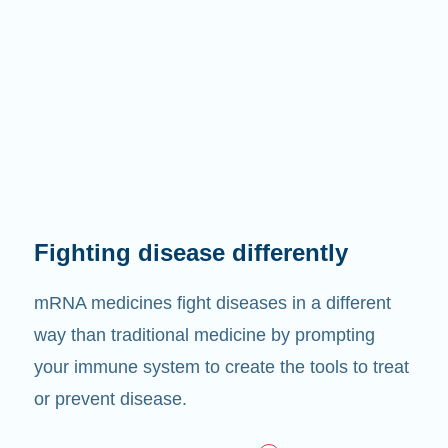
Fighting disease differently
mRNA medicines fight diseases in a different
way than traditional medicine by prompting
your immune system to create the tools to treat
or prevent disease.