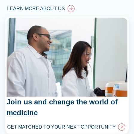
LEARN MORE ABOUT US
Join us and change the world of
medicine
GET MATCHED TO YOUR NEXT OPPORTUNITY