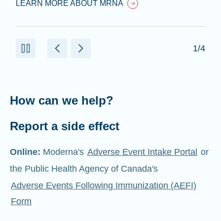
LEARN MORE ABOUT MRNA
1/4
How can we help?
Report a side effect
Online:
Moderna's
Adverse Event Intake Portal
or
the Public Health Agency of Canada's
Adverse Events Following Immunization (AEFI)
Form