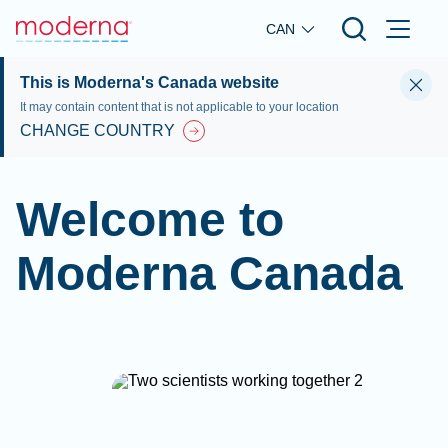
Skip to main content
CAN
This is Moderna's Canada website
It may contain content that is not applicable to your location
CHANGE COUNTRY
Welcome to
Moderna Canada