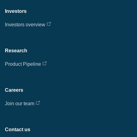
Investors
Investors overview
Research
Product Pipeline
Careers
Join our team
Contact us