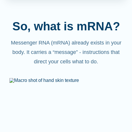
So, what is mRNA?
Messenger RNA (mRNA) already exists in your
body. It carries a “message” - instructions that
direct your cells what to do.