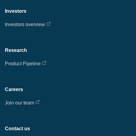
Investors
Investors overview
Research
Product Pipeline
Careers
Join our team
Contact us