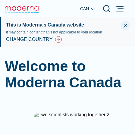
Skip to main content
CAN
This is Moderna's Canada website
It may contain content that is not applicable to your location
CHANGE COUNTRY
Welcome to
Moderna Canada