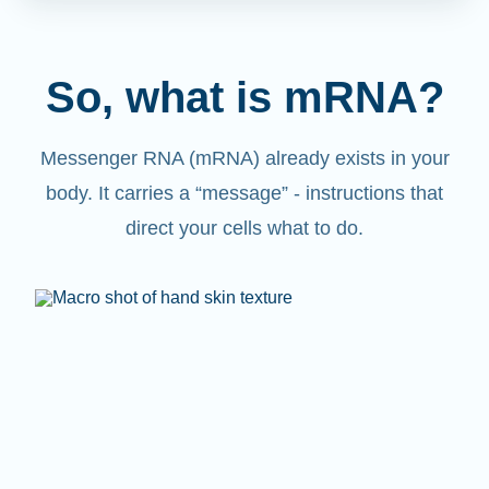
So, what is mRNA?
Messenger RNA (mRNA) already exists in your
body. It carries a “message” - instructions that
direct your cells what to do.