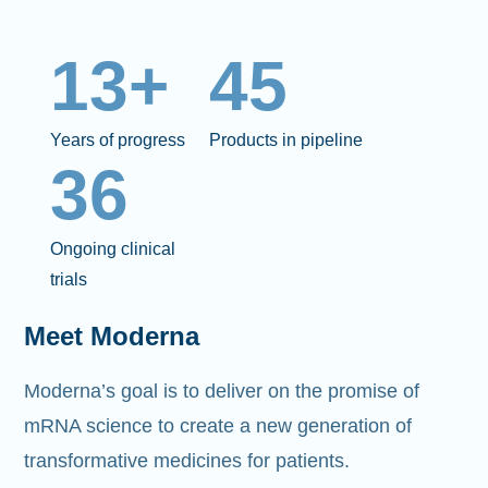
13+
45
Years of progress
Products in pipeline
36
Ongoing clinical
trials
Meet Moderna
Moderna’s goal is to deliver on the promise of
mRNA science to create a new generation of
transformative medicines for patients.