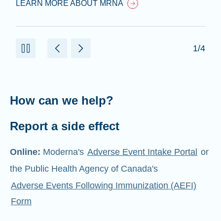
LEARN MORE ABOUT MRNA
1/4
How can we help?
Report a side effect
Online:
Moderna's
Adverse Event Intake Portal
or
the Public Health Agency of Canada's
Adverse Events Following Immunization (AEFI)
Form