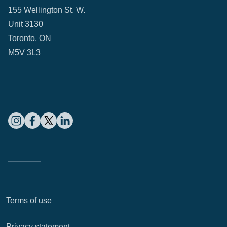
155 Wellington St. W.
Unit 3130
Toronto, ON
M5V 3L3
Terms of use
Privacy statement