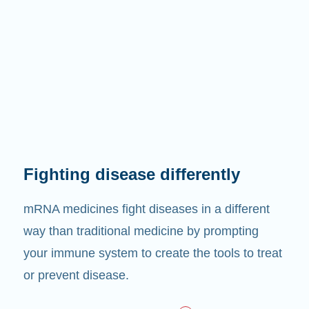
Fighting disease differently
mRNA medicines fight diseases in a different
way than traditional medicine by prompting
your immune system to create the tools to treat
or prevent disease.