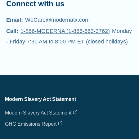
Connect with us
Email:
WeCare@modernatx.com
Call:
1-866-MODERNA (1-866-663-3762)
Monday
- Friday 7:30 AM to 8:00 PM ET (closed holidays)
Modern Slavery Act Statement
Modern Slavery Act Statement
GHG Emissions Report