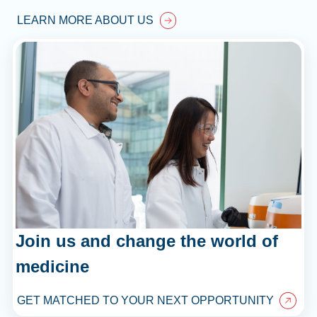
LEARN MORE ABOUT US
Join us and change the world of
medicine
GET MATCHED TO YOUR NEXT OPPORTUNITY