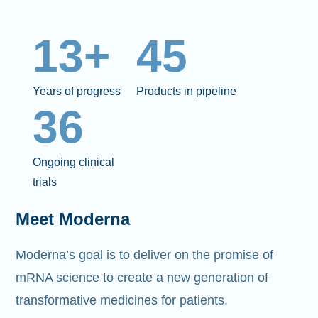
13+
45
Years of progress
Products in pipeline
36
Ongoing clinical
trials
Meet Moderna
Moderna’s goal is to deliver on the promise of
mRNA science to create a new generation of
transformative medicines for patients.