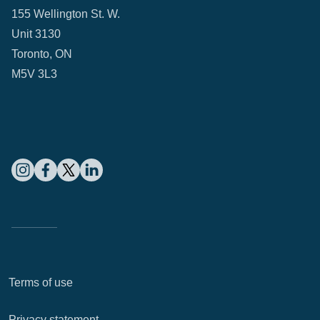
155 Wellington St. W.
Unit 3130
Toronto, ON
M5V 3L3
Terms of use
Privacy statement