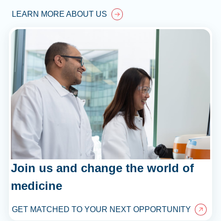
LEARN MORE ABOUT US
Join us and change the world of
medicine
GET MATCHED TO YOUR NEXT OPPORTUNITY