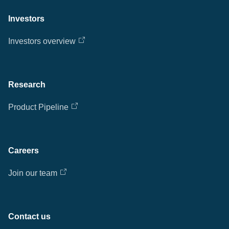
Investors
Investors overview
Research
Product Pipeline
Careers
Join our team
Contact us