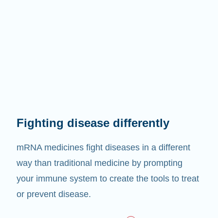
Fighting disease differently
mRNA medicines fight diseases in a different
way than traditional medicine by prompting
your immune system to create the tools to treat
or prevent disease.