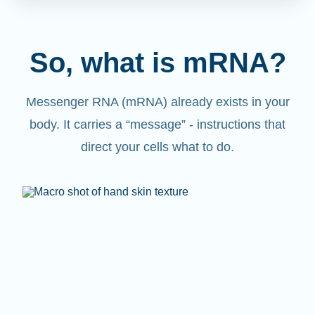
So, what is mRNA?
Messenger RNA (mRNA) already exists in your
body. It carries a “message” - instructions that
direct your cells what to do.