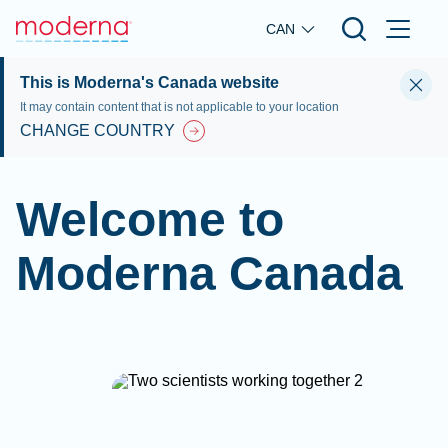
Skip to main content
CAN
This is Moderna's Canada website
It may contain content that is not applicable to your location
CHANGE COUNTRY
Welcome to
Moderna Canada