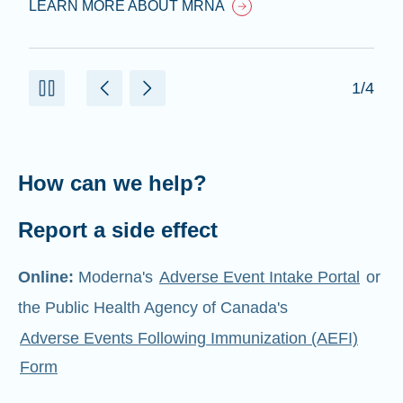
LEARN MORE ABOUT MRNA
1/4
How can we help?
Report a side effect
Online:
Moderna's
Adverse Event Intake Portal
or
the Public Health Agency of Canada's
Adverse Events Following Immunization (AEFI)
Form