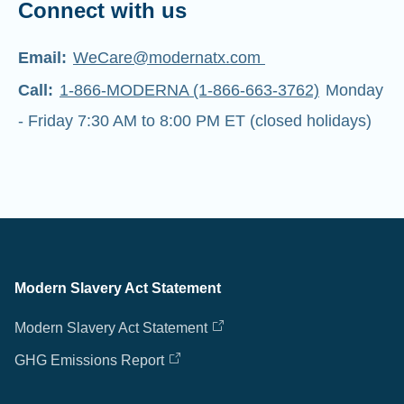
Connect with us
Email:
WeCare@modernatx.com
Call:
1-866-MODERNA (1-866-663-3762)
Monday
- Friday 7:30 AM to 8:00 PM ET (closed holidays)
Modern Slavery Act Statement
Modern Slavery Act Statement
GHG Emissions Report