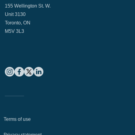
155 Wellington St. W.
Unit 3130
Toronto, ON
M5V 3L3
Terms of use
Privacy statement