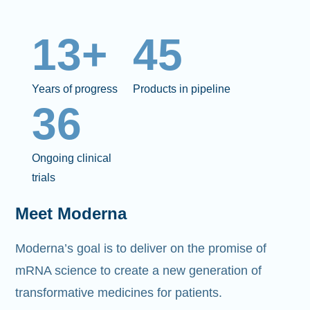
13+
45
Years of progress
Products in pipeline
36
Ongoing clinical
trials
Meet Moderna
Moderna’s goal is to deliver on the promise of
mRNA science to create a new generation of
transformative medicines for patients.