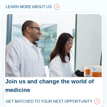
LEARN MORE ABOUT US
Join us and change the world of
medicine
GET MATCHED TO YOUR NEXT OPPORTUNITY