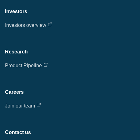
Investors
Investors overview
Research
Product Pipeline
Careers
Join our team
Contact us