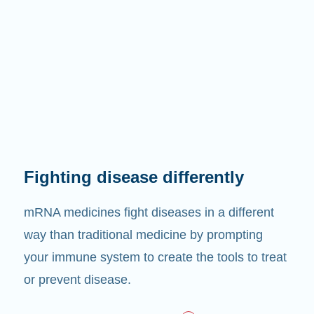
Fighting disease differently
mRNA medicines fight diseases in a different
way than traditional medicine by prompting
your immune system to create the tools to treat
or prevent disease.