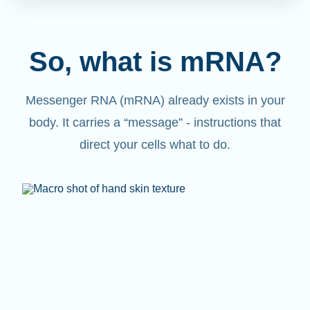
So, what is mRNA?
Messenger RNA (mRNA) already exists in your
body. It carries a “message” - instructions that
direct your cells what to do.