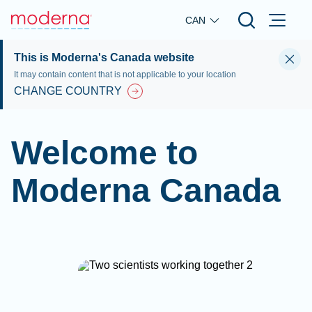
Skip to main content
CAN
This is Moderna's Canada website
It may contain content that is not applicable to your location
CHANGE COUNTRY
Welcome to
Moderna Canada