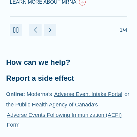
LEARN MORE ABOUT MRNA
1/4
How can we help?
Report a side effect
Online:
Moderna's
Adverse Event Intake Portal
or
the Public Health Agency of Canada's
Adverse Events Following Immunization (AEFI)
Form