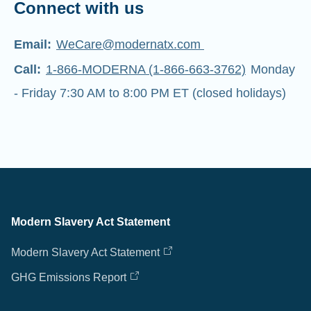
Connect with us
Email:
WeCare@modernatx.com
Call:
1-866-MODERNA (1-866-663-3762)
Monday
- Friday 7:30 AM to 8:00 PM ET (closed holidays)
Modern Slavery Act Statement
Modern Slavery Act Statement
GHG Emissions Report