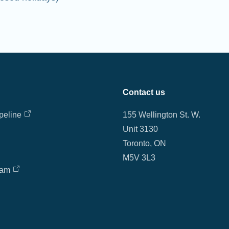
Contact us
peline
155 Wellington St. W.
Unit 3130
Toronto, ON
M5V 3L3
eam