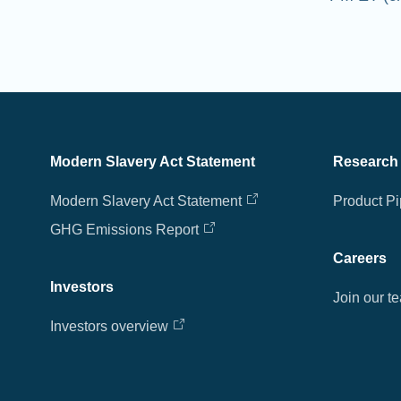
Modern Slavery Act Statement
Research
Modern Slavery Act Statement
Product Pi
GHG Emissions Report
Careers
Investors
Join our t
Investors overview