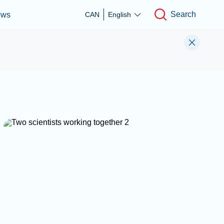
Search
ews
CAN
English