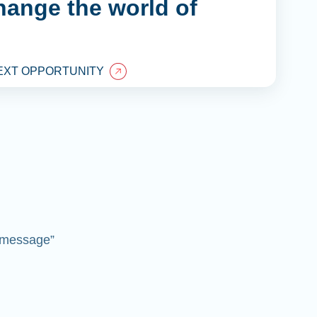
hange the world of
EXT OPPORTUNITY
 “message”