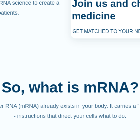
Join us and c
mRNA science to create a
atients.
medicine
GET MATCHED TO YOUR N
So, what is mRNA?
 RNA (mRNA) already exists in your body. It carries a
- instructions that direct your cells what to do.