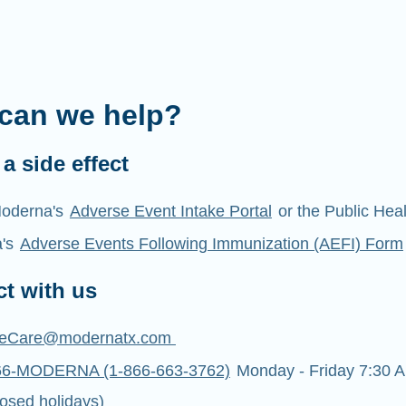
can we help?
a side effect
oderna's
Adverse Event Intake Portal
or the Public Hea
a's
Adverse Events Following Immunization (AEFI) Form
t with us
eCare@modernatx.com
66-MODERNA (1-866-663-3762)
Monday - Friday 7:30 A
osed holidays)