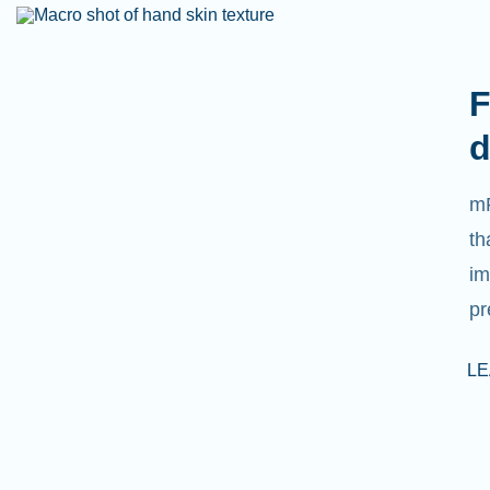
F
d
mR
th
im
pr
L