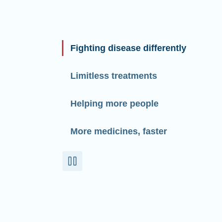
Fighting disease differently
Limitless treatments
Helping more people
More medicines, faster