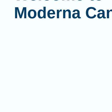
Moderna Ca