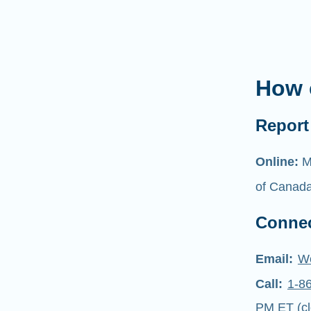
How 
Report 
Online:
M
of Canad
Connec
Email:
W
Call:
1-8
PM ET (cl