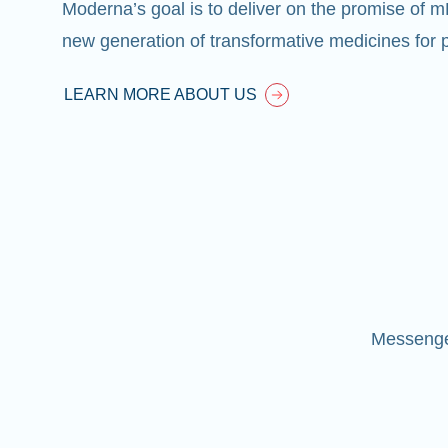
Moderna’s goal is to deliver on the promise of 
new generation of transformative medicines for p
LEARN MORE ABOUT US
Messenger