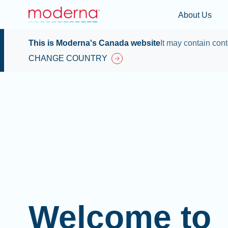
About Us
This is Moderna's Canada website
It may contain cont
CHANGE COUNTRY
Welcome to