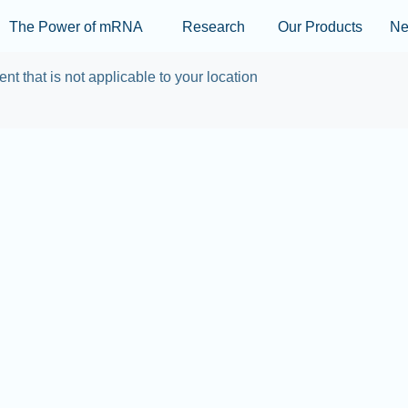
Skip to main content
The Power of mRNA
Research
Our Products
N
ent that is not applicable to your location