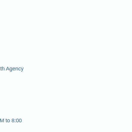
lth Agency
M to 8:00