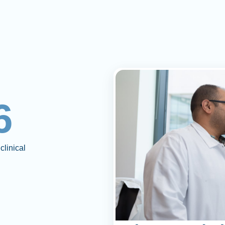
6
clinical