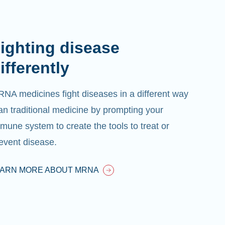
ighting disease
ifferently
NA medicines fight diseases in a different way
an traditional medicine by prompting your
mune system to create the tools to treat or
event disease.
EARN MORE ABOUT MRNA