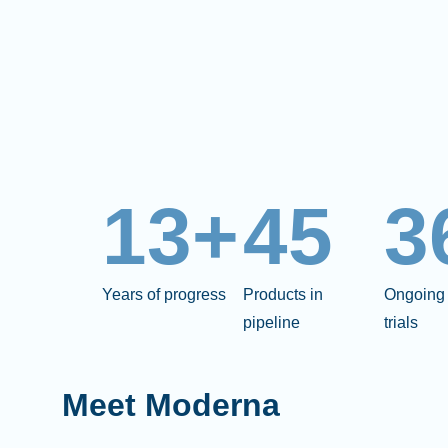
13+
45
3
Years of progress
Products in
Ongoing 
pipeline
trials
Meet Moderna