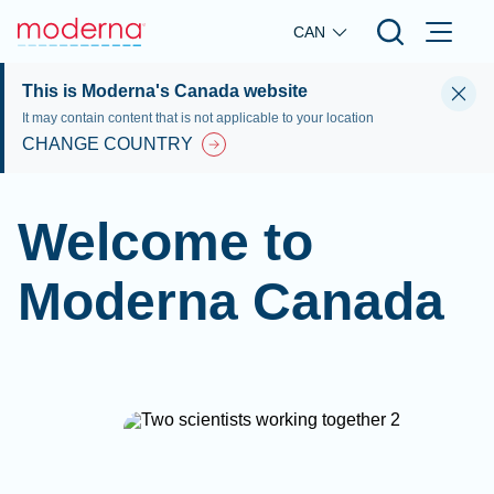
Skip to main content
CAN
This is Moderna's Canada website
It may contain content that is not applicable to your location
CHANGE COUNTRY
Welcome to
Moderna Canada