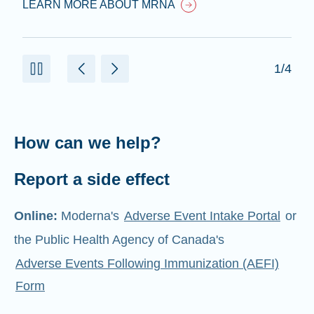
LEARN MORE ABOUT MRNA
1/4
How can we help?
Report a side effect
Online:
Moderna's
Adverse Event Intake Portal
or
the Public Health Agency of Canada's
Adverse Events Following Immunization (AEFI)
Form