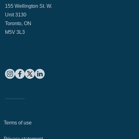
155 Wellington St. W.
Unit 3130
Toronto, ON
M5V 3L3
Terms of use
Privacy statement