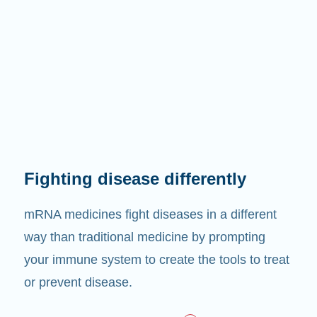
Fighting disease differently
mRNA medicines fight diseases in a different
way than traditional medicine by prompting
your immune system to create the tools to treat
or prevent disease.