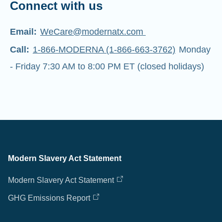
Connect with us
Email:
WeCare@modernatx.com
Call:
1-866-MODERNA (1-866-663-3762)
Monday
- Friday 7:30 AM to 8:00 PM ET (closed holidays)
Modern Slavery Act Statement
Modern Slavery Act Statement
GHG Emissions Report