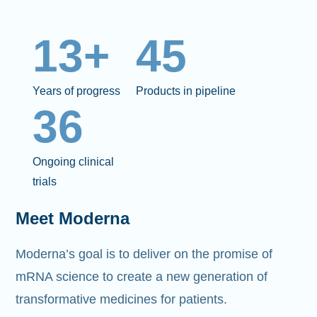
13+
45
Years of progress
Products in pipeline
36
Ongoing clinical
trials
Meet Moderna
Moderna’s goal is to deliver on the promise of
mRNA science to create a new generation of
transformative medicines for patients.