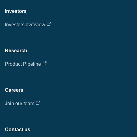
Investors
Investors overview
Research
Product Pipeline
Careers
Join our team
Contact us