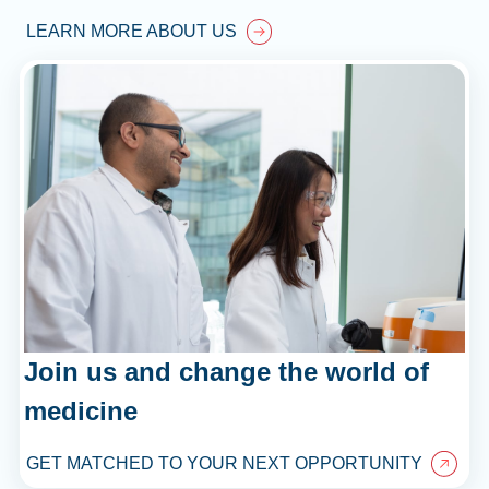
LEARN MORE ABOUT US
Join us and change the world of
medicine
GET MATCHED TO YOUR NEXT OPPORTUNITY