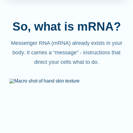
So, what is mRNA?
Messenger RNA (mRNA) already exists in your
body. It carries a “message” - instructions that
direct your cells what to do.