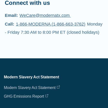
Connect with us
Email:
WeCare@modernatx.com
Call:
1-866-MODERNA (1-866-663-3762)
Monday
- Friday 7:30 AM to 8:00 PM ET (closed holidays)
Modern Slavery Act Statement
Modern Slavery Act Statement
GHG Emissions Report