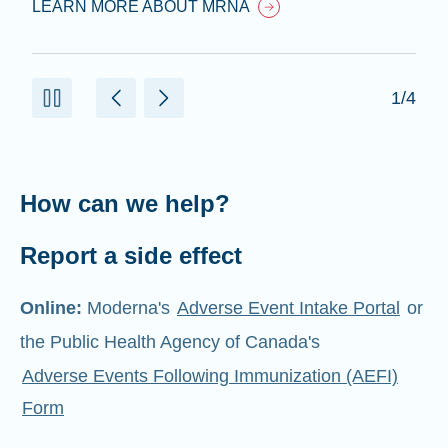
LEARN MORE ABOUT MRNA
1/4
How can we help?
Report a side effect
Online:
Moderna's
Adverse Event Intake Portal
or
the Public Health Agency of Canada's
Adverse Events Following Immunization (AEFI)
Form