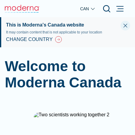
Skip to main content
CAN
This is Moderna's Canada website
It may contain content that is not applicable to your location
CHANGE COUNTRY
Welcome to
Moderna Canada