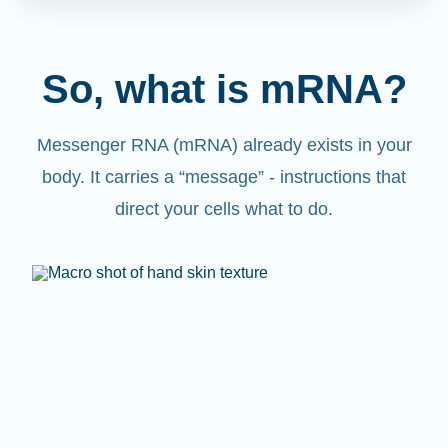
So, what is mRNA?
Messenger RNA (mRNA) already exists in your
body. It carries a “message” - instructions that
direct your cells what to do.