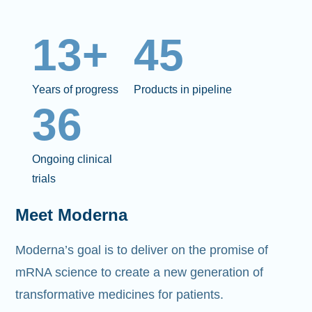
13+
45
Years of progress
Products in pipeline
36
Ongoing clinical
trials
Meet Moderna
Moderna’s goal is to deliver on the promise of
mRNA science to create a new generation of
transformative medicines for patients.