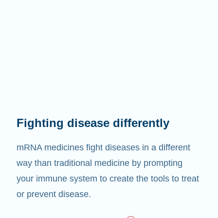
Fighting disease differently
mRNA medicines fight diseases in a different
way than traditional medicine by prompting
your immune system to create the tools to treat
or prevent disease.