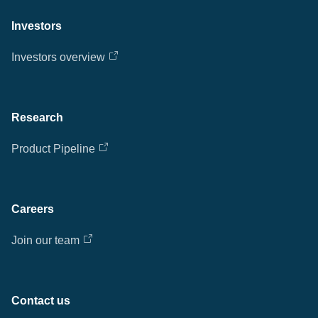
Investors
Investors overview
Research
Product Pipeline
Careers
Join our team
Contact us