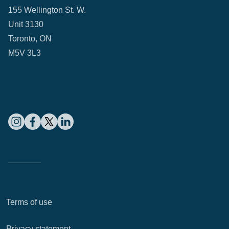
155 Wellington St. W.
Unit 3130
Toronto, ON
M5V 3L3
Terms of use
Privacy statement