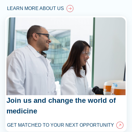
LEARN MORE ABOUT US
Join us and change the world of
medicine
GET MATCHED TO YOUR NEXT OPPORTUNITY