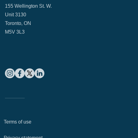
155 Wellington St. W.
Unit 3130
Toronto, ON
M5V 3L3
Terms of use
Privacy statement