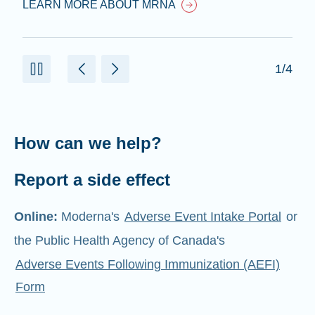
LEARN MORE ABOUT MRNA
1/4
How can we help?
Report a side effect
Online:
Moderna's
Adverse Event Intake Portal
or
the Public Health Agency of Canada's
Adverse Events Following Immunization (AEFI)
Form