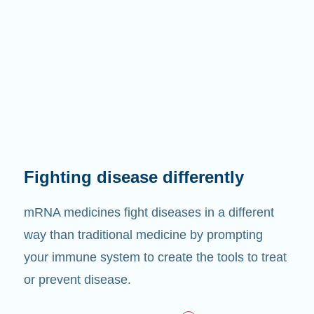
Fighting disease differently
mRNA medicines fight diseases in a different
way than traditional medicine by prompting
your immune system to create the tools to treat
or prevent disease.