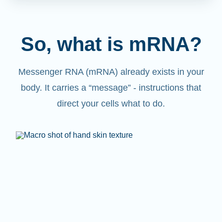
So, what is mRNA?
Messenger RNA (mRNA) already exists in your
body. It carries a “message” - instructions that
direct your cells what to do.