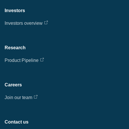
Investors
Investors overview
Research
Product Pipeline
Careers
Join our team
Contact us