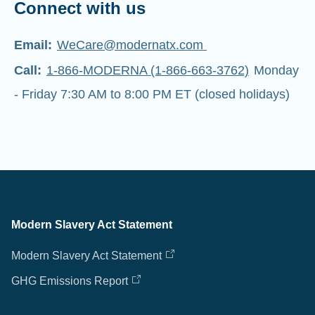
Connect with us
Email:
WeCare@modernatx.com
Call:
1-866-MODERNA (1-866-663-3762)
Monday
- Friday 7:30 AM to 8:00 PM ET (closed holidays)
Modern Slavery Act Statement
Modern Slavery Act Statement
GHG Emissions Report