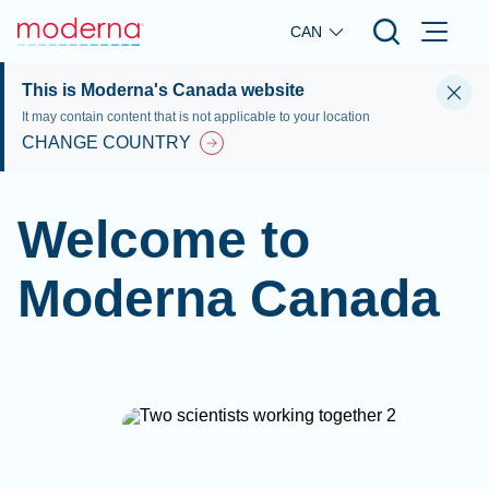
Skip to main content
CAN
This is Moderna's Canada website
It may contain content that is not applicable to your location
CHANGE COUNTRY
Welcome to
Moderna Canada