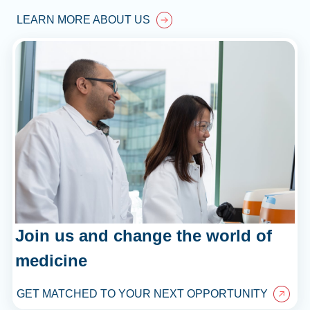
LEARN MORE ABOUT US
Join us and change the world of
medicine
GET MATCHED TO YOUR NEXT OPPORTUNITY