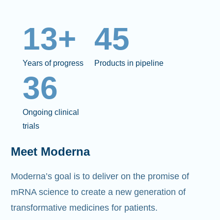
13+
45
Years of progress
Products in pipeline
36
Ongoing clinical
trials
Meet Moderna
Moderna’s goal is to deliver on the promise of
mRNA science to create a new generation of
transformative medicines for patients.