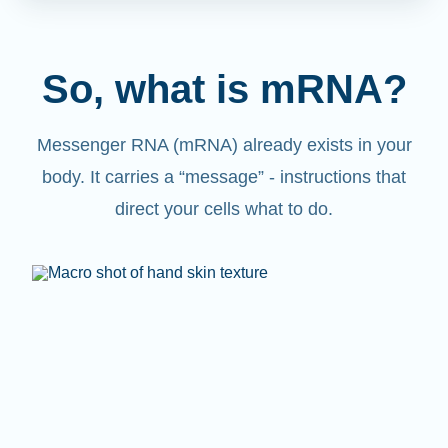
So, what is mRNA?
Messenger RNA (mRNA) already exists in your
body. It carries a “message” - instructions that
direct your cells what to do.