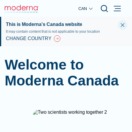
Skip to main content
CAN
This is Moderna's Canada website
It may contain content that is not applicable to your location
CHANGE COUNTRY
Welcome to
Moderna Canada