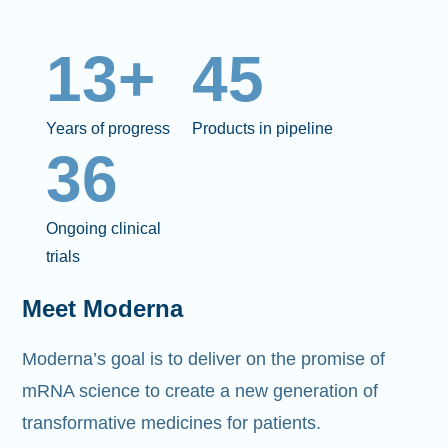
13+
45
Years of progress
Products in pipeline
36
Ongoing clinical
trials
Meet Moderna
Moderna’s goal is to deliver on the promise of
mRNA science to create a new generation of
transformative medicines for patients.