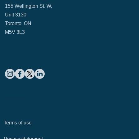
155 Wellington St. W.
Unit 3130
Toronto, ON
M5V 3L3
Terms of use
Privacy statement