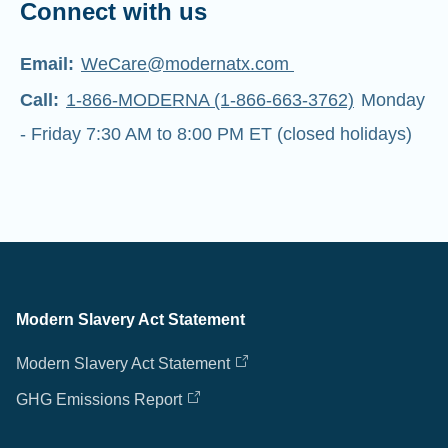
Connect with us
Email:
WeCare@modernatx.com
Call:
1-866-MODERNA (1-866-663-3762)
Monday
- Friday 7:30 AM to 8:00 PM ET (closed holidays)
Modern Slavery Act Statement
Modern Slavery Act Statement
GHG Emissions Report