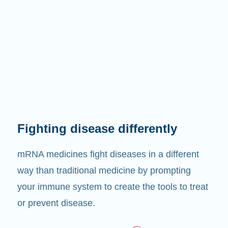
Fighting disease differently
mRNA medicines fight diseases in a different
way than traditional medicine by prompting
your immune system to create the tools to treat
or prevent disease.