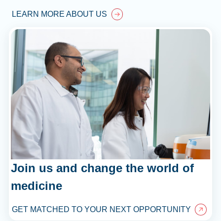
LEARN MORE ABOUT US
Join us and change the world of
medicine
GET MATCHED TO YOUR NEXT OPPORTUNITY