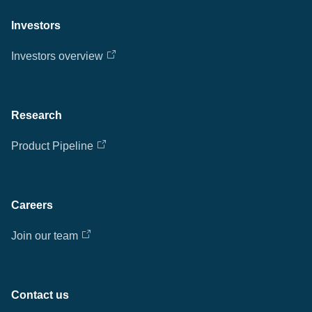
Investors
Investors overview
Research
Product Pipeline
Careers
Join our team
Contact us