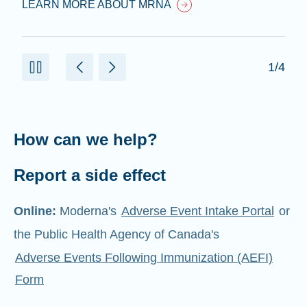
LEARN MORE ABOUT MRNA
1/4
How can we help?
Report a side effect
Online:
Moderna's
Adverse Event Intake Portal
or
the Public Health Agency of Canada's
Adverse Events Following Immunization (AEFI)
Form