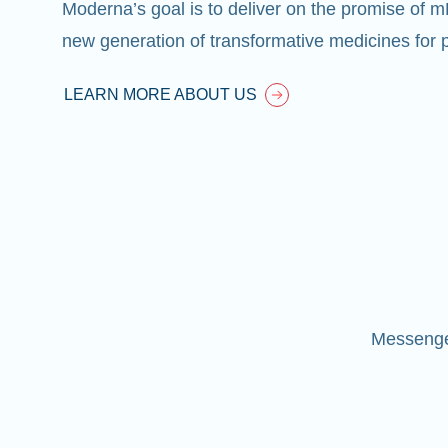
Moderna’s goal is to deliver on the promise of 
new generation of transformative medicines for p
LEARN MORE ABOUT US
Messenger