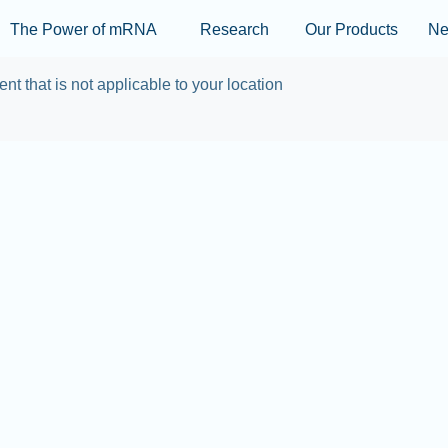
Skip to main content
The Power of mRNA
Research
Our Products
N
ent that is not applicable to your location