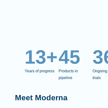
13+
45
3
Years of progress
Products in
Ongoing 
pipeline
trials
Meet Moderna