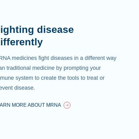
ighting disease
ifferently
NA medicines fight diseases in a different way
an traditional medicine by prompting your
mune system to create the tools to treat or
event disease.
EARN MORE ABOUT MRNA