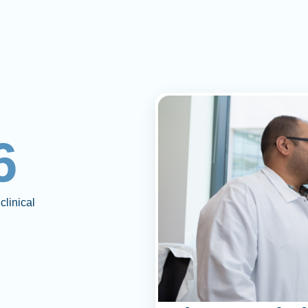
6
clinical