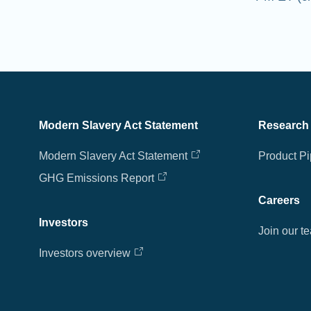
Modern Slavery Act Statement
Research
Modern Slavery Act Statement
Product Pi
GHG Emissions Report
Careers
Investors
Join our t
Investors overview