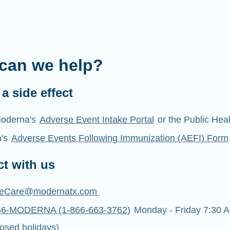
can we help?
a side effect
oderna's
Adverse Event Intake Portal
or the Public Hea
a's
Adverse Events Following Immunization (AEFI) Form
t with us
eCare@modernatx.com
66-MODERNA (1-866-663-3762)
Monday - Friday 7:30 A
osed holidays)