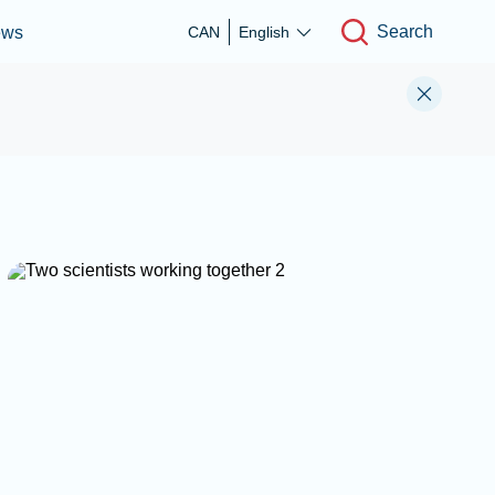
Search
ews
CAN
English