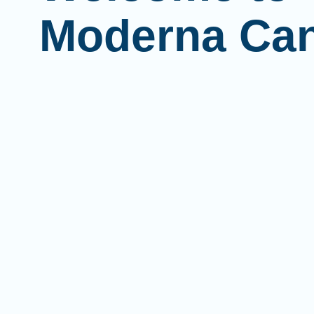
Moderna Ca