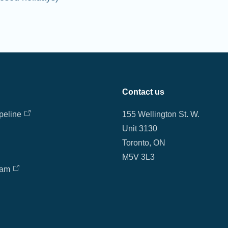
Contact us
peline
155 Wellington St. W.
Unit 3130
Toronto, ON
M5V 3L3
eam