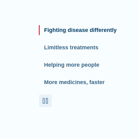
Fighting disease differently
Limitless treatments
Helping more people
More medicines, faster