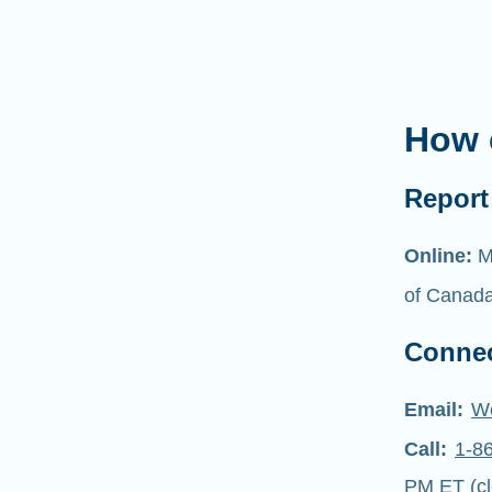
How 
Report 
Online:
M
of Canad
Connec
Email:
W
Call:
1-8
PM ET (cl