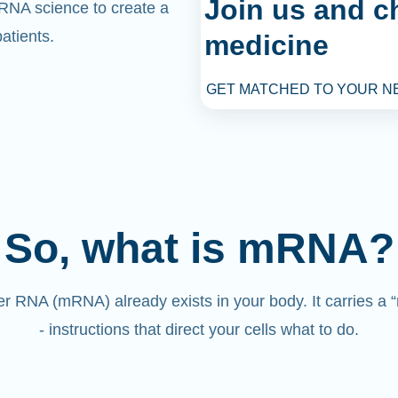
Join us and c
mRNA science to create a
atients.
medicine
GET MATCHED TO YOUR N
So, what is mRNA?
 RNA (mRNA) already exists in your body. It carries a
- instructions that direct your cells what to do.