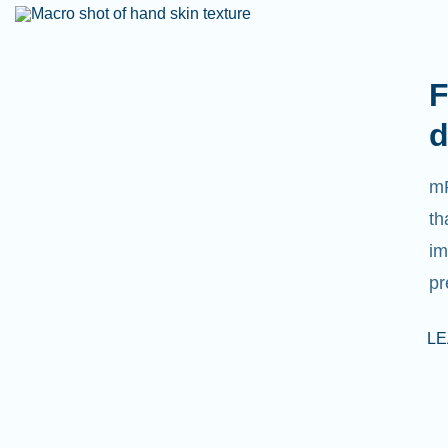
F
d
mR
th
im
pr
L