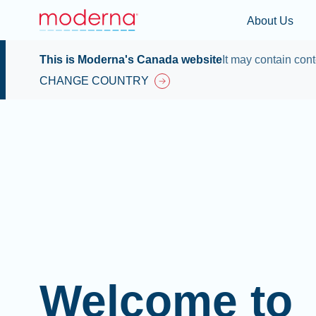
About Us
This is Moderna's Canada website
It may contain cont
CHANGE COUNTRY
Welcome to