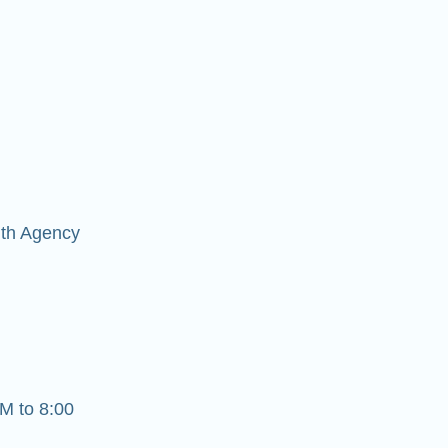
lth Agency
M to 8:00