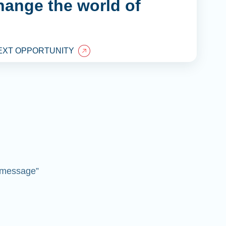
hange the world of
EXT OPPORTUNITY
 “message”