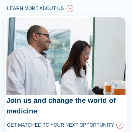
LEARN MORE ABOUT US
Join us and change the world of
medicine
GET MATCHED TO YOUR NEXT OPPORTUNITY