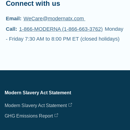
Connect with us
Email:
WeCare@modernatx.com
Call:
1-866-MODERNA (1-866-663-3762)
Monday
- Friday 7:30 AM to 8:00 PM ET (closed holidays)
Modern Slavery Act Statement
Modern Slavery Act Statement
GHG Emissions Report