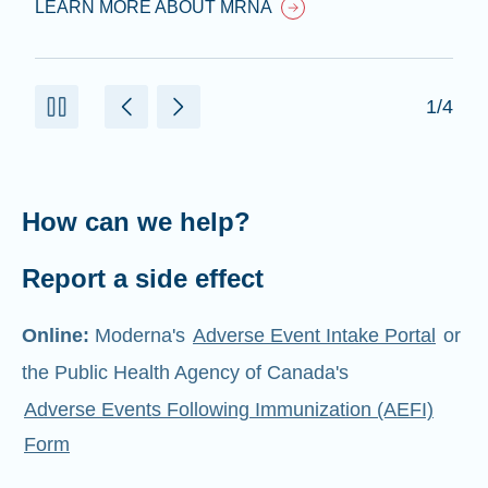
LEARN MORE ABOUT MRNA
1/4
How can we help?
Report a side effect
Online:
Moderna's
Adverse Event Intake Portal
or
the Public Health Agency of Canada's
Adverse Events Following Immunization (AEFI)
Form