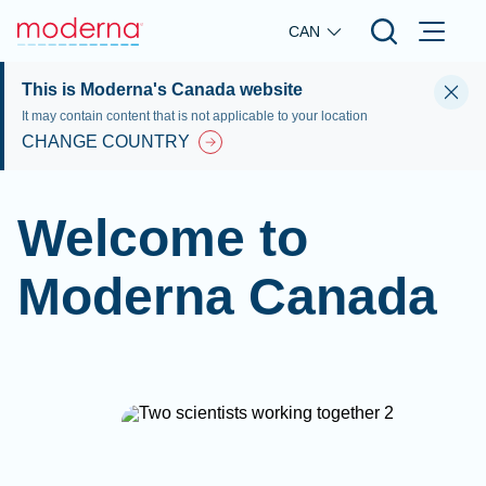
Skip to main content
CAN
This is Moderna's Canada website
It may contain content that is not applicable to your location
CHANGE COUNTRY
Welcome to
Moderna Canada