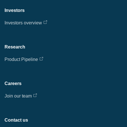
Investors
Investors overview
Research
Product Pipeline
Careers
Join our team
Contact us