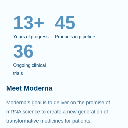
13+
45
Years of progress
Products in pipeline
36
Ongoing clinical
trials
Meet Moderna
Moderna’s goal is to deliver on the promise of
mRNA science to create a new generation of
transformative medicines for patients.