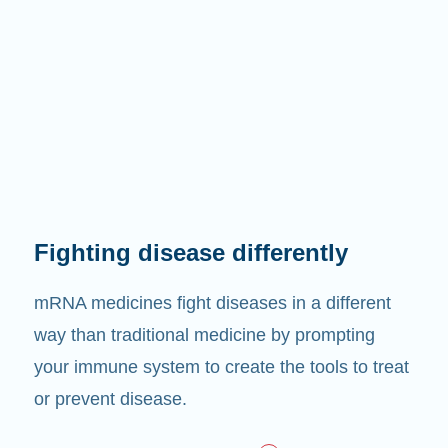
Fighting disease differently
mRNA medicines fight diseases in a different
way than traditional medicine by prompting
your immune system to create the tools to treat
or prevent disease.