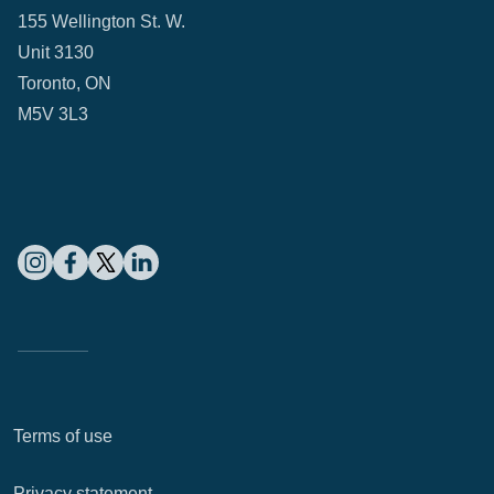
155 Wellington St. W.
Unit 3130
Toronto, ON
M5V 3L3
Terms of use
Privacy statement