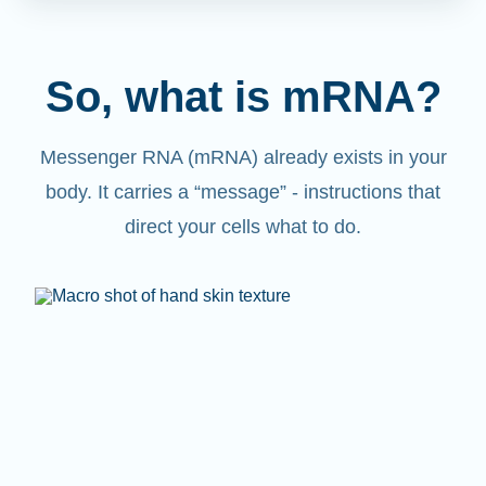
So, what is mRNA?
Messenger RNA (mRNA) already exists in your
body. It carries a “message” - instructions that
direct your cells what to do.